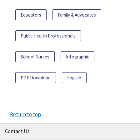
Educators
Family & Advocates
Public Health Professionals
School Nurses
Infographic
PDF Download
English
Return to top
Contact Us