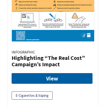
INFOGRAPHIC
Highlighting “The Real Cost”
Campaign’s Impact
View
E-Cigarettes & Vaping