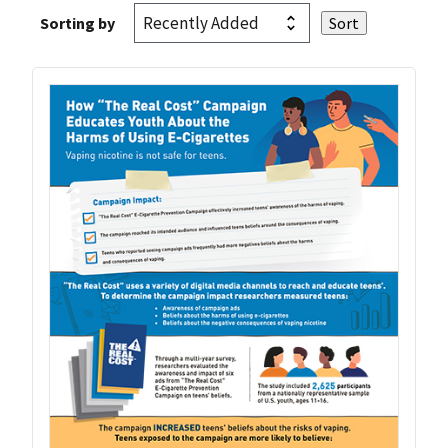
Sorting by