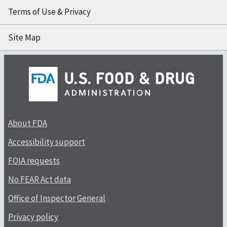
Terms of Use & Privacy
Site Map
About FDA
Accessibility support
FOIA requests
No FEAR Act data
Office of Inspector General
Privacy policy