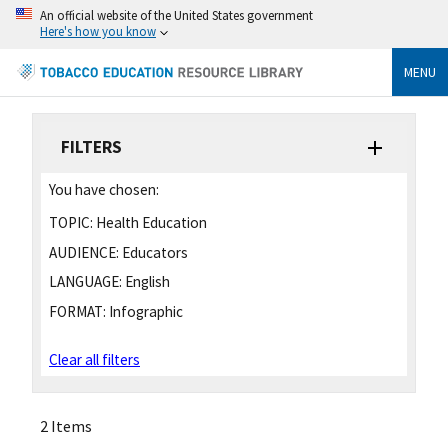
An official website of the United States government
Here's how you know
MENU
FILTERS
You have chosen:
TOPIC:
Health Education
AUDIENCE:
Educators
LANGUAGE:
English
FORMAT:
Infographic
Clear all filters
2 Items