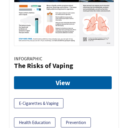
INFOGRAPHIC
The Risks of Vaping
View
E-Cigarettes & Vaping
Health Education
Prevention