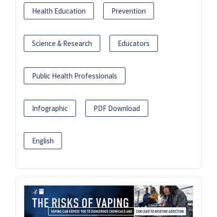
Health Education
Prevention
Science & Research
Educators
Public Health Professionals
Infographic
PDF Download
English