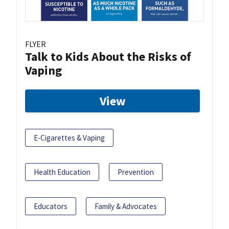
FLYER
Talk to Kids About the Risks of
Vaping
View
E-Cigarettes & Vaping
Health Education
Prevention
Educators
Family & Advocates