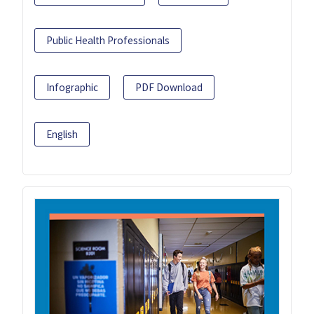
Public Health Professionals
Infographic
PDF Download
English