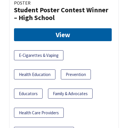
POSTER
Student Poster Contest Winner
– High School
View
E-Cigarettes & Vaping
Health Education
Prevention
Educators
Family & Advocates
Health Care Providers