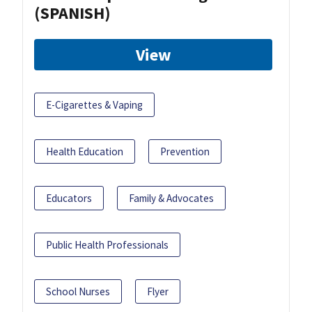
(SPANISH)
View
E-Cigarettes & Vaping
Health Education
Prevention
Educators
Family & Advocates
Public Health Professionals
School Nurses
Flyer