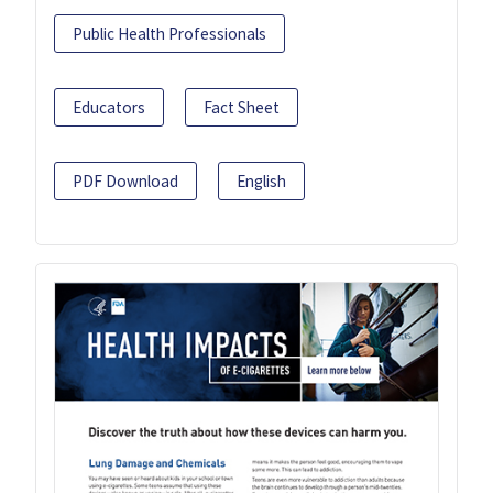
Public Health Professionals
Educators
Fact Sheet
PDF Download
English