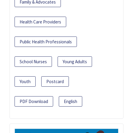
Family & Advocates
Health Care Providers
Public Health Professionals
School Nurses
Young Adults
Youth
Postcard
PDF Download
English