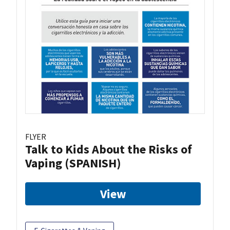
FLYER
Talk to Kids About the Risks of
Vaping (SPANISH)
View