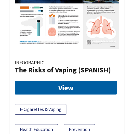
INFOGRAPHIC
The Risks of Vaping (SPANISH)
View
E-Cigarettes & Vaping
Health Education
Prevention