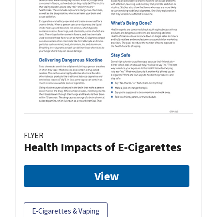
FLYER
Health Impacts of E-Cigarettes
View
E-Cigarettes & Vaping