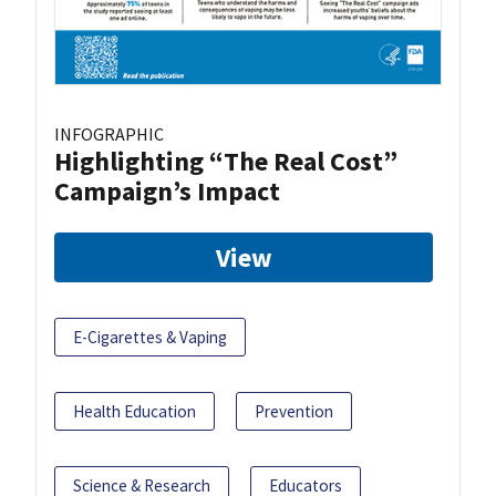
INFOGRAPHIC
Highlighting “The Real Cost”
Campaign’s Impact
View
E-Cigarettes & Vaping
Health Education
Prevention
Science & Research
Educators