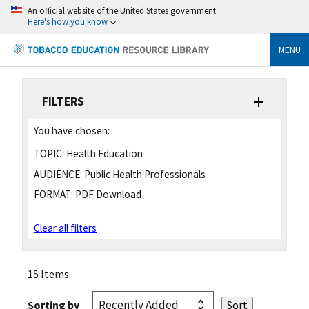
An official website of the United States government
Here's how you know
MENU
FILTERS
You have chosen:
TOPIC:
Health Education
AUDIENCE:
Public Health Professionals
FORMAT:
PDF Download
Clear all filters
15 Items
Sorting by