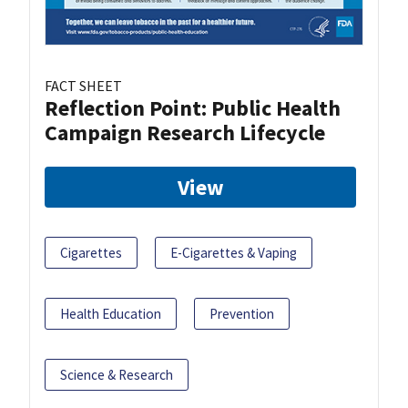
FACT SHEET
Reflection Point: Public Health
Campaign Research Lifecycle
View
Cigarettes
E-Cigarettes & Vaping
Health Education
Prevention
Science & Research