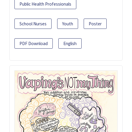
Public Health Professionals
School Nurses
Youth
Poster
PDF Download
English