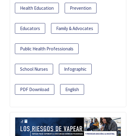
Health Education
Prevention
Educators
Family & Advocates
Public Health Professionals
School Nurses
Infographic
PDF Download
English