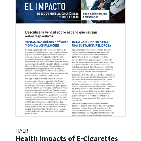
FLYER
Health Impacts of E-Cigarettes