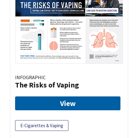
INFOGRAPHIC
The Risks of Vaping
View
E-Cigarettes & Vaping