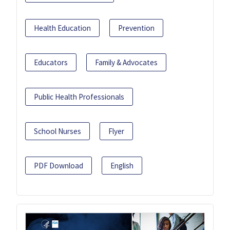
Health Education
Prevention
Educators
Family & Advocates
Public Health Professionals
School Nurses
Flyer
PDF Download
English