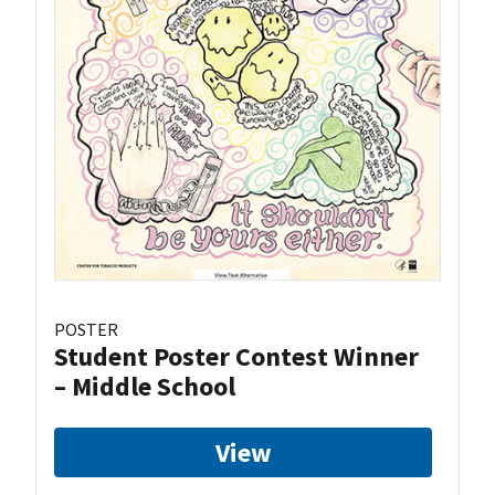
POSTER
Student Poster Contest Winner
– Middle School
View