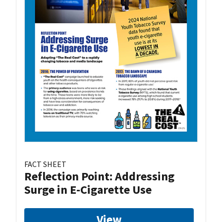
FACT SHEET
Reflection Point: Addressing
Surge in E-Cigarette Use
View