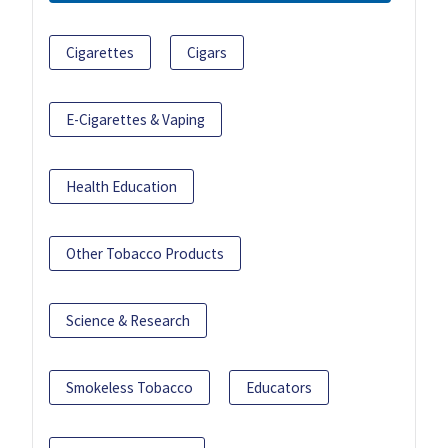
Cigarettes
Cigars
E-Cigarettes & Vaping
Health Education
Other Tobacco Products
Science & Research
Smokeless Tobacco
Educators