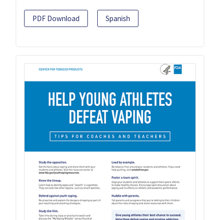
PDF Download
Spanish