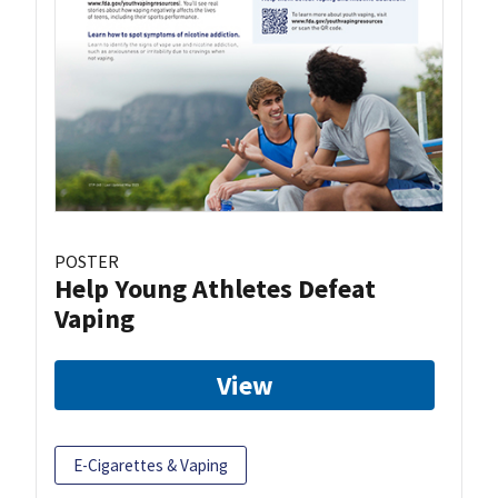
POSTER
Help Young Athletes Defeat
Vaping
View
E-Cigarettes & Vaping