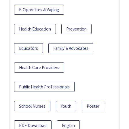
E-Cigarettes & Vaping
Health Education
Prevention
Educators
Family & Advocates
Health Care Providers
Public Health Professionals
School Nurses
Youth
Poster
PDF Download
English