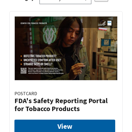
POSTCARD
FDA's Safety Reporting Portal
for Tobacco Products
View