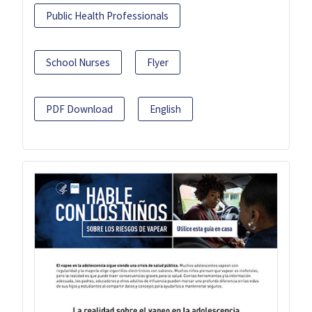
Public Health Professionals
School Nurses
Flyer
PDF Download
English