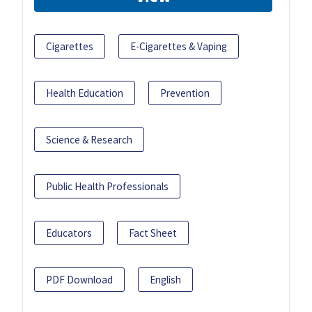
Cigarettes
E-Cigarettes & Vaping
Health Education
Prevention
Science & Research
Public Health Professionals
Educators
Fact Sheet
PDF Download
English