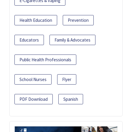
E-Cigarettes & Vaping
Health Education
Prevention
Educators
Family & Advocates
Public Health Professionals
School Nurses
Flyer
PDF Download
Spanish