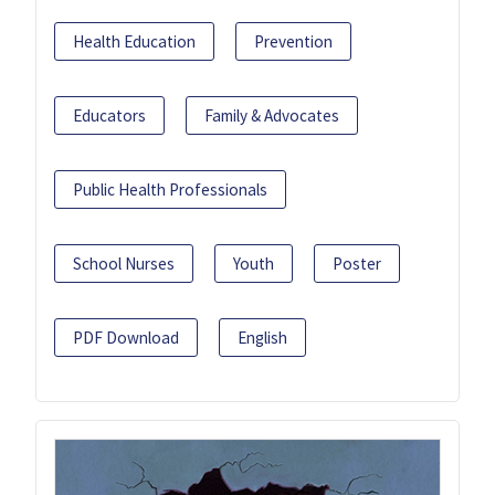
Health Education
Prevention
Educators
Family & Advocates
Public Health Professionals
School Nurses
Youth
Poster
PDF Download
English