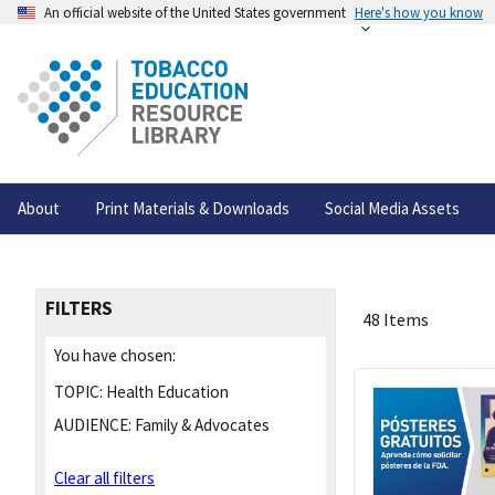
An official website of the United States government
Here's how you know
About
Print Materials & Downloads
Social Media Assets
FILTERS
48 Items
You have chosen:
TOPIC:
Health Education
AUDIENCE:
Family & Advocates
Clear all filters