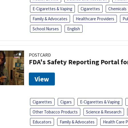
E-Cigarettes & Vaping
Cigarettes
Chemicals
Family & Advocates
Healthcare Providers
Pu
School Nurses
English
POSTCARD
FDA's Safety Reporting Portal f
View
Cigarettes
Cigars
E-Cigarettes & Vaping
Other Tobacco Products
Science & Research
Educators
Family & Advocates
Health Care P