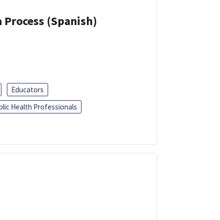
a Process (Spanish)
Educators
blic Health Professionals