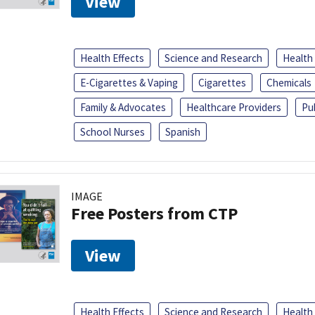
View
Health Effects
Science and Research
Health
E-Cigarettes & Vaping
Cigarettes
Chemicals
Family & Advocates
Healthcare Providers
Pu
School Nurses
Spanish
IMAGE
Free Posters from CTP
View
Health Effects
Science and Research
Health