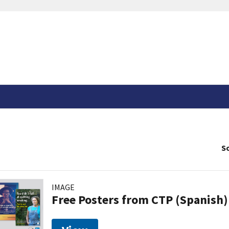
So
IMAGE
Free Posters from CTP (Spanish)