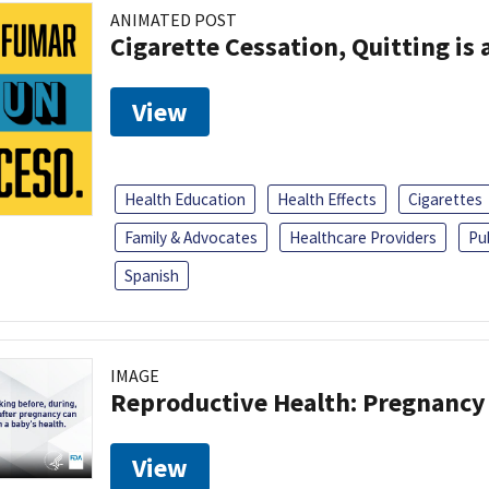
ANIMATED POST
Cigarette Cessation, Quitting is 
View
Health Education
Health Effects
Cigarettes
Family & Advocates
Healthcare Providers
Pu
Spanish
IMAGE
Reproductive Health: Pregnancy
View