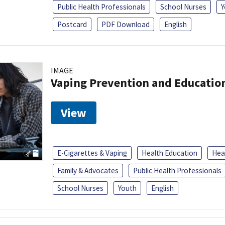
Public Health Professionals
School Nurses
Y
Postcard
PDF Download
English
IMAGE
Vaping Prevention and Educatio
View
E-Cigarettes & Vaping
Health Education
Heal
Family & Advocates
Public Health Professionals
School Nurses
Youth
English