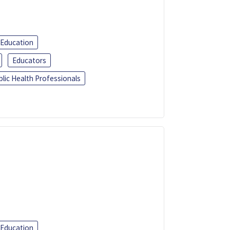
 Education
Educators
blic Health Professionals
 Education