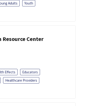
oung Adults
Youth
n Resource Center
th Effects
Educators
Healthcare Providers