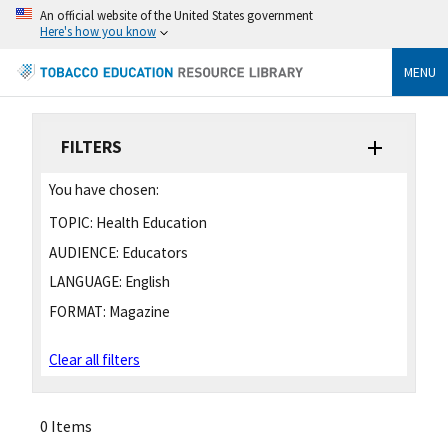
An official website of the United States government
Here's how you know
MENU
FILTERS
You have chosen:
TOPIC:
Health Education
AUDIENCE:
Educators
LANGUAGE:
English
FORMAT:
Magazine
Clear all filters
0 Items