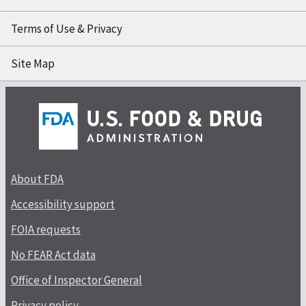
Terms of Use & Privacy
Site Map
About FDA
Accessibility support
FOIA requests
No FEAR Act data
Office of Inspector General
Privacy policy