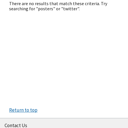
There are no results that match these criteria. Try
searching for "posters" or "twitter".
Return to top
Contact Us