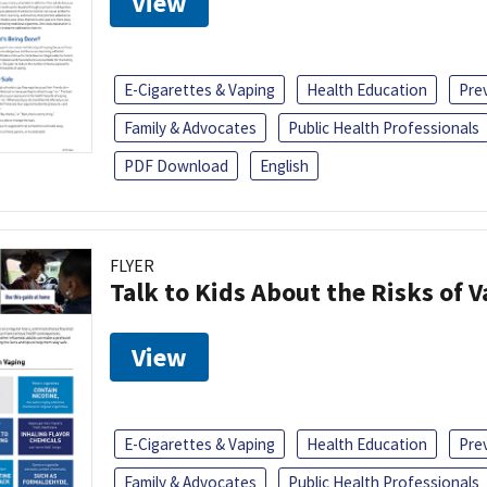
View
E-Cigarettes & Vaping
Health Education
Pre
Family & Advocates
Public Health Professionals
PDF Download
English
FLYER
Talk to Kids About the Risks of 
View
E-Cigarettes & Vaping
Health Education
Pre
Family & Advocates
Public Health Professionals