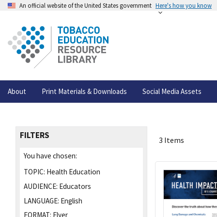
An official website of the United States government
Here's how you know
About
Print Materials & Downloads
Social Media Assets
FILTERS
3 Items
You have chosen:
TOPIC:
Health Education
AUDIENCE:
Educators
LANGUAGE:
English
FORMAT:
Flyer