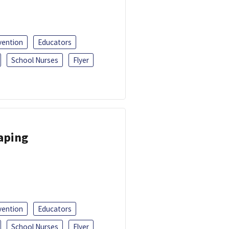
vention
Educators
School Nurses
Flyer
Vaping
vention
Educators
School Nurses
Flyer