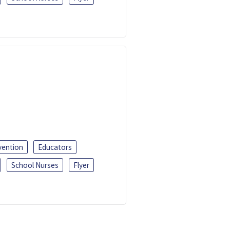
vention
Educators
School Nurses
Flyer