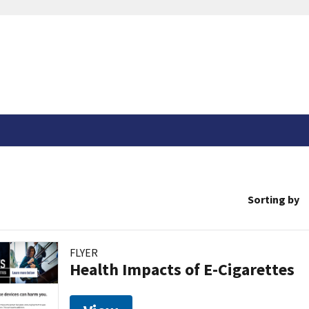
Sorting by
FLYER
Health Impacts of E-Cigarettes