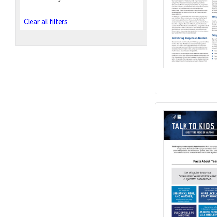
Clear all filters