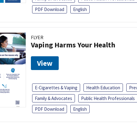
PDF Download
English
FLYER
Vaping Harms Your Health
View
E-Cigarettes & Vaping
Health Education
Pre
Family & Advocates
Public Health Professionals
PDF Download
English