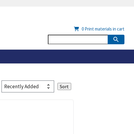
0
Print materials in cart