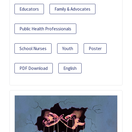
Educators
Family & Advocates
Public Health Professionals
School Nurses
Youth
Poster
PDF Download
English