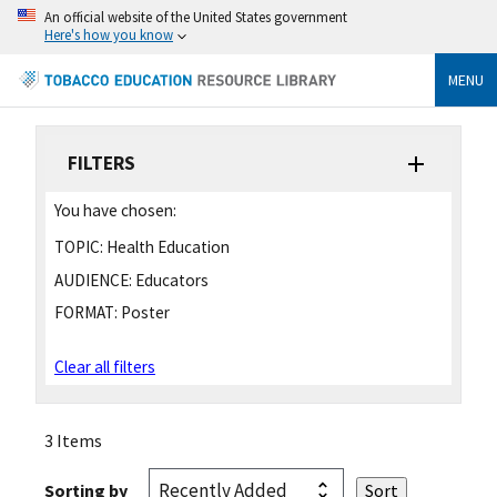
An official website of the United States government
Here's how you know
MENU
FILTERS
You have chosen:
TOPIC:
Health Education
AUDIENCE:
Educators
FORMAT:
Poster
Clear all filters
3 Items
Sorting by