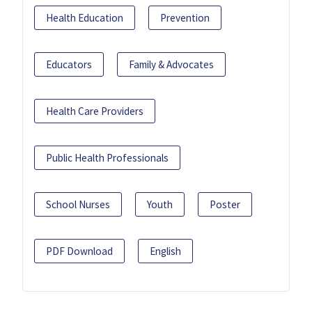
Health Education
Prevention
Educators
Family & Advocates
Health Care Providers
Public Health Professionals
School Nurses
Youth
Poster
PDF Download
English