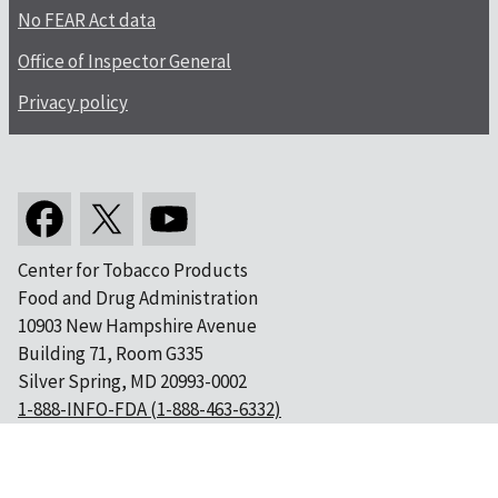
No FEAR Act data
Office of Inspector General
Privacy policy
Center for Tobacco Products
Food and Drug Administration
10903 New Hampshire Avenue
Building 71, Room G335
Silver Spring, MD 20993-0002
1-888-INFO-FDA (1-888-463-6332)