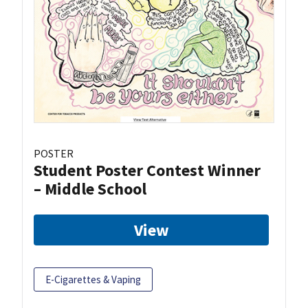
POSTER
Student Poster Contest Winner
– Middle School
View
E-Cigarettes & Vaping