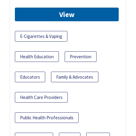
View
E-Cigarettes & Vaping
Health Education
Prevention
Educators
Family & Advocates
Health Care Providers
Public Health Professionals