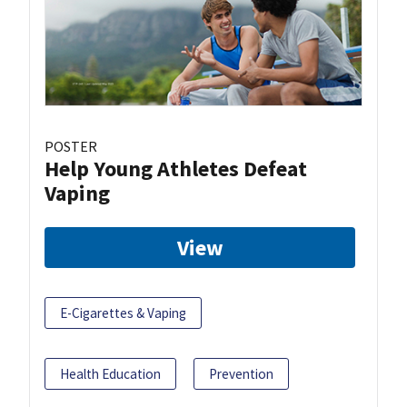
POSTER
Help Young Athletes Defeat
Vaping
View
E-Cigarettes & Vaping
Health Education
Prevention