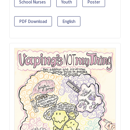
School Nurses
Youth
Poster
PDF Download
English