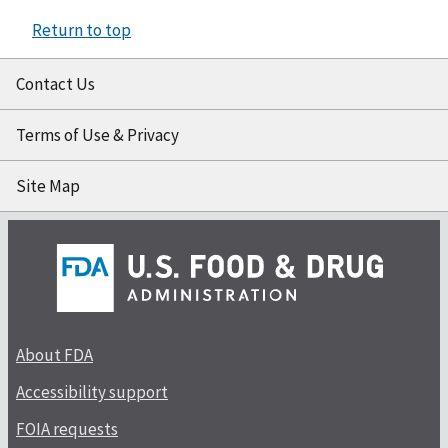
Return to top
Contact Us
Terms of Use & Privacy
Site Map
About FDA
Accessibility support
FOIA requests