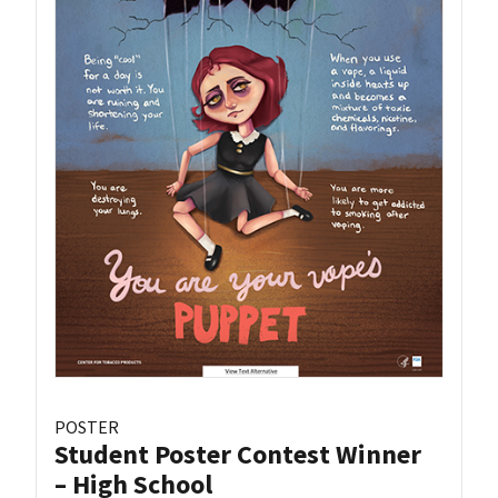
POSTER
Student Poster Contest Winner
– High School