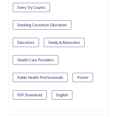
Every Try Counts
Smoking Cessation Education
Educators
Family & Advocates
Health Care Providers
Public Health Professionals
Poster
PDF Download
English