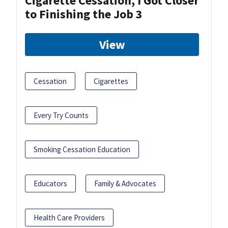
Cigarette Cessation, I Got Closer
to Finishing the Job 3
View
Cessation
Cigarettes
Every Try Counts
Smoking Cessation Education
Educators
Family & Advocates
Health Care Providers