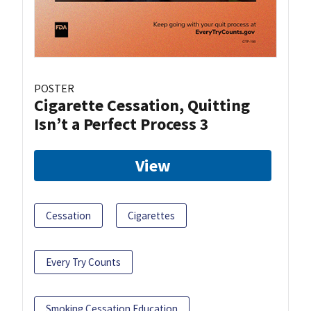
POSTER
Cigarette Cessation, Quitting
Isn’t a Perfect Process 3
View
Cessation
Cigarettes
Every Try Counts
Smoking Cessation Education