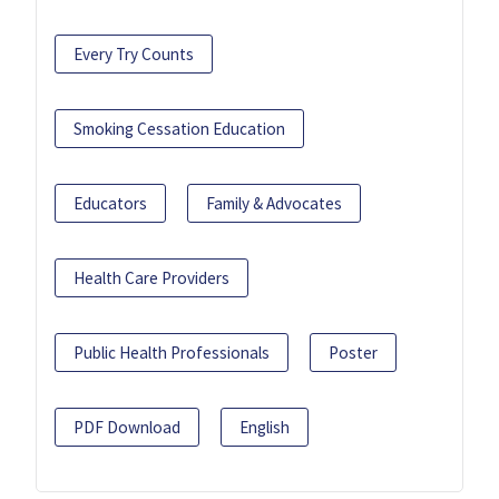
Every Try Counts
Smoking Cessation Education
Educators
Family & Advocates
Health Care Providers
Public Health Professionals
Poster
PDF Download
English