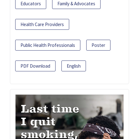
Educators
Family & Advocates
Health Care Providers
Public Health Professionals
Poster
PDF Download
English