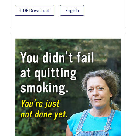
PDF Download
English