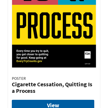
POSTER
Cigarette Cessation, Quitting Is
a Process
View