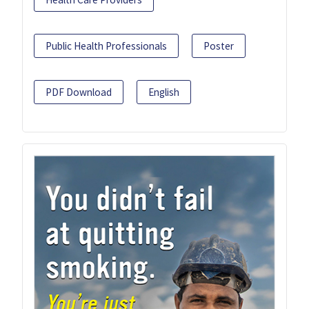
Public Health Professionals
Poster
PDF Download
English