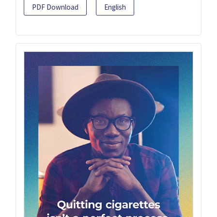
PDF Download
English