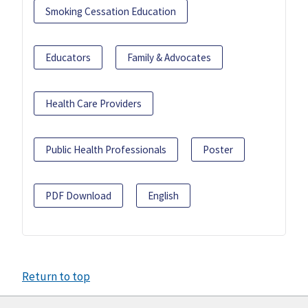
Smoking Cessation Education
Educators
Family & Advocates
Health Care Providers
Public Health Professionals
Poster
PDF Download
English
Return to top