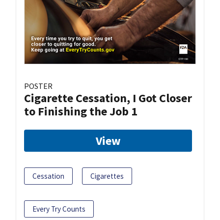
POSTER
Cigarette Cessation, I Got Closer
to Finishing the Job 1
View
Cessation
Cigarettes
Every Try Counts