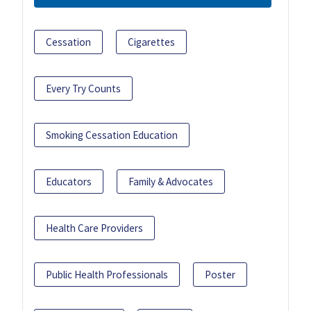
Cessation
Cigarettes
Every Try Counts
Smoking Cessation Education
Educators
Family & Advocates
Health Care Providers
Public Health Professionals
Poster