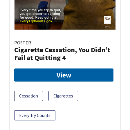
POSTER
Cigarette Cessation, You Didn’t
Fail at Quitting 4
View
Cessation
Cigarettes
Every Try Counts