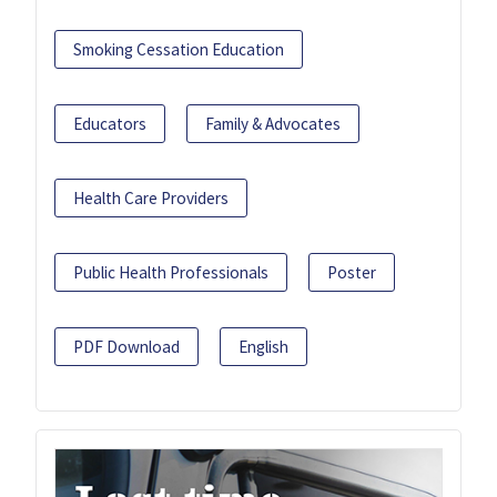
Smoking Cessation Education
Educators
Family & Advocates
Health Care Providers
Public Health Professionals
Poster
PDF Download
English