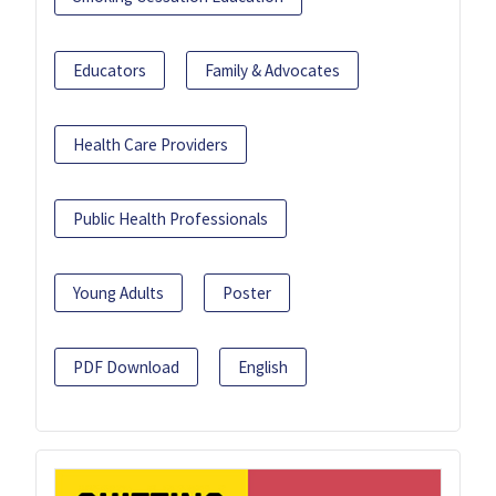
Educators
Family & Advocates
Health Care Providers
Public Health Professionals
Young Adults
Poster
PDF Download
English