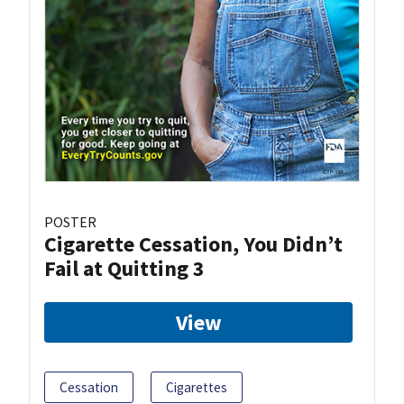
POSTER
Cigarette Cessation, You Didn’t
Fail at Quitting 3
View
Cessation
Cigarettes