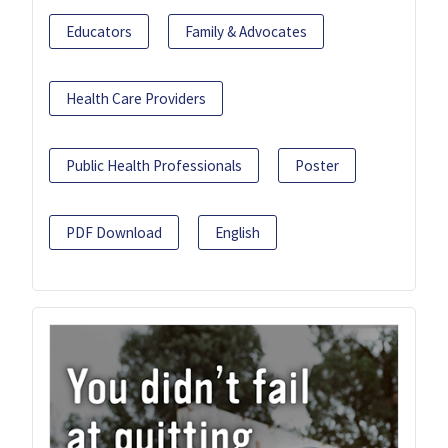
Educators
Family & Advocates
Health Care Providers
Public Health Professionals
Poster
PDF Download
English