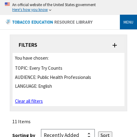
An official website of the United States government
Here's how you know
MENU
FILTERS
You have chosen:
TOPIC:
Every Try Counts
AUDIENCE:
Public Health Professionals
LANGUAGE:
English
Clear all filters
11 Items
Sorting by