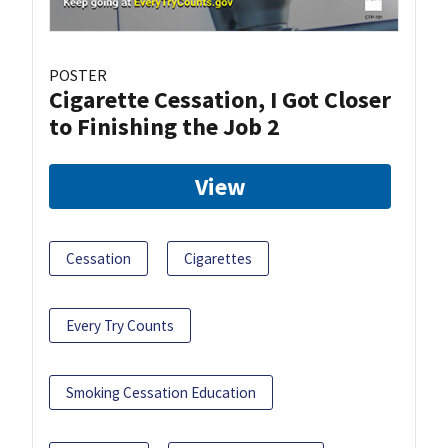
POSTER
Cigarette Cessation, I Got Closer
to Finishing the Job 2
View
Cessation
Cigarettes
Every Try Counts
Smoking Cessation Education