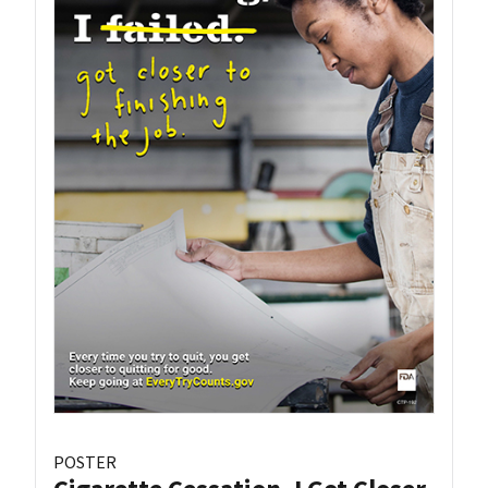
POSTER