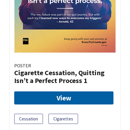
POSTER
Cigarette Cessation, Quitting
Isn’t a Perfect Process 1
View
Cessation
Cigarettes