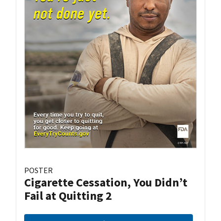
POSTER
Cigarette Cessation, You Didn’t
Fail at Quitting 2