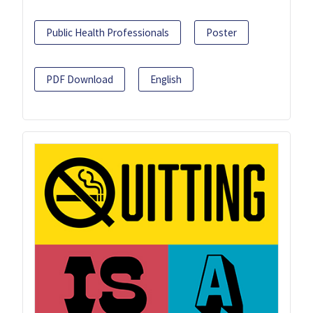
Public Health Professionals
Poster
PDF Download
English