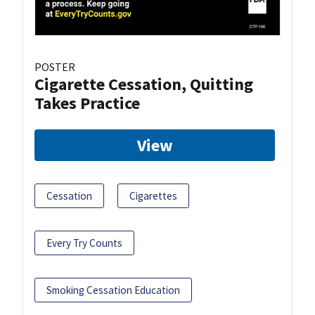
POSTER
Cigarette Cessation, Quitting
Takes Practice
View
Cessation
Cigarettes
Every Try Counts
Smoking Cessation Education