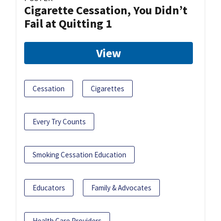
Cigarette Cessation, You Didn’t
Fail at Quitting 1
View
Cessation
Cigarettes
Every Try Counts
Smoking Cessation Education
Educators
Family & Advocates
Health Care Providers