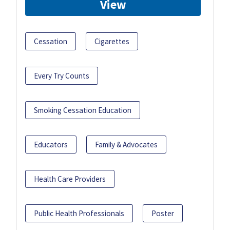
View
Cessation
Cigarettes
Every Try Counts
Smoking Cessation Education
Educators
Family & Advocates
Health Care Providers
Public Health Professionals
Poster