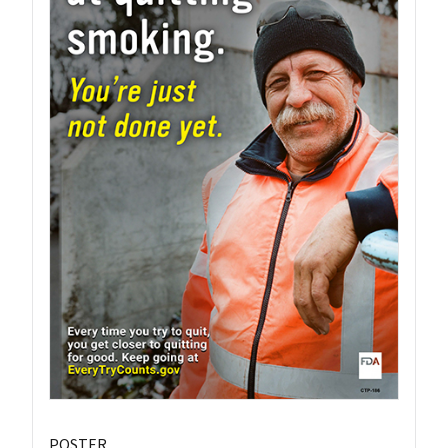
POSTER