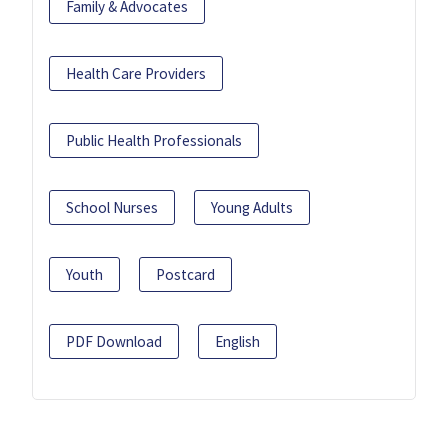
Family & Advocates
Health Care Providers
Public Health Professionals
School Nurses
Young Adults
Youth
Postcard
PDF Download
English