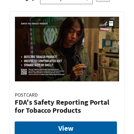
POSTCARD
FDA's Safety Reporting Portal
for Tobacco Products
View