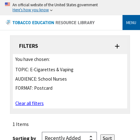
An official website of the United States government
Here's how you know
MENU
FILTERS
You have chosen:
TOPIC:
E-Cigarettes & Vaping
AUDIENCE:
School Nurses
FORMAT:
Postcard
Clear all filters
1 Items
Sorting by