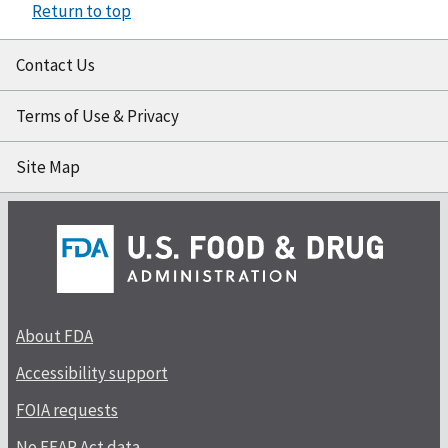
Return to top
Contact Us
Terms of Use & Privacy
Site Map
About FDA
Accessibility support
FOIA requests
No FEAR Act data