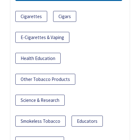
Cigarettes
Cigars
E-Cigarettes & Vaping
Health Education
Other Tobacco Products
Science & Research
Smokeless Tobacco
Educators