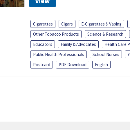
View
Cigarettes
Cigars
E-Cigarettes & Vaping
Other Tobacco Products
Science & Research
Educators
Family & Advocates
Health Care P
Public Health Professionals
School Nurses
Y
Postcard
PDF Download
English