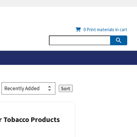
0
Print materials in cart
or Tobacco Products