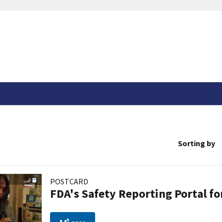
Sorting by
POSTCARD
FDA's Safety Reporting Portal f