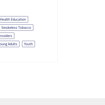
Health Education
Smokeless Tobacco
roviders
oung Adults
Youth