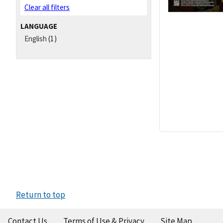
Clear all filters
LANGUAGE
English
(1)
Return to top
Contact Us
Terms of Use & Privacy
Site Map