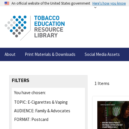
An official website of the United States government
Here's how you know
About
Print Materials & Downloads
Social Media Assets
FILTERS
1 Items
You have chosen:
TOPIC:
E-Cigarettes & Vaping
AUDIENCE:
Family & Advocates
FORMAT:
Postcard