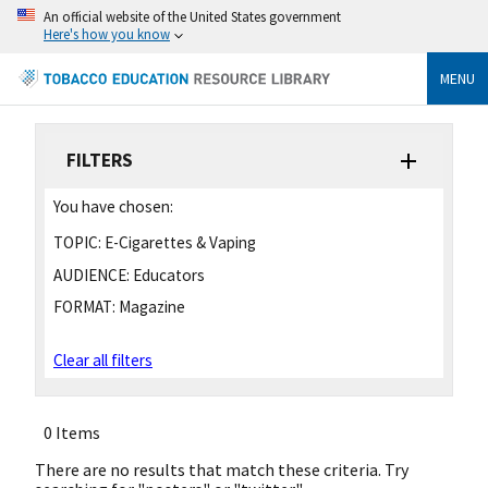
An official website of the United States government
Here's how you know
MENU
FILTERS
You have chosen:
TOPIC:
E-Cigarettes & Vaping
AUDIENCE:
Educators
FORMAT:
Magazine
Clear all filters
0 Items
There are no results that match these criteria. Try