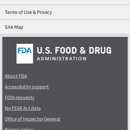
Terms of Use & Privacy
Site Map
About FDA
Accessibility support
FOIA requests
No FEAR Act data
Office of Inspector General
Privacy policy