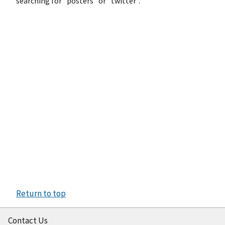
searching for "posters" or "twitter".
Return to top
Contact Us