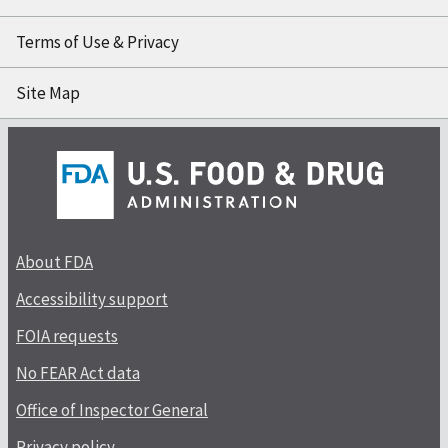
Terms of Use & Privacy
Site Map
About FDA
Accessibility support
FOIA requests
No FEAR Act data
Office of Inspector General
Privacy policy