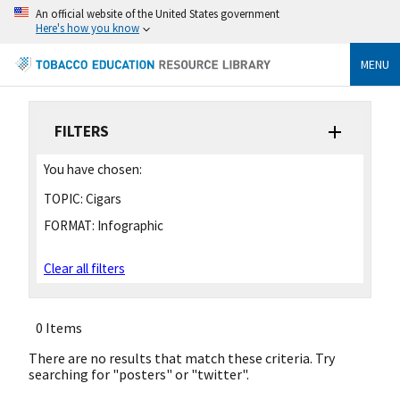
An official website of the United States government
Here's how you know
MENU
FILTERS
You have chosen:
TOPIC:
Cigars
FORMAT:
Infographic
Clear all filters
0 Items
There are no results that match these criteria. Try
searching for "posters" or "twitter".