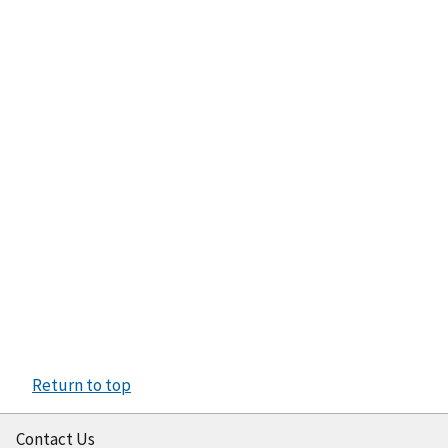
Return to top
Contact Us