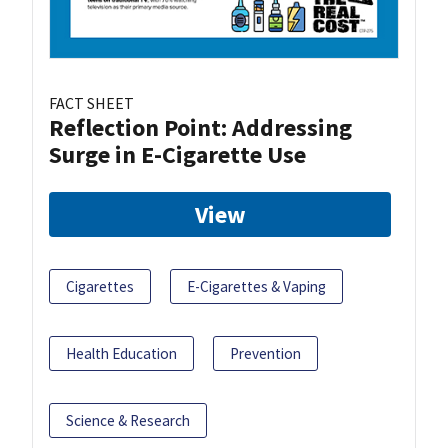
FACT SHEET
Reflection Point: Addressing
Surge in E-Cigarette Use
View
Cigarettes
E-Cigarettes & Vaping
Health Education
Prevention
Science & Research