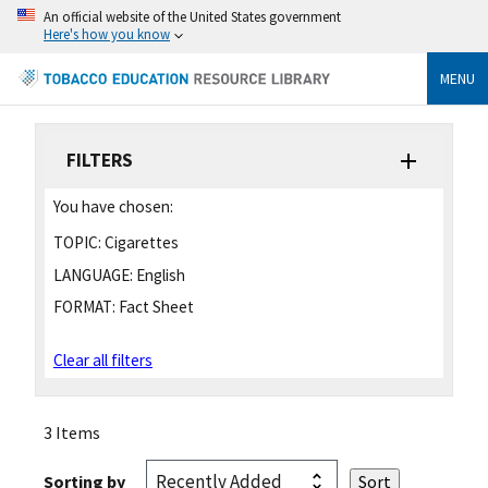
An official website of the United States government
Here's how you know
MENU
FILTERS
You have chosen:
TOPIC:
Cigarettes
LANGUAGE:
English
FORMAT:
Fact Sheet
Clear all filters
3 Items
Sorting by