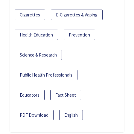
Cigarettes
E-Cigarettes & Vaping
Health Education
Prevention
Science & Research
Public Health Professionals
Educators
Fact Sheet
PDF Download
English