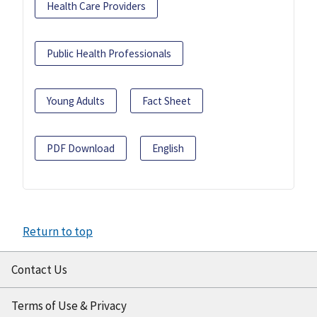
Health Care Providers
Public Health Professionals
Young Adults
Fact Sheet
PDF Download
English
Return to top
Contact Us
Terms of Use & Privacy