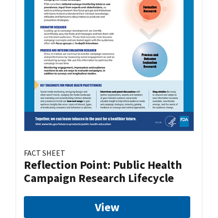
FACT SHEET
Reflection Point: Public Health
Campaign Research Lifecycle
View