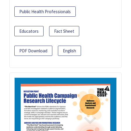
Public Health Professionals
Educators
Fact Sheet
PDF Download
English