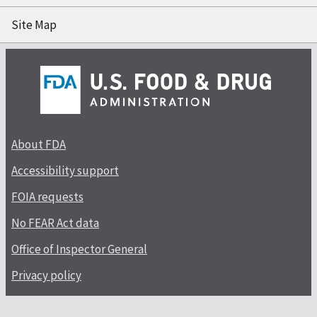
Site Map
About FDA
Accessibility support
FOIA requests
No FEAR Act data
Office of Inspector General
Privacy policy