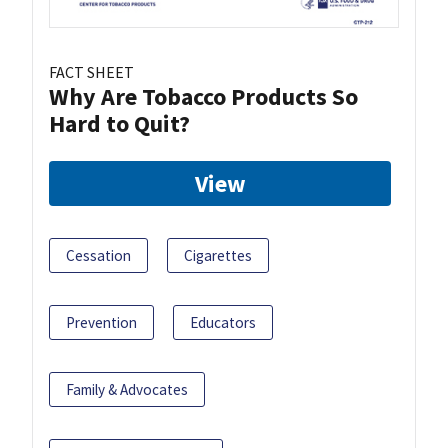
FACT SHEET
Why Are Tobacco Products So
Hard to Quit?
View
Cessation
Cigarettes
Prevention
Educators
Family & Advocates