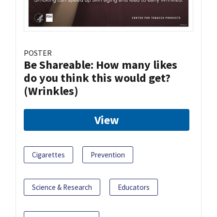
POSTER
Be Shareable: How many likes
do you think this would get?
(Wrinkles)
View
Cigarettes
Prevention
Science & Research
Educators