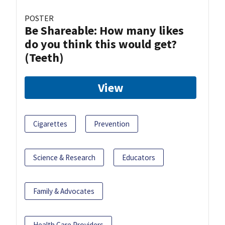
POSTER
Be Shareable: How many likes
do you think this would get?
(Teeth)
View
Cigarettes
Prevention
Science & Research
Educators
Family & Advocates
Health Care Providers