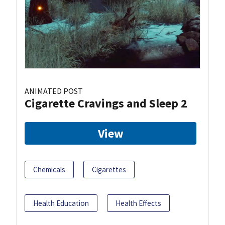
ANIMATED POST
Cigarette Cravings and Sleep 2
View
Chemicals
Cigarettes
Health Education
Health Effects