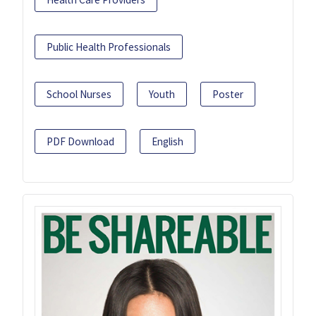
Public Health Professionals
School Nurses
Youth
Poster
PDF Download
English