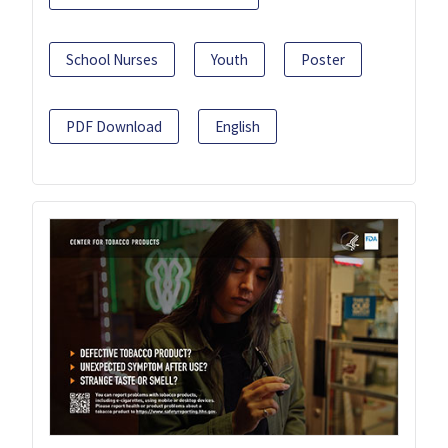
School Nurses
Youth
Poster
PDF Download
English