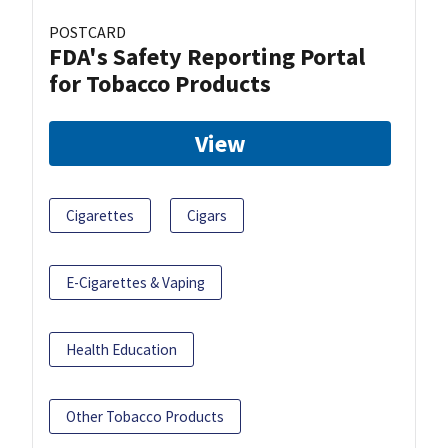
POSTCARD
FDA's Safety Reporting Portal
for Tobacco Products
View
Cigarettes
Cigars
E-Cigarettes & Vaping
Health Education
Other Tobacco Products