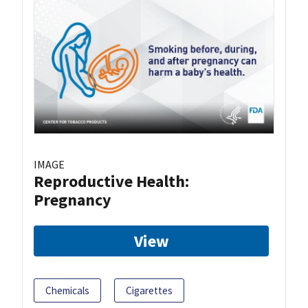
IMAGE
Reproductive Health:
Pregnancy
View
Chemicals
Cigarettes