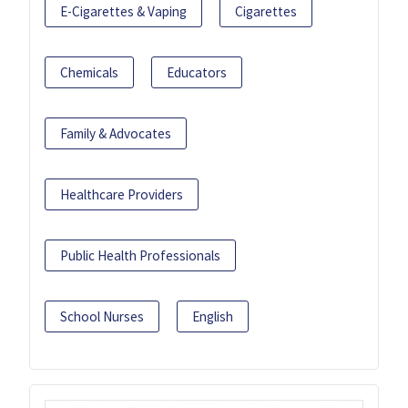
E-Cigarettes & Vaping
Cigarettes
Chemicals
Educators
Family & Advocates
Healthcare Providers
Public Health Professionals
School Nurses
English