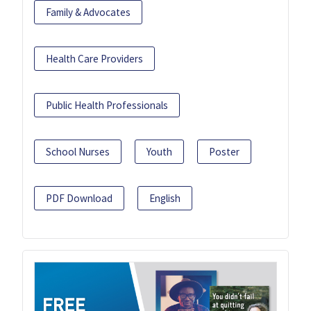
Family & Advocates
Health Care Providers
Public Health Professionals
School Nurses
Youth
Poster
PDF Download
English