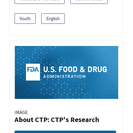
Youth
English
IMAGE
About CTP: CTP's Research