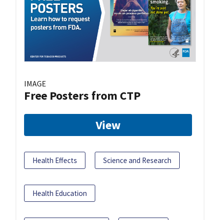
IMAGE
Free Posters from CTP
View
Health Effects
Science and Research
Health Education