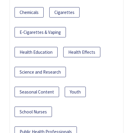
Chemicals
Cigarettes
E-Cigarettes & Vaping
Health Education
Health Effects
Science and Research
Seasonal Content
Youth
School Nurses
Public Health Professionals