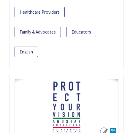
Healthcare Providers
Family & Advocates
Educators
English