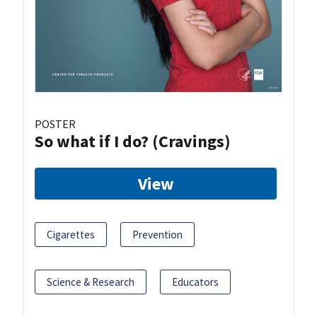
POSTER
So what if I do? (Cravings)
View
Cigarettes
Prevention
Science & Research
Educators