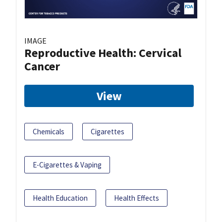
IMAGE
Reproductive Health: Cervical
Cancer
View
Chemicals
Cigarettes
E-Cigarettes & Vaping
Health Education
Health Effects