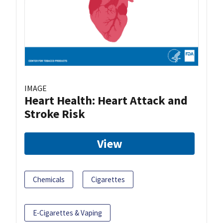
IMAGE
Heart Health: Heart Attack and
Stroke Risk
View
Chemicals
Cigarettes
E-Cigarettes & Vaping