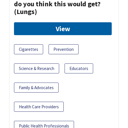
do you think this would get?
(Lungs)
View
Cigarettes
Prevention
Science & Research
Educators
Family & Advocates
Health Care Providers
Public Health Professionals