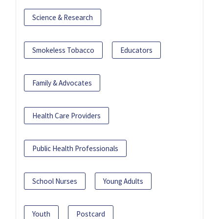
Science & Research
Smokeless Tobacco
Educators
Family & Advocates
Health Care Providers
Public Health Professionals
School Nurses
Young Adults
Youth
Postcard