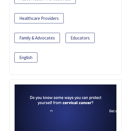
Healthcare Providers
Family & Advocates
Educators
English