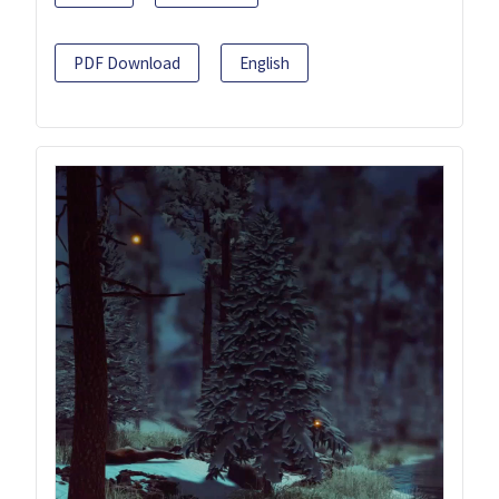
PDF Download
English