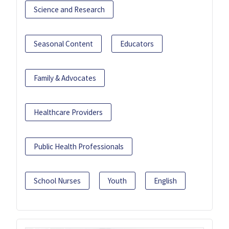
Science and Research
Seasonal Content
Educators
Family & Advocates
Healthcare Providers
Public Health Professionals
School Nurses
Youth
English