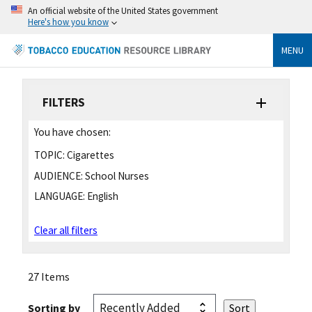
An official website of the United States government
Here's how you know
MENU
FILTERS
You have chosen:
TOPIC:
Cigarettes
AUDIENCE:
School Nurses
LANGUAGE:
English
Clear all filters
27 Items
Sorting by