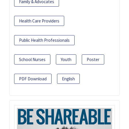
Family & Advocates
Health Care Providers
Public Health Professionals
School Nurses
Youth
Poster
PDF Download
English