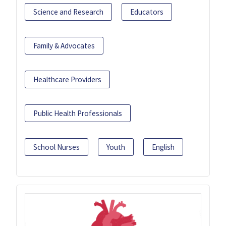
Science and Research
Educators
Family & Advocates
Healthcare Providers
Public Health Professionals
School Nurses
Youth
English