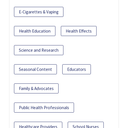
E-Cigarettes & Vaping
Health Education
Health Effects
Science and Research
Seasonal Content
Educators
Family & Advocates
Public Health Professionals
Healthcare Providers
School Nurses