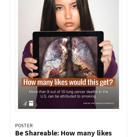
POSTER
Be Shareable: How many likes