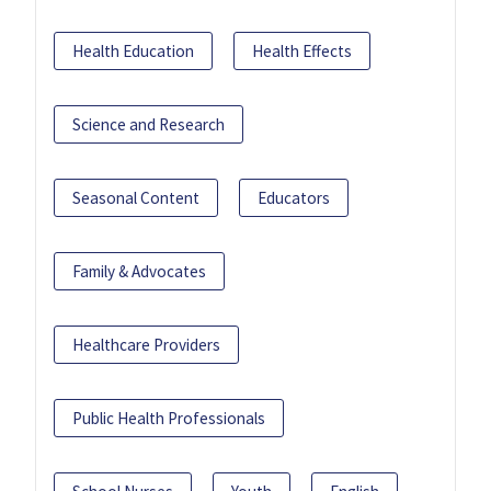
Health Education
Health Effects
Science and Research
Seasonal Content
Educators
Family & Advocates
Healthcare Providers
Public Health Professionals