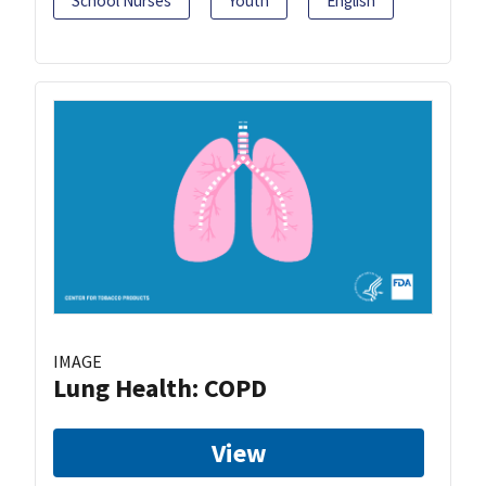
School Nurses
Youth
English
IMAGE
Lung Health: COPD
View