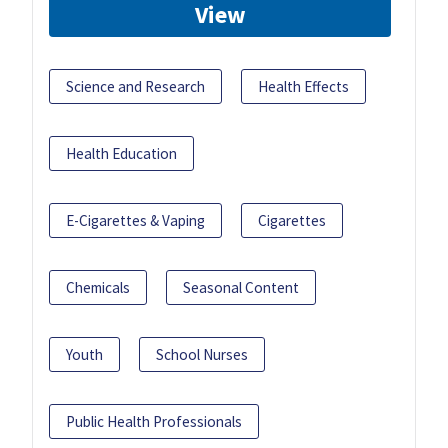
View
Science and Research
Health Effects
Health Education
E-Cigarettes & Vaping
Cigarettes
Chemicals
Seasonal Content
Youth
School Nurses
Public Health Professionals