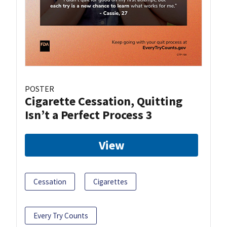
POSTER
Cigarette Cessation, Quitting
Isn’t a Perfect Process 3
View
Cessation
Cigarettes
Every Try Counts