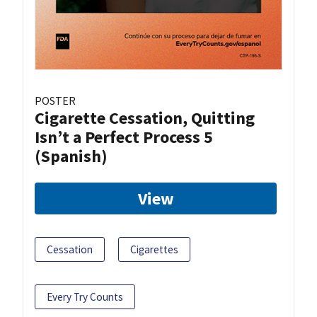
POSTER
Cigarette Cessation, Quitting
Isn’t a Perfect Process 5
(Spanish)
View
Cessation
Cigarettes
Every Try Counts