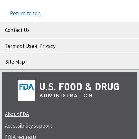
Return to top
Contact Us
Terms of Use & Privacy
Site Map
About FDA
Accessibility support
FOIA requests