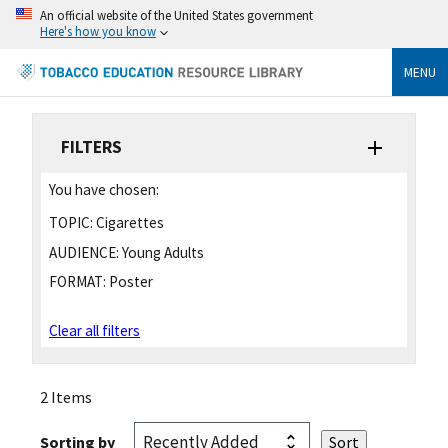
An official website of the United States government
Here's how you know
MENU
FILTERS
You have chosen:
TOPIC:
Cigarettes
AUDIENCE:
Young Adults
FORMAT:
Poster
Clear all filters
2 Items
Sorting by