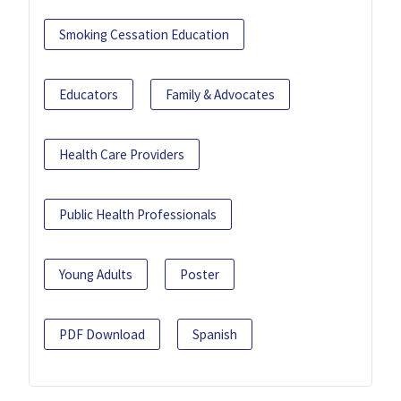
Smoking Cessation Education
Educators
Family & Advocates
Health Care Providers
Public Health Professionals
Young Adults
Poster
PDF Download
Spanish