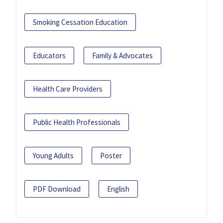
Smoking Cessation Education
Educators
Family & Advocates
Health Care Providers
Public Health Professionals
Young Adults
Poster
PDF Download
English