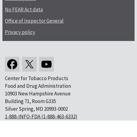
No FEAR Act data
Office of Inspector General
Privacy policy
Center for Tobacco Products
Food and Drug Administration
10903 New Hampshire Avenue
Building 71, Room G335
Silver Spring, MD 20993-0002
1-888-INFO-FDA (1-888-463-6332)