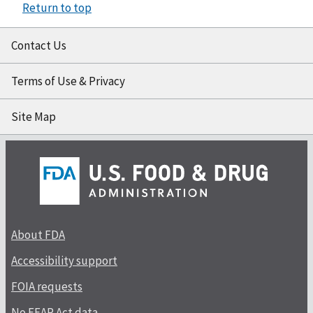
Return to top
Contact Us
Terms of Use & Privacy
Site Map
About FDA
Accessibility support
FOIA requests
No FEAR Act data