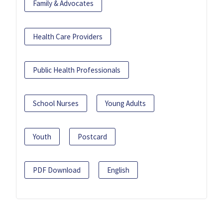
Family & Advocates
Health Care Providers
Public Health Professionals
School Nurses
Young Adults
Youth
Postcard
PDF Download
English