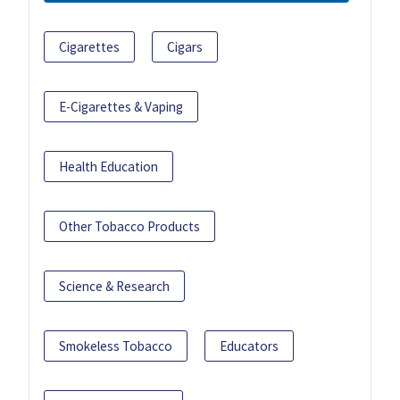
Cigarettes
Cigars
E-Cigarettes & Vaping
Health Education
Other Tobacco Products
Science & Research
Smokeless Tobacco
Educators