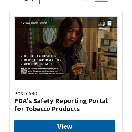
POSTCARD
FDA's Safety Reporting Portal
for Tobacco Products
View