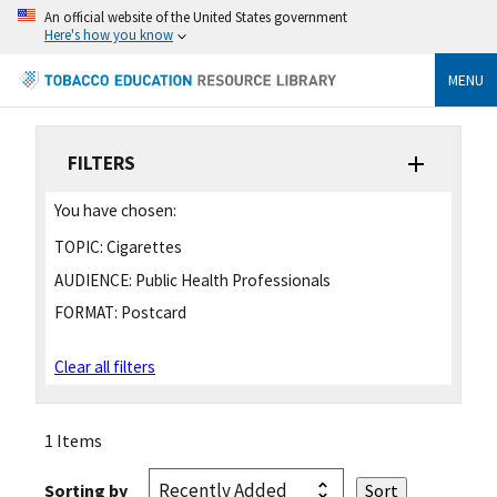
An official website of the United States government
Here's how you know
MENU
FILTERS
You have chosen:
TOPIC:
Cigarettes
AUDIENCE:
Public Health Professionals
FORMAT:
Postcard
Clear all filters
1 Items
Sorting by