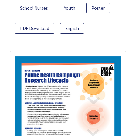
School Nurses
Youth
Poster
PDF Download
English