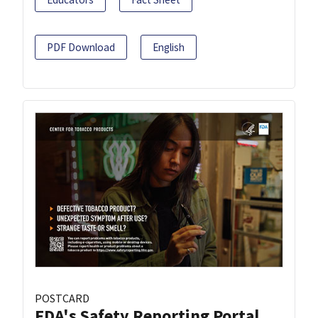
PDF Download
English
POSTCARD
FDA's Safety Reporting Portal