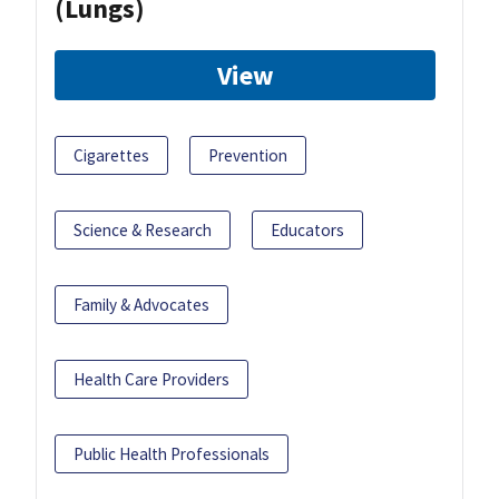
(Lungs)
View
Cigarettes
Prevention
Science & Research
Educators
Family & Advocates
Health Care Providers
Public Health Professionals