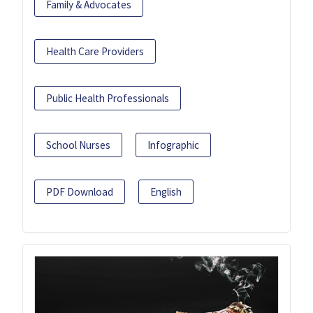
Family & Advocates
Health Care Providers
Public Health Professionals
School Nurses
Infographic
PDF Download
English