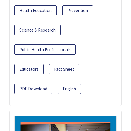
Health Education
Prevention
Science & Research
Public Health Professionals
Educators
Fact Sheet
PDF Download
English