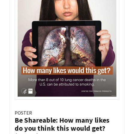
POSTER
Be Shareable: How many likes
do you think this would get?