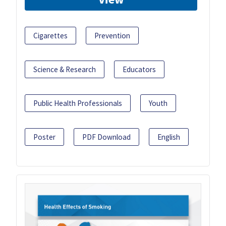
Cigarettes
Prevention
Science & Research
Educators
Public Health Professionals
Youth
Poster
PDF Download
English