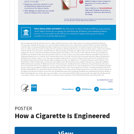
POSTER
How a Cigarette Is Engineered
View