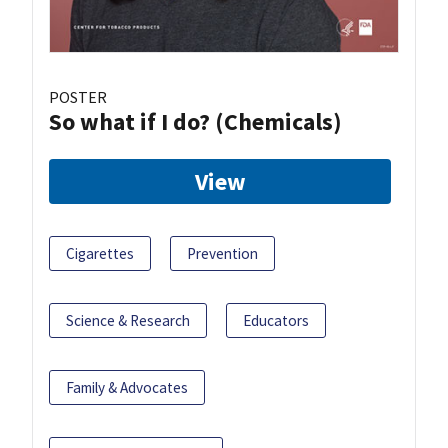
POSTER
So what if I do? (Chemicals)
View
Cigarettes
Prevention
Science & Research
Educators
Family & Advocates