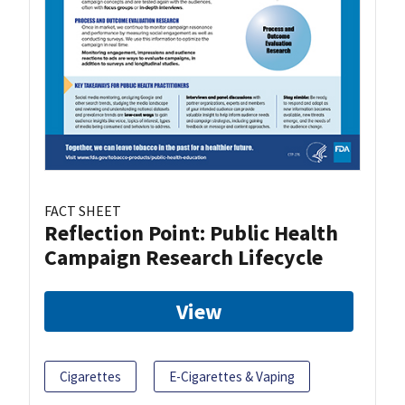
FACT SHEET
Reflection Point: Public Health
Campaign Research Lifecycle
View
Cigarettes
E-Cigarettes & Vaping