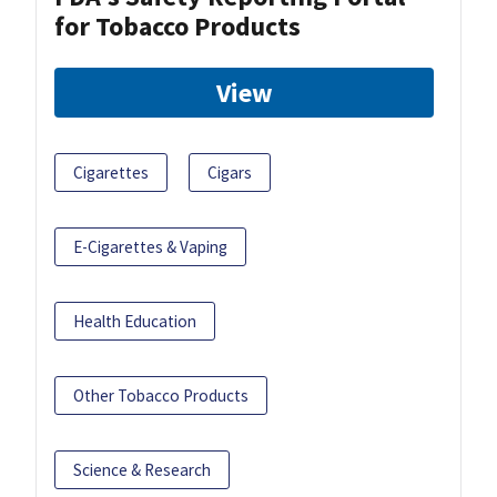
for Tobacco Products
View
Cigarettes
Cigars
E-Cigarettes & Vaping
Health Education
Other Tobacco Products
Science & Research