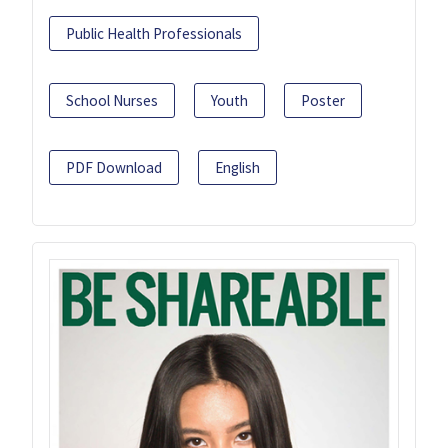
Public Health Professionals
School Nurses
Youth
Poster
PDF Download
English