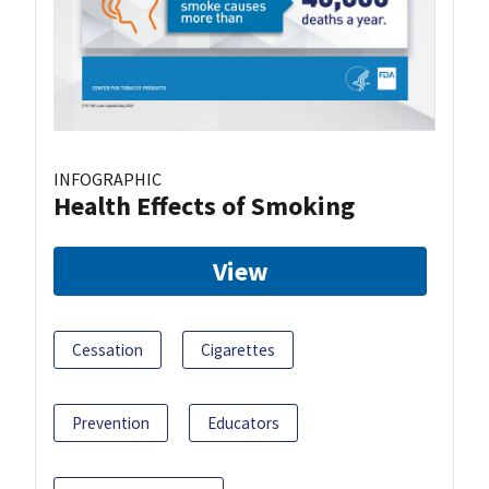
INFOGRAPHIC
Health Effects of Smoking
View
Cessation
Cigarettes
Prevention
Educators