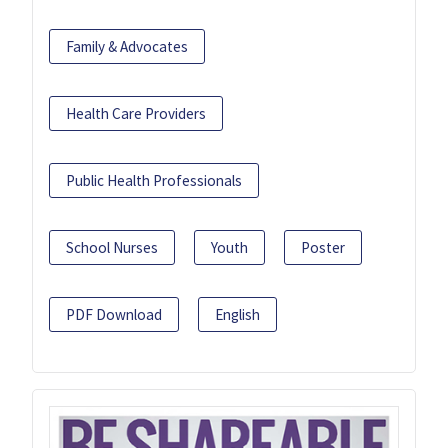
Family & Advocates
Health Care Providers
Public Health Professionals
School Nurses
Youth
Poster
PDF Download
English