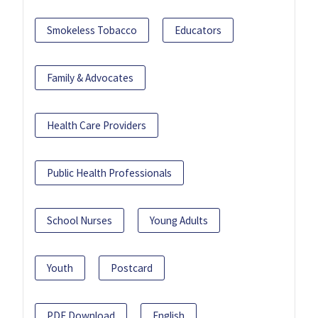
Smokeless Tobacco
Educators
Family & Advocates
Health Care Providers
Public Health Professionals
School Nurses
Young Adults
Youth
Postcard
PDF Download
English