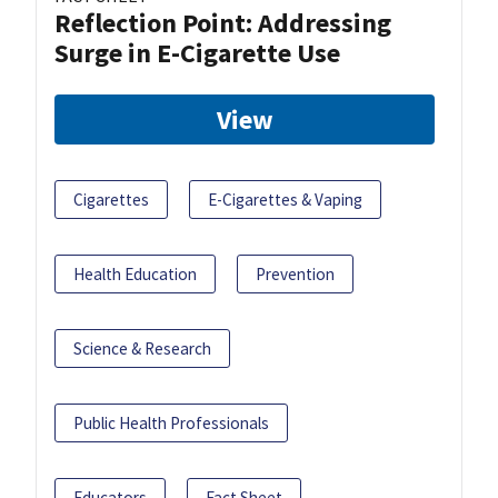
Reflection Point: Addressing
Surge in E-Cigarette Use
View
Cigarettes
E-Cigarettes & Vaping
Health Education
Prevention
Science & Research
Public Health Professionals
Educators
Fact Sheet