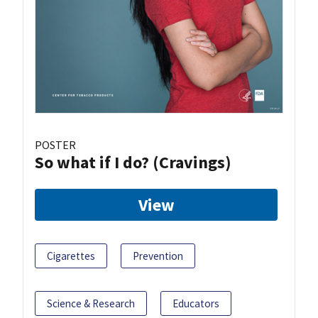
POSTER
So what if I do? (Cravings)
View
Cigarettes
Prevention
Science & Research
Educators