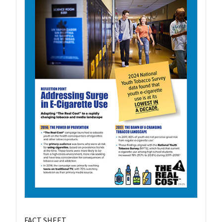
FACT SHEET