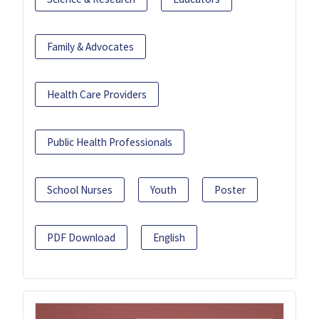
Family & Advocates
Health Care Providers
Public Health Professionals
School Nurses
Youth
Poster
PDF Download
English