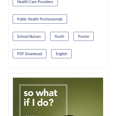
Health Care Providers
Public Health Professionals
School Nurses
Youth
Poster
PDF Download
English