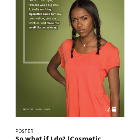
POSTER
So what if I do? (Cosmetic