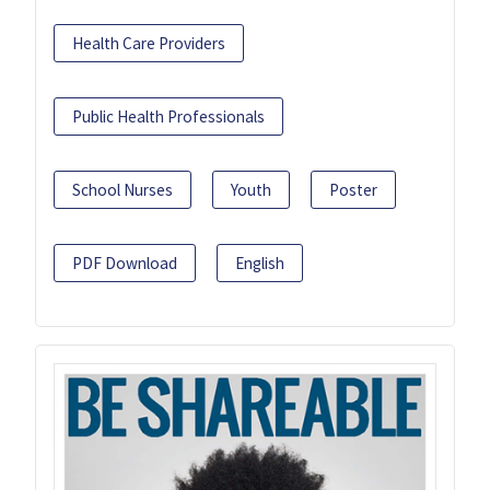
Health Care Providers
Public Health Professionals
School Nurses
Youth
Poster
PDF Download
English