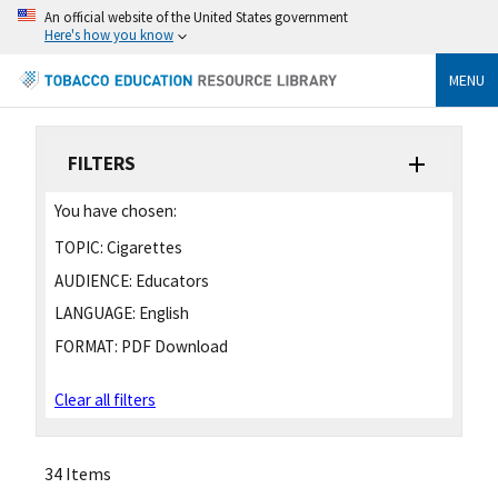
An official website of the United States government
Here's how you know
MENU
FILTERS
You have chosen:
TOPIC:
Cigarettes
AUDIENCE:
Educators
LANGUAGE:
English
FORMAT:
PDF Download
Clear all filters
34 Items