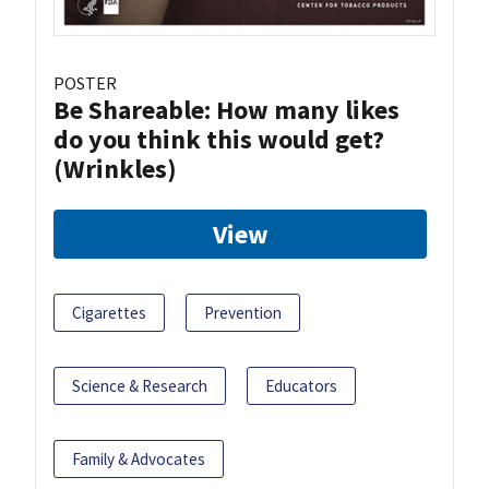
POSTER
Be Shareable: How many likes
do you think this would get?
(Wrinkles)
View
Cigarettes
Prevention
Science & Research
Educators
Family & Advocates