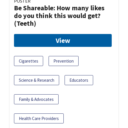
POSTER
Be Shareable: How many likes
do you think this would get?
(Teeth)
View
Cigarettes
Prevention
Science & Research
Educators
Family & Advocates
Health Care Providers