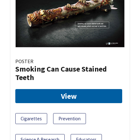
POSTER
Smoking Can Cause Stained
Teeth
View
Cigarettes
Prevention
Science & Research
Educators