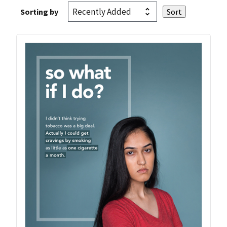
Sorting by