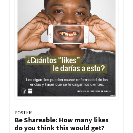
POSTER
Be Shareable: How many likes
do you think this would get?