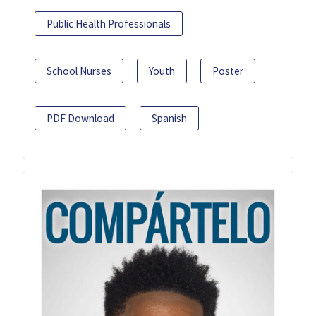
Public Health Professionals
School Nurses
Youth
Poster
PDF Download
Spanish