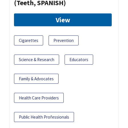
(Teeth, SPANISH)
View
Cigarettes
Prevention
Science & Research
Educators
Family & Advocates
Health Care Providers
Public Health Professionals