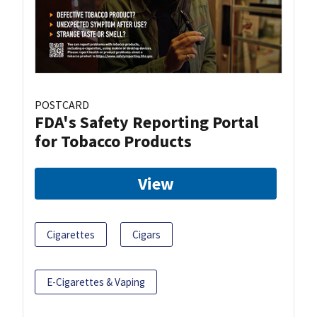
POSTCARD
FDA's Safety Reporting Portal
for Tobacco Products
View
Cigarettes
Cigars
E-Cigarettes & Vaping