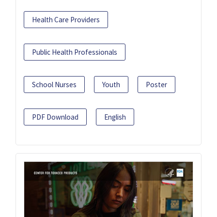
Health Care Providers
Public Health Professionals
School Nurses
Youth
Poster
PDF Download
English