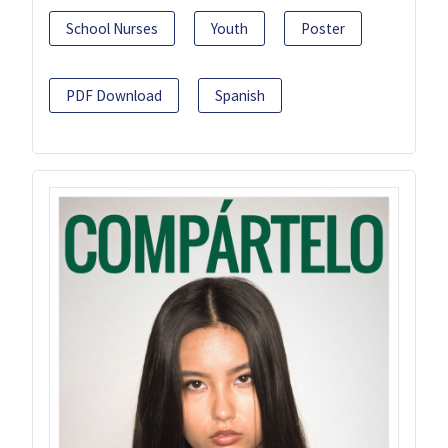
School Nurses
Youth
Poster
PDF Download
Spanish