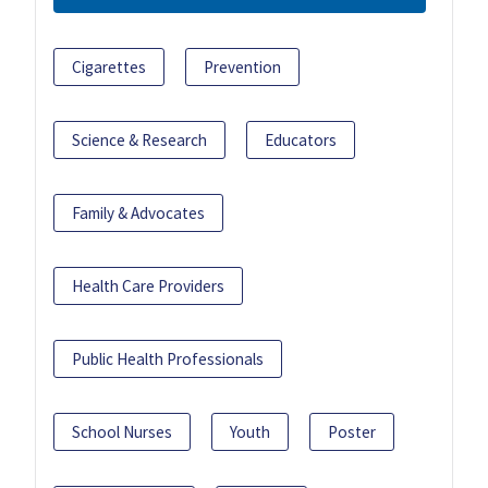
Cigarettes
Prevention
Science & Research
Educators
Family & Advocates
Health Care Providers
Public Health Professionals
School Nurses
Youth
Poster