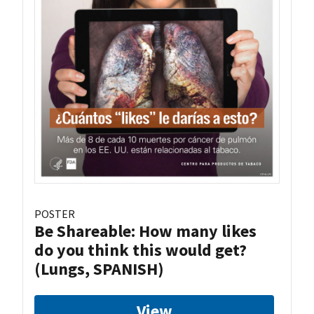
POSTER
Be Shareable: How many likes
do you think this would get?
(Lungs, SPANISH)
View