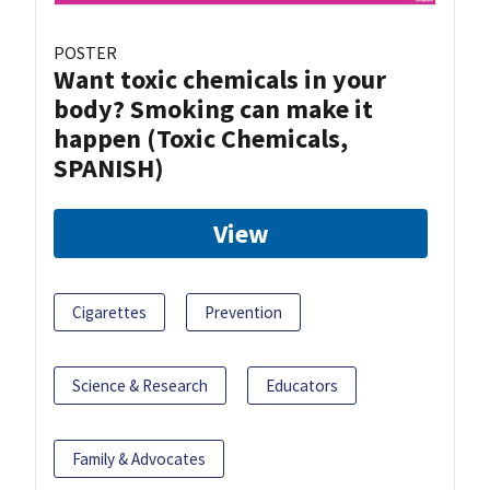
POSTER
Want toxic chemicals in your
body? Smoking can make it
happen (Toxic Chemicals,
SPANISH)
View
Cigarettes
Prevention
Science & Research
Educators
Family & Advocates