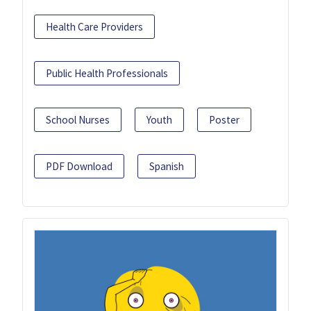
Health Care Providers
Public Health Professionals
School Nurses
Youth
Poster
PDF Download
Spanish