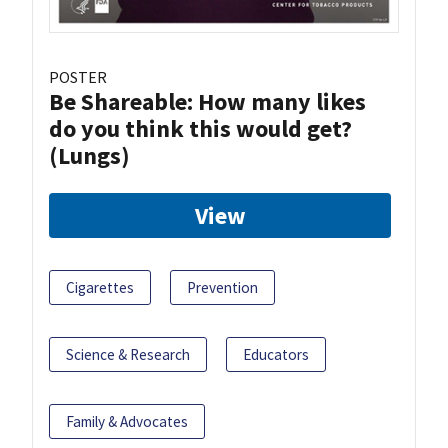
POSTER
Be Shareable: How many likes
do you think this would get?
(Lungs)
View
Cigarettes
Prevention
Science & Research
Educators
Family & Advocates