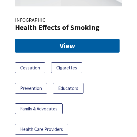
INFOGRAPHIC
Health Effects of Smoking
View
Cessation
Cigarettes
Prevention
Educators
Family & Advocates
Health Care Providers