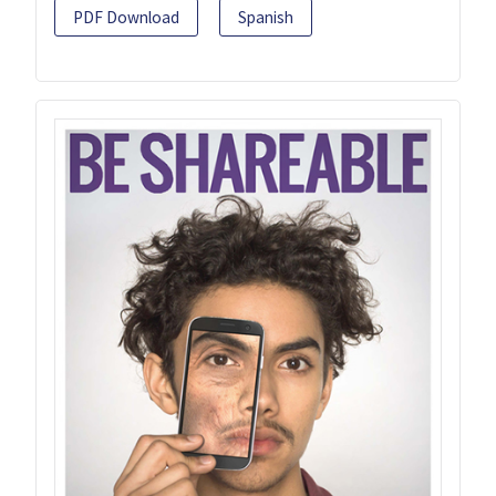
PDF Download
Spanish