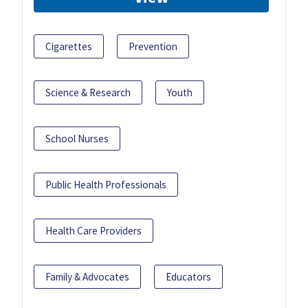
Cigarettes
Prevention
Science & Research
Youth
School Nurses
Public Health Professionals
Health Care Providers
Family & Advocates
Educators