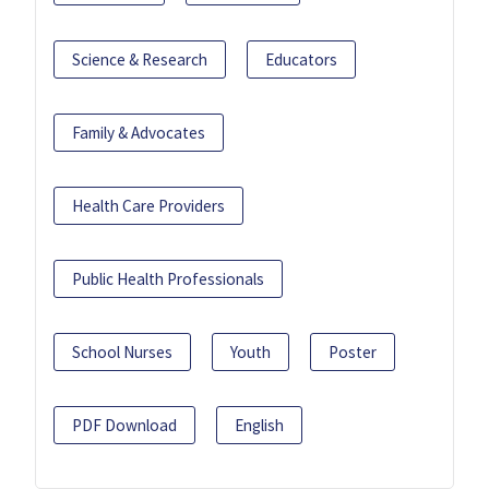
Science & Research
Educators
Family & Advocates
Health Care Providers
Public Health Professionals
School Nurses
Youth
Poster
PDF Download
English