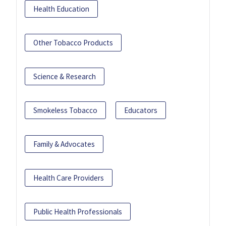
Health Education
Other Tobacco Products
Science & Research
Smokeless Tobacco
Educators
Family & Advocates
Health Care Providers
Public Health Professionals