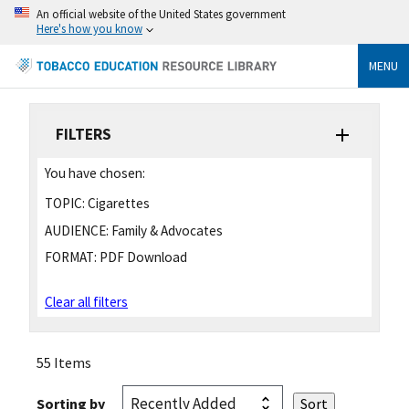
An official website of the United States government
Here's how you know
MENU
FILTERS
You have chosen:
TOPIC:
Cigarettes
AUDIENCE:
Family & Advocates
FORMAT:
PDF Download
Clear all filters
55 Items
Sorting by