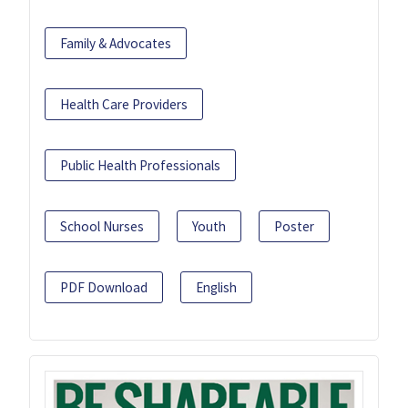
Family & Advocates
Health Care Providers
Public Health Professionals
School Nurses
Youth
Poster
PDF Download
English