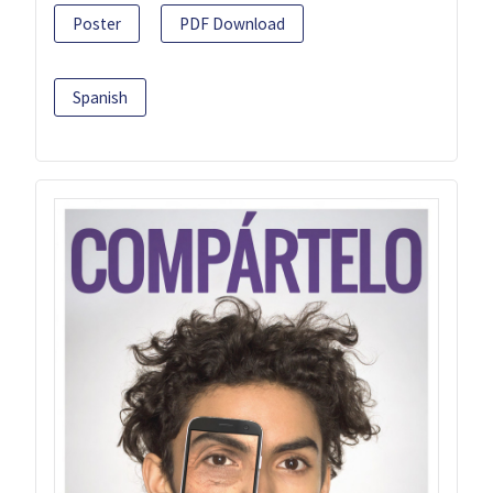
Poster
PDF Download
Spanish