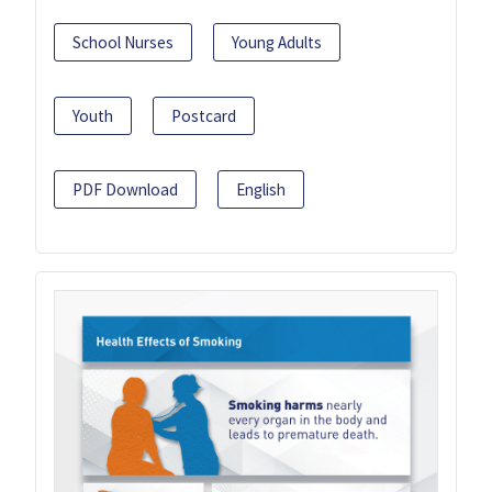
School Nurses
Young Adults
Youth
Postcard
PDF Download
English