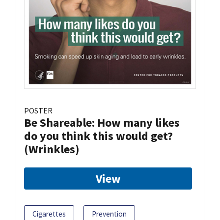
POSTER
Be Shareable: How many likes
do you think this would get?
(Wrinkles)
View
Cigarettes
Prevention