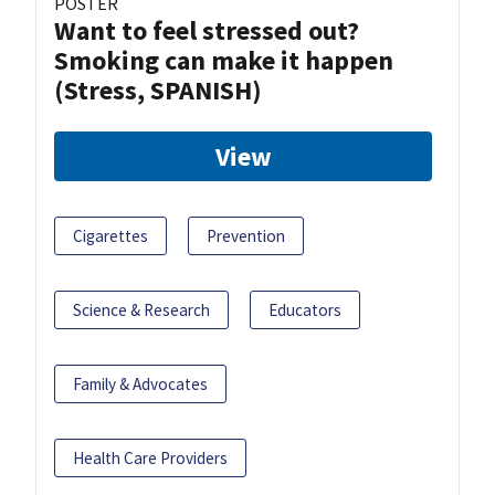
POSTER
Want to feel stressed out?
Smoking can make it happen
(Stress, SPANISH)
View
Cigarettes
Prevention
Science & Research
Educators
Family & Advocates
Health Care Providers