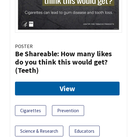
POSTER
Be Shareable: How many likes
do you think this would get?
(Teeth)
View
Cigarettes
Prevention
Science & Research
Educators