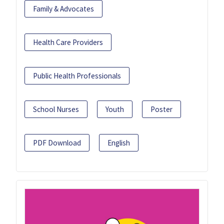
Family & Advocates
Health Care Providers
Public Health Professionals
School Nurses
Youth
Poster
PDF Download
English