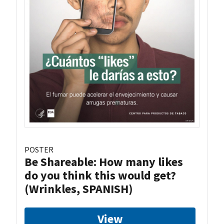
POSTER
Be Shareable: How many likes
do you think this would get?
(Wrinkles, SPANISH)
View