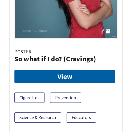
POSTER
So what if I do? (Cravings)
View
Cigarettes
Prevention
Science & Research
Educators