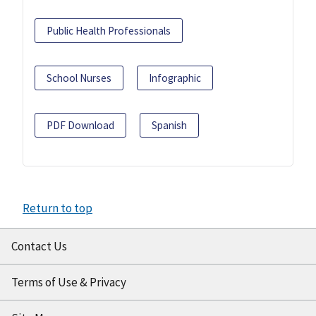
Public Health Professionals
School Nurses
Infographic
PDF Download
Spanish
Return to top
Contact Us
Terms of Use & Privacy