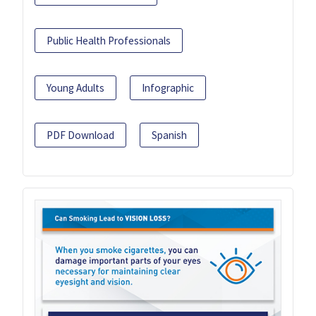
Public Health Professionals
Young Adults
Infographic
PDF Download
Spanish