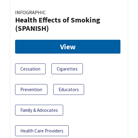
INFOGRAPHIC
Health Effects of Smoking
(SPANISH)
View
Cessation
Cigarettes
Prevention
Educators
Family & Advocates
Health Care Providers