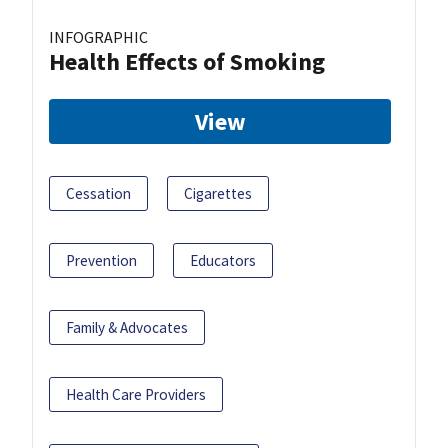
INFOGRAPHIC
Health Effects of Smoking
View
Cessation
Cigarettes
Prevention
Educators
Family & Advocates
Health Care Providers