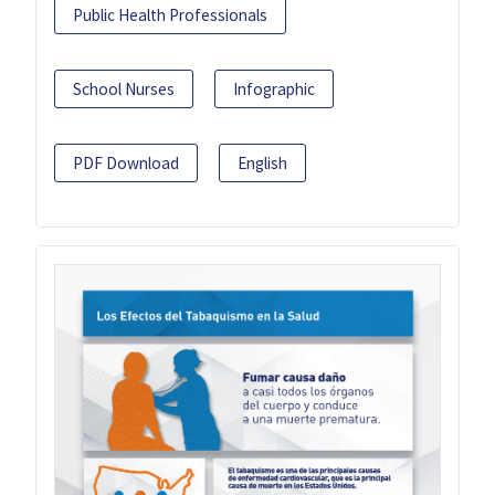
Public Health Professionals
School Nurses
Infographic
PDF Download
English