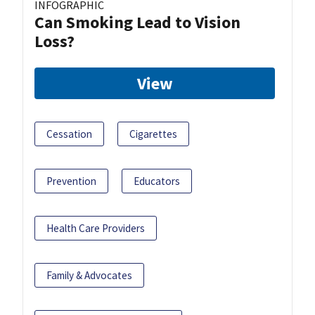
INFOGRAPHIC
Can Smoking Lead to Vision
Loss?
View
Cessation
Cigarettes
Prevention
Educators
Health Care Providers
Family & Advocates