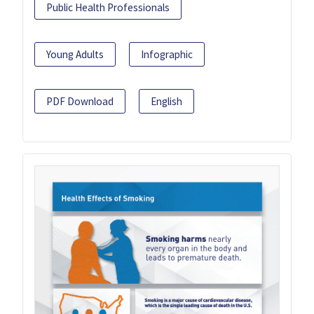
Public Health Professionals
Young Adults
Infographic
PDF Download
English