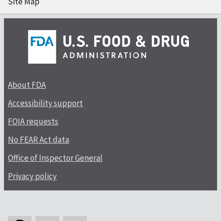
Site Map
About FDA
Accessibility support
FOIA requests
No FEAR Act data
Office of Inspector General
Privacy policy