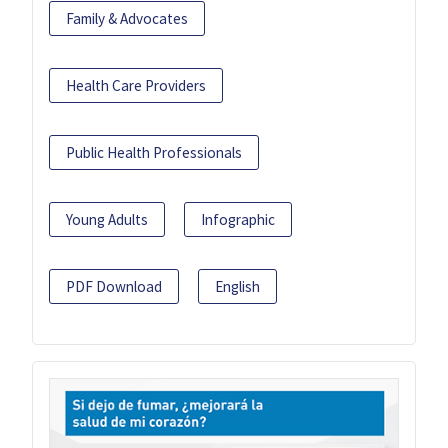
Family & Advocates
Health Care Providers
Public Health Professionals
Young Adults
Infographic
PDF Download
English