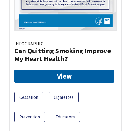
INFOGRAPHIC
Can Quitting Smoking Improve
My Heart Health?
View
Cessation
Cigarettes
Prevention
Educators