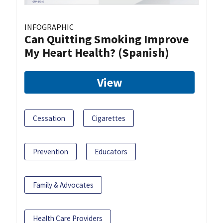
INFOGRAPHIC
Can Quitting Smoking Improve
My Heart Health? (Spanish)
View
Cessation
Cigarettes
Prevention
Educators
Family & Advocates
Health Care Providers