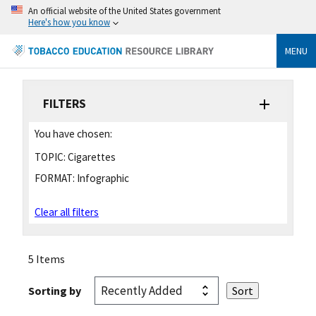
An official website of the United States government
Here's how you know
MENU
FILTERS
You have chosen:
TOPIC:
Cigarettes
FORMAT:
Infographic
Clear all filters
5 Items
Sorting by