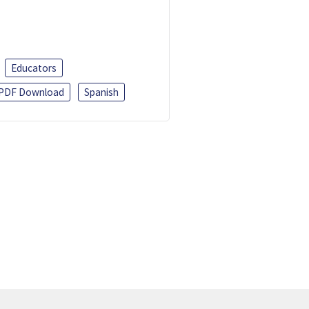
Educators
PDF Download
Spanish