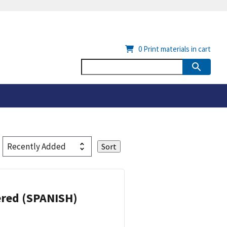
0
Print materials in cart
eered (SPANISH)