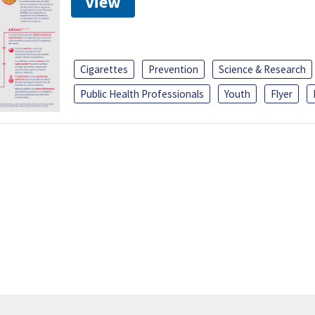
View
Cigarettes
Prevention
Science & Research
Public Health Professionals
Youth
Flyer