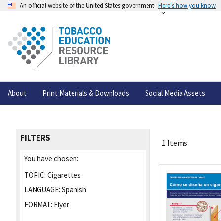
An official website of the United States government
Here's how you know
About
Print Materials & Downloads
Social Media Assets
FILTERS
1 Items
You have chosen:
TOPIC:
Cigarettes
LANGUAGE:
Spanish
FORMAT:
Flyer