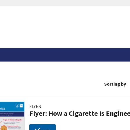
Sorting by
FLYER
Flyer: How a Cigarette Is Engin