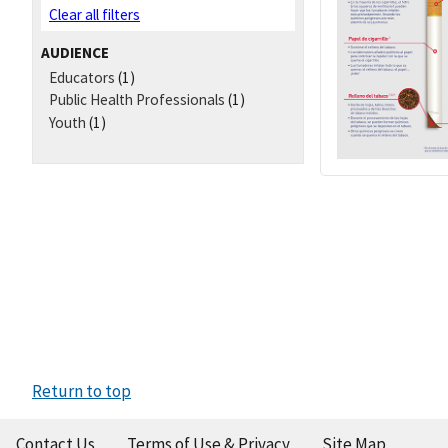
Clear all filters
AUDIENCE
Educators
(1)
Public Health Professionals
(1)
Youth
(1)
Return to top
Contact Us
Terms of Use & Privacy
Site Map