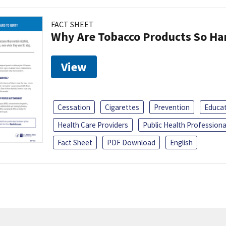
FACT SHEET
Why Are Tobacco Products So Har
View
Cessation
Cigarettes
Prevention
Educa
Health Care Providers
Public Health Professiona
Fact Sheet
PDF Download
English