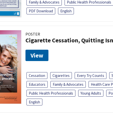
Family & Advocates
Public Health Professionals
PDF Download
English
POSTER
Cigarette Cessation, Quitting Isn
View
Cessation
Cigarettes
Every Try Counts
Educators
Family & Advocates
Health Care P
Public Health Professionals
Young Adults
Po
English