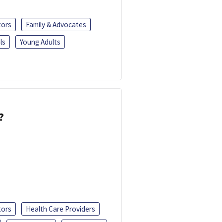
tors
Family & Advocates
ls
Young Adults
?
tors
Health Care Providers