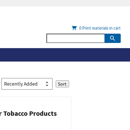
0
Print materials in cart
or Tobacco Products