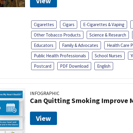
View
Cigarettes
Cigars
E-Cigarettes & Vaping
Other Tobacco Products
Science & Research
Educators
Family & Advocates
Health Care P
Public Health Professionals
School Nurses
Y
Postcard
PDF Download
English
INFOGRAPHIC
Can Quitting Smoking Improve M
View