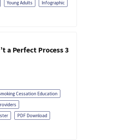
Young Adults
Infographic
’t a Perfect Process 3
Smoking Cessation Education
roviders
ster
PDF Download