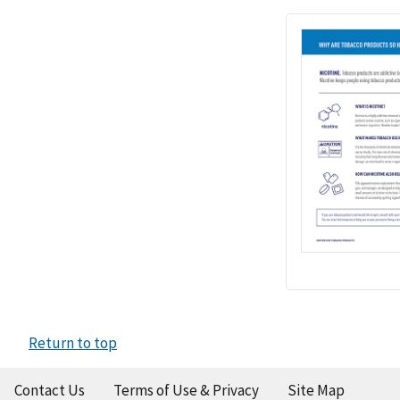
Return to top
Contact Us
Terms of Use & Privacy
Site Map