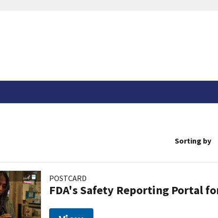
Sorting by
POSTCARD
FDA's Safety Reporting Portal f