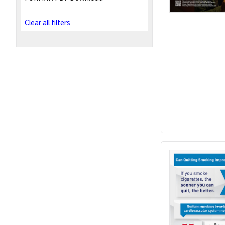
Clear all filters