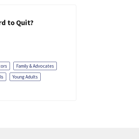
d to Quit?
tors
Family & Advocates
ls
Young Adults