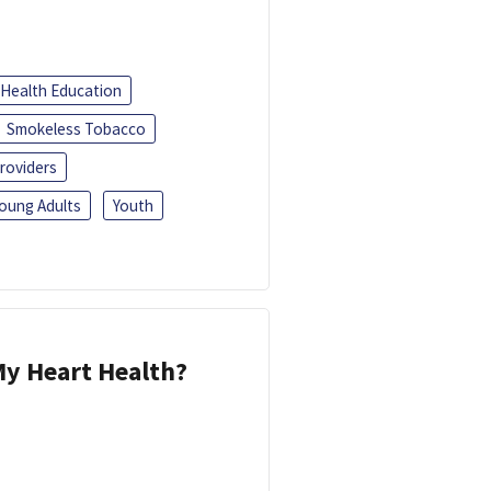
Health Education
Smokeless Tobacco
roviders
oung Adults
Youth
y Heart Health?