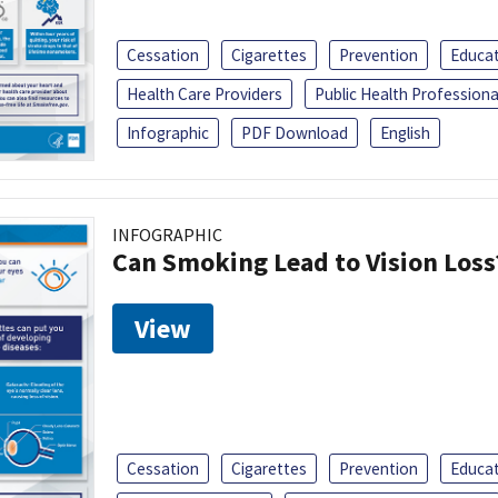
Cessation
Cigarettes
Prevention
Educa
Health Care Providers
Public Health Professiona
Infographic
PDF Download
English
INFOGRAPHIC
Can Smoking Lead to Vision Loss
View
Cessation
Cigarettes
Prevention
Educa