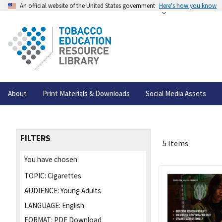
An official website of the United States government
Here's how you know
About
Print Materials & Downloads
Social Media Assets
FILTERS
5 Items
You have chosen:
TOPIC:
Cigarettes
AUDIENCE:
Young Adults
LANGUAGE:
English
FORMAT:
PDF Download