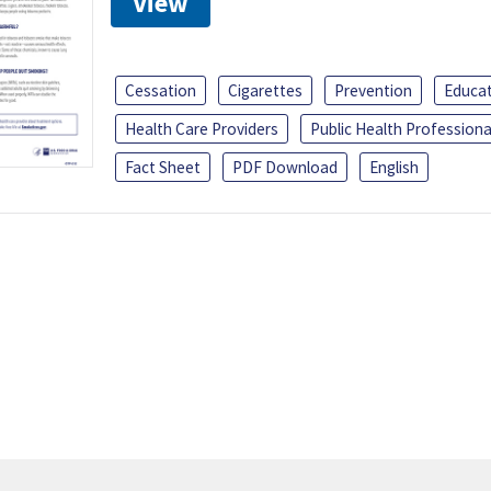
View
Cessation
Cigarettes
Prevention
Educa
Health Care Providers
Public Health Professiona
Fact Sheet
PDF Download
English