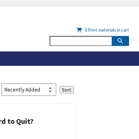
0
Print materials in cart
d to Quit?