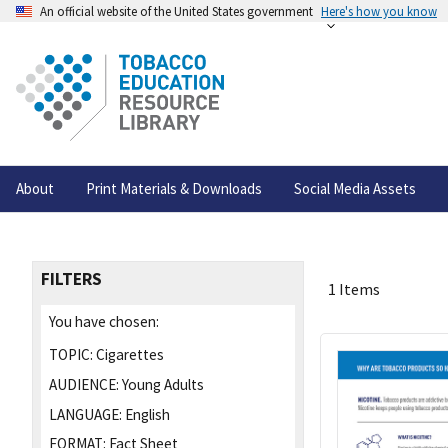
An official website of the United States government
Here's how you know
About
Print Materials & Downloads
Social Media Assets
FILTERS
1 Items
You have chosen:
TOPIC:
Cigarettes
AUDIENCE:
Young Adults
LANGUAGE:
English
FORMAT:
Fact Sheet