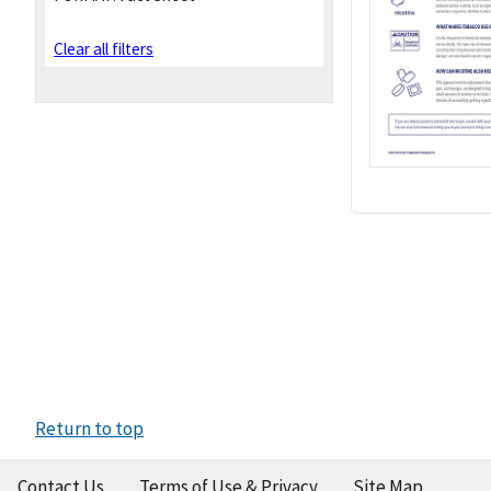
Clear all filters
Return to top
Contact Us
Terms of Use & Privacy
Site Map