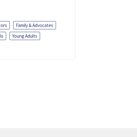
tors
Family & Advocates
ls
Young Adults