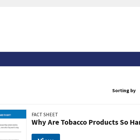
Sorting by
FACT SHEET
Why Are Tobacco Products So Har