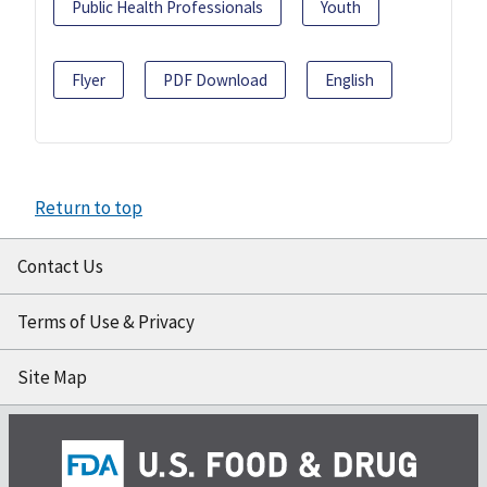
Public Health Professionals
Youth
Flyer
PDF Download
English
Return to top
Contact Us
Terms of Use & Privacy
Site Map