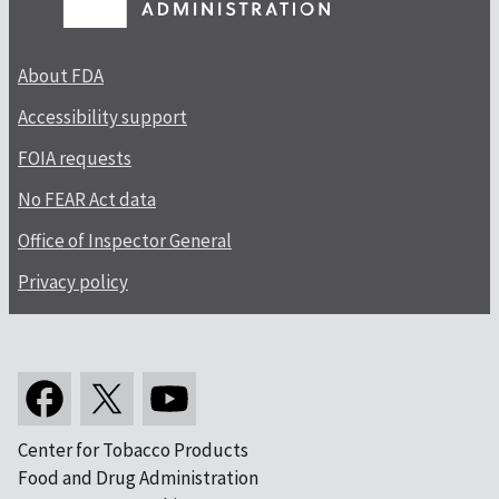
About FDA
Accessibility support
FOIA requests
No FEAR Act data
Office of Inspector General
Privacy policy
Center for Tobacco Products
Food and Drug Administration