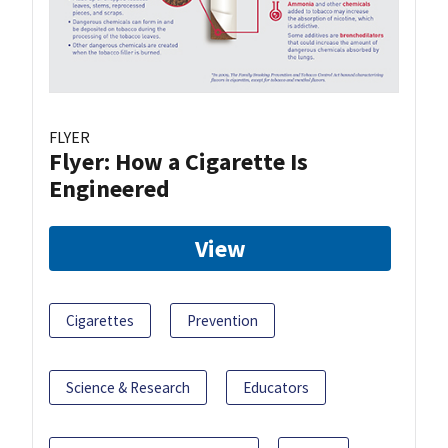
FLYER
Flyer: How a Cigarette Is
Engineered
View
Cigarettes
Prevention
Science & Research
Educators