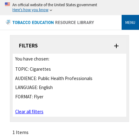
An official website of the United States government
Here's how you know
MENU
FILTERS
You have chosen:
TOPIC:
Cigarettes
AUDIENCE:
Public Health Professionals
LANGUAGE:
English
FORMAT:
Flyer
Clear all filters
1 Items