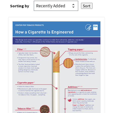
Sorting by