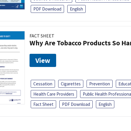
PDF Download
English
FACT SHEET
Why Are Tobacco Products So Har
View
Cessation
Cigarettes
Prevention
Educa
Health Care Providers
Public Health Professiona
Fact Sheet
PDF Download
English