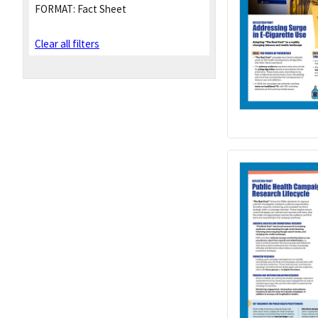
FORMAT:
Fact Sheet
Clear all filters