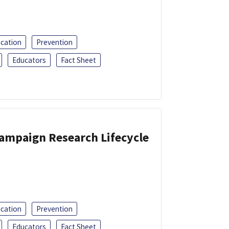
ucation
Prevention
Educators
Fact Sheet
Campaign Research Lifecycle
ucation
Prevention
Educators
Fact Sheet