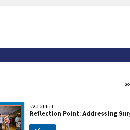
So
FACT SHEET
Reflection Point: Addressing Sur