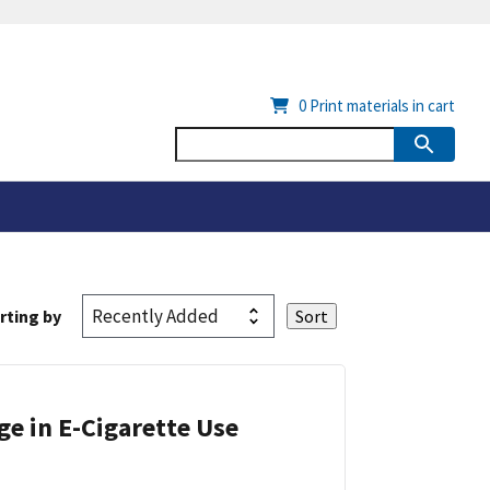
0
Print materials in cart
rting by
ge in E-Cigarette Use