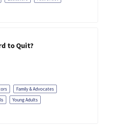
d to Quit?
tors
Family & Advocates
ls
Young Adults