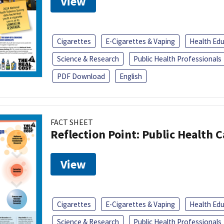
View
Cigarettes
E-Cigarettes & Vaping
Health Ed
Science & Research
Public Health Professionals
PDF Download
English
FACT SHEET
Reflection Point: Public Health 
View
Cigarettes
E-Cigarettes & Vaping
Health Ed
Science & Research
Public Health Professionals