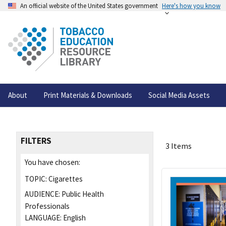
An official website of the United States government
Here's how you know
About
Print Materials & Downloads
Social Media Assets
FILTERS
3 Items
You have chosen:
TOPIC:
Cigarettes
AUDIENCE:
Public Health
Professionals
LANGUAGE:
English