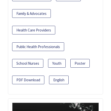
Family & Advocates
Health Care Providers
Public Health Professionals
School Nurses
Youth
Poster
PDF Download
English