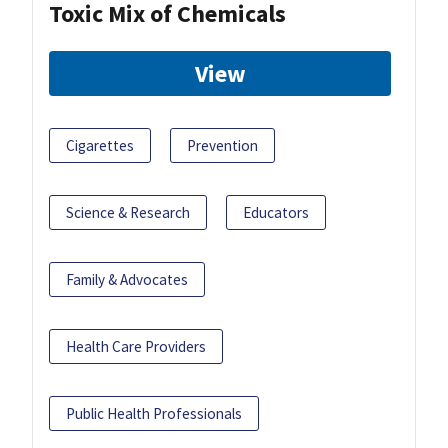
Toxic Mix of Chemicals
View
Cigarettes
Prevention
Science & Research
Educators
Family & Advocates
Health Care Providers
Public Health Professionals