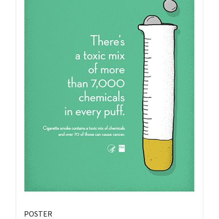
POSTER