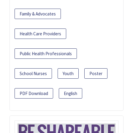
Family & Advocates
Health Care Providers
Public Health Professionals
School Nurses
Youth
Poster
PDF Download
English