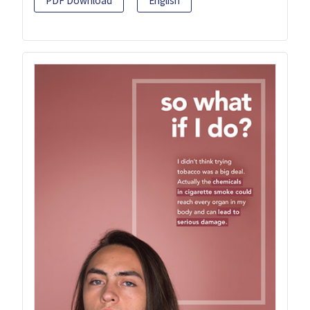
PDF Download
English