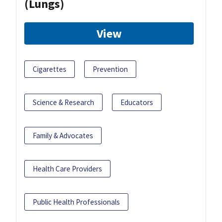
(Lungs)
View
Cigarettes
Prevention
Science & Research
Educators
Family & Advocates
Health Care Providers
Public Health Professionals