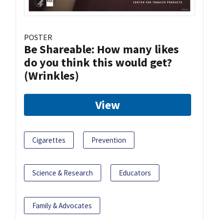
POSTER
Be Shareable: How many likes
do you think this would get?
(Wrinkles)
View
Cigarettes
Prevention
Science & Research
Educators
Family & Advocates