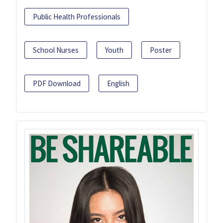
Public Health Professionals
School Nurses
Youth
Poster
PDF Download
English