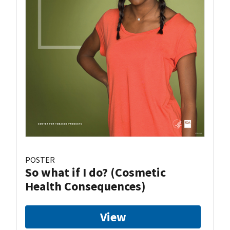
POSTER
So what if I do? (Cosmetic
Health Consequences)
View