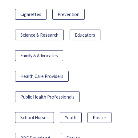
Cigarettes
Prevention
Science & Research
Educators
Family & Advocates
Health Care Providers
Public Health Professionals
School Nurses
Youth
Poster