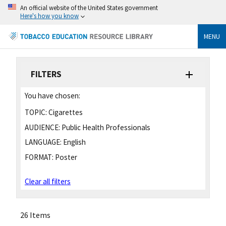
An official website of the United States government
Here's how you know
MENU
FILTERS
You have chosen:
TOPIC:
Cigarettes
AUDIENCE:
Public Health Professionals
LANGUAGE:
English
FORMAT:
Poster
Clear all filters
26 Items