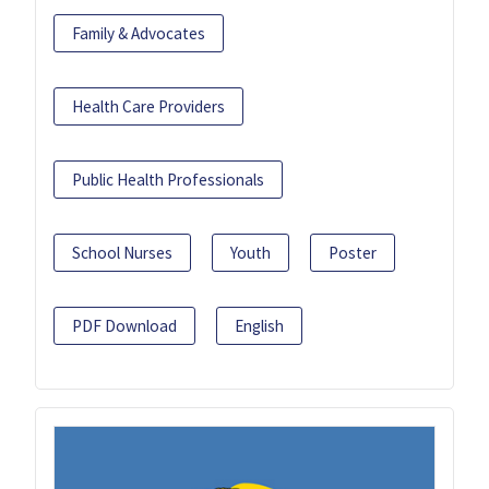
Family & Advocates
Health Care Providers
Public Health Professionals
School Nurses
Youth
Poster
PDF Download
English