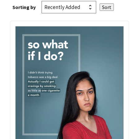
Sorting by