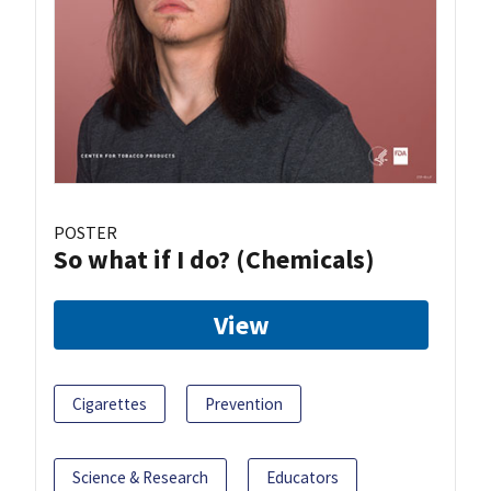
POSTER
So what if I do? (Chemicals)
View
Cigarettes
Prevention
Science & Research
Educators