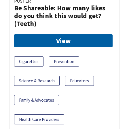
POSTER
Be Shareable: How many likes
do you think this would get?
(Teeth)
View
Cigarettes
Prevention
Science & Research
Educators
Family & Advocates
Health Care Providers