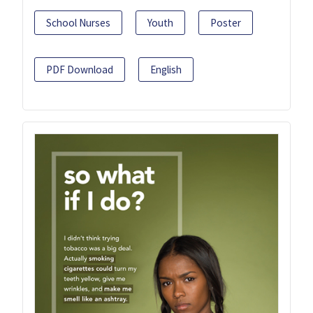
School Nurses
Youth
Poster
PDF Download
English