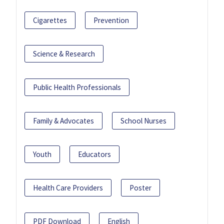
Cigarettes
Prevention
Science & Research
Public Health Professionals
Family & Advocates
School Nurses
Youth
Educators
Health Care Providers
Poster
PDF Download
English