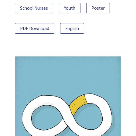
School Nurses
Youth
Poster
PDF Download
English