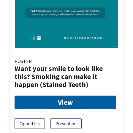
POSTER
Want your smile to look like
this? Smoking can make it
happen (Stained Teeth)
View
Cigarettes
Prevention