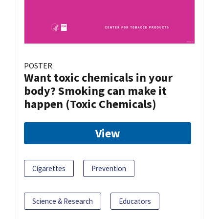
POSTER
Want toxic chemicals in your
body? Smoking can make it
happen (Toxic Chemicals)
View
Cigarettes
Prevention
Science & Research
Educators