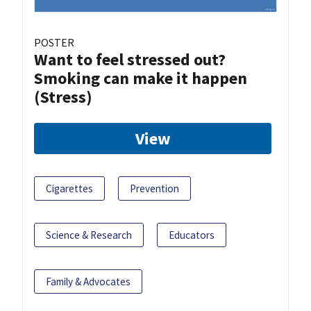
POSTER
Want to feel stressed out?
Smoking can make it happen
(Stress)
View
Cigarettes
Prevention
Science & Research
Educators
Family & Advocates