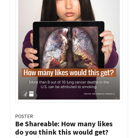
POSTER
Be Shareable: How many likes
do you think this would get?