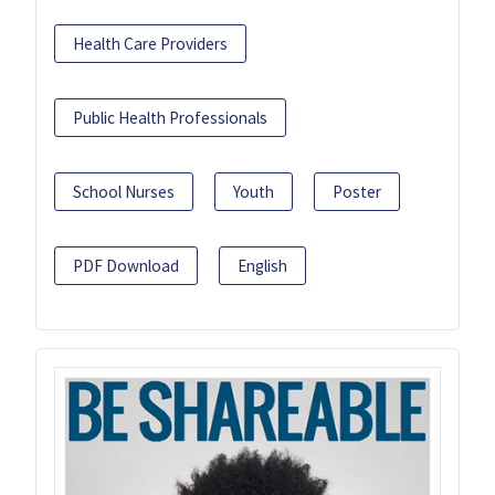
Health Care Providers
Public Health Professionals
School Nurses
Youth
Poster
PDF Download
English