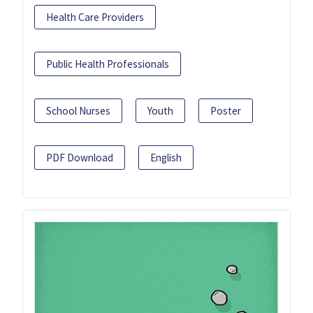
Health Care Providers
Public Health Professionals
School Nurses
Youth
Poster
PDF Download
English