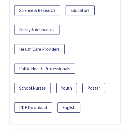
Science & Research
Educators
Family & Advocates
Health Care Providers
Public Health Professionals
School Nurses
Youth
Poster
PDF Download
English