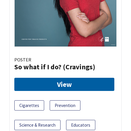
POSTER
So what if I do? (Cravings)
View
Cigarettes
Prevention
Science & Research
Educators