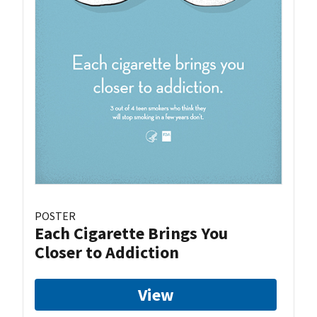
POSTER
Each Cigarette Brings You
Closer to Addiction
View