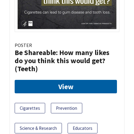
POSTER
Be Shareable: How many likes
do you think this would get?
(Teeth)
View
Cigarettes
Prevention
Science & Research
Educators