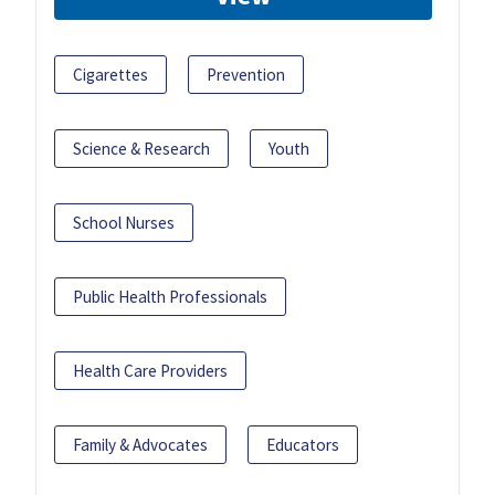
Cigarettes
Prevention
Science & Research
Youth
School Nurses
Public Health Professionals
Health Care Providers
Family & Advocates
Educators