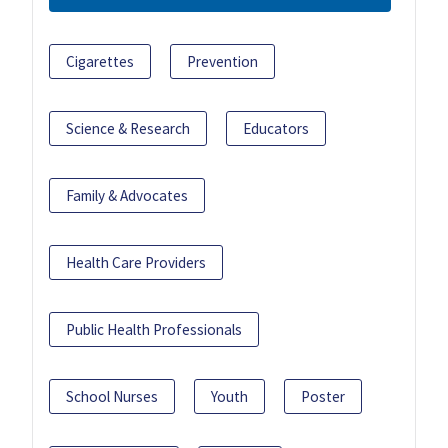
Cigarettes
Prevention
Science & Research
Educators
Family & Advocates
Health Care Providers
Public Health Professionals
School Nurses
Youth
Poster