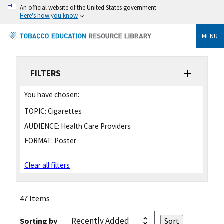
An official website of the United States government
Here's how you know
MENU
FILTERS
You have chosen:
TOPIC:
Cigarettes
AUDIENCE:
Health Care Providers
FORMAT:
Poster
Clear all filters
47 Items
Sorting by