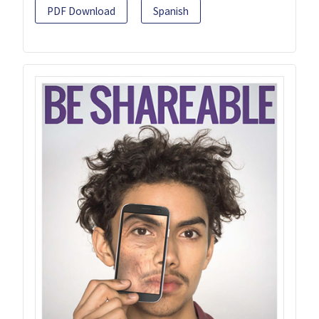
PDF Download
Spanish