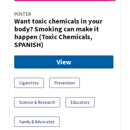
POSTER
Want toxic chemicals in your
body? Smoking can make it
happen (Toxic Chemicals,
SPANISH)
View
Cigarettes
Prevention
Science & Research
Educators
Family & Advocates