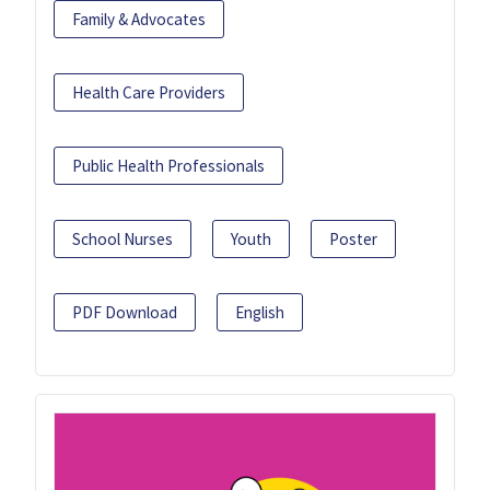
Family & Advocates
Health Care Providers
Public Health Professionals
School Nurses
Youth
Poster
PDF Download
English