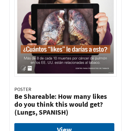
POSTER
Be Shareable: How many likes
do you think this would get?
(Lungs, SPANISH)
View