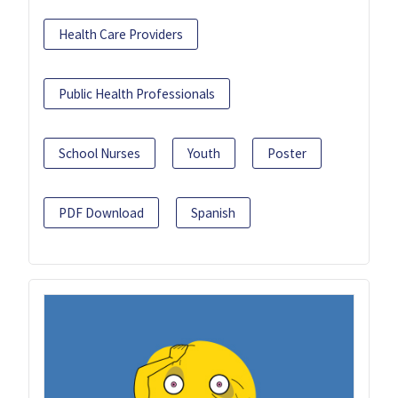
Health Care Providers
Public Health Professionals
School Nurses
Youth
Poster
PDF Download
Spanish