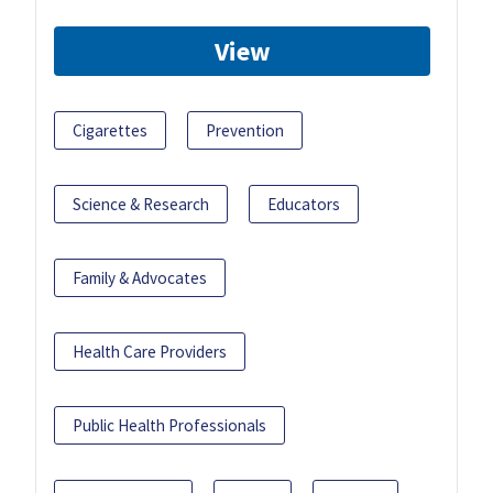
View
Cigarettes
Prevention
Science & Research
Educators
Family & Advocates
Health Care Providers
Public Health Professionals