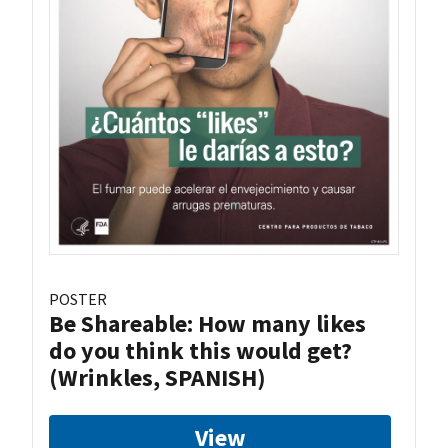
POSTER
Be Shareable: How many likes
do you think this would get?
(Wrinkles, SPANISH)
View