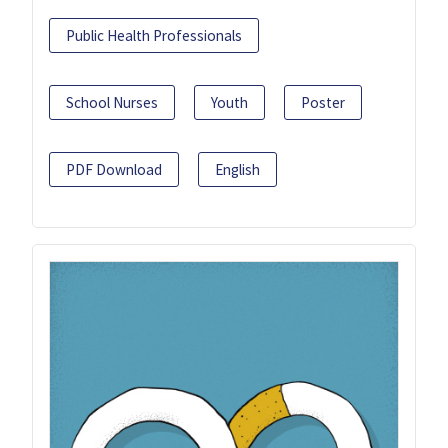
Public Health Professionals
School Nurses
Youth
Poster
PDF Download
English