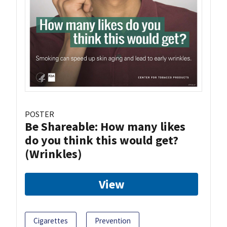
POSTER
Be Shareable: How many likes
do you think this would get?
(Wrinkles)
View
Cigarettes
Prevention