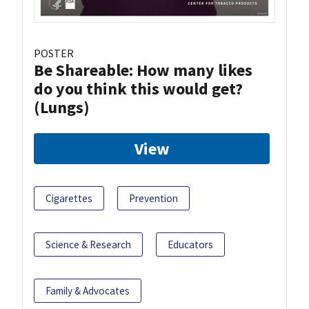
POSTER
Be Shareable: How many likes
do you think this would get?
(Lungs)
View
Cigarettes
Prevention
Science & Research
Educators
Family & Advocates