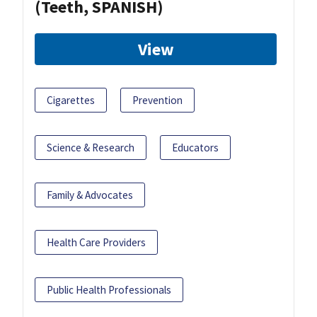
(Teeth, SPANISH)
View
Cigarettes
Prevention
Science & Research
Educators
Family & Advocates
Health Care Providers
Public Health Professionals