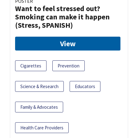
POSTER
Want to feel stressed out?
Smoking can make it happen
(Stress, SPANISH)
View
Cigarettes
Prevention
Science & Research
Educators
Family & Advocates
Health Care Providers