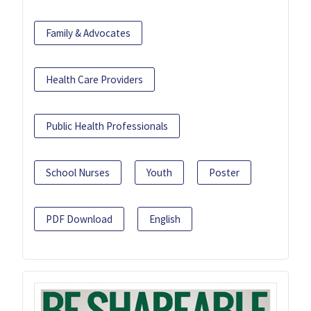
Family & Advocates
Health Care Providers
Public Health Professionals
School Nurses
Youth
Poster
PDF Download
English