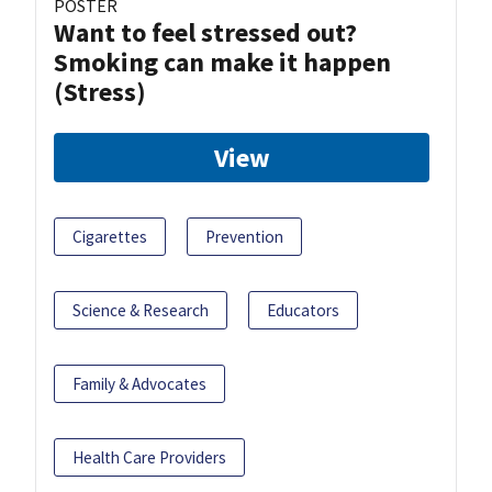
POSTER
Want to feel stressed out?
Smoking can make it happen
(Stress)
View
Cigarettes
Prevention
Science & Research
Educators
Family & Advocates
Health Care Providers