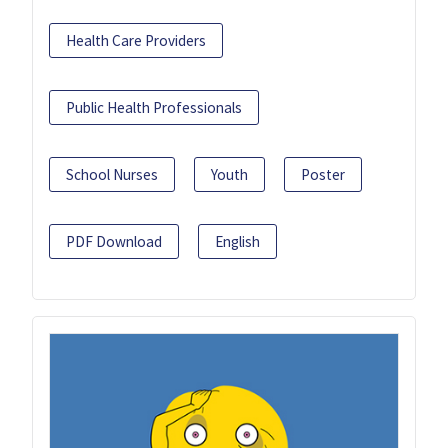
Health Care Providers
Public Health Professionals
School Nurses
Youth
Poster
PDF Download
English