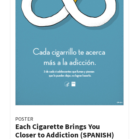
POSTER
Each Cigarette Brings You
Closer to Addiction (SPANISH)