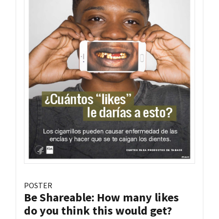
POSTER
Be Shareable: How many likes
do you think this would get?