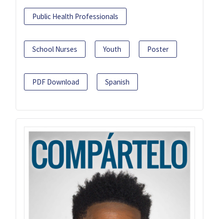
Public Health Professionals
School Nurses
Youth
Poster
PDF Download
Spanish