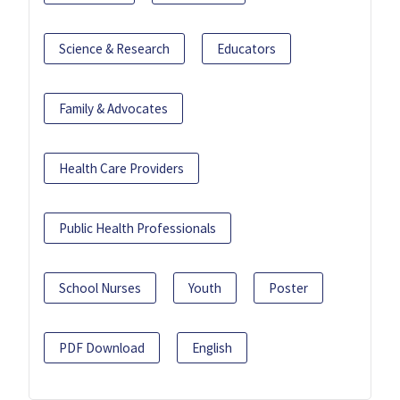
Science & Research
Educators
Family & Advocates
Health Care Providers
Public Health Professionals
School Nurses
Youth
Poster
PDF Download
English