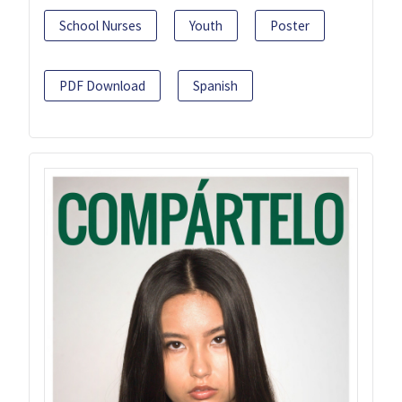
School Nurses
Youth
Poster
PDF Download
Spanish