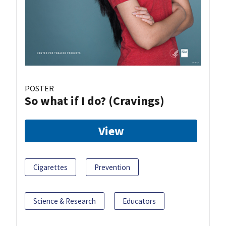
POSTER
So what if I do? (Cravings)
View
Cigarettes
Prevention
Science & Research
Educators