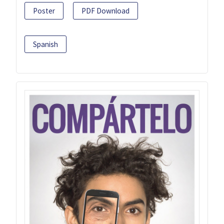
Poster
PDF Download
Spanish