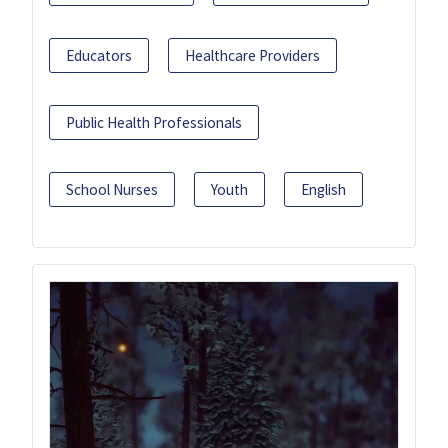
Educators
Healthcare Providers
Public Health Professionals
School Nurses
Youth
English