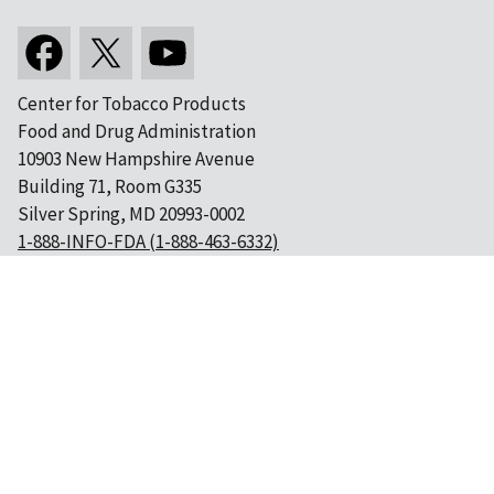
Center for Tobacco Products
Food and Drug Administration
10903 New Hampshire Avenue
Building 71, Room G335
Silver Spring, MD 20993-0002
1-888-INFO-FDA (1-888-463-6332)