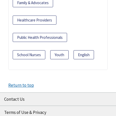
Family & Advocates
Healthcare Providers
Public Health Professionals
School Nurses
Youth
English
Return to top
Contact Us
Terms of Use & Privacy