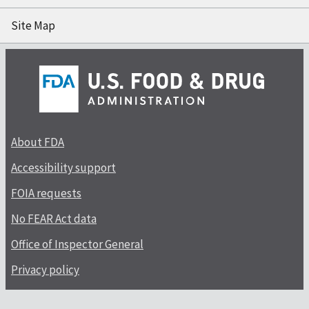
Site Map
About FDA
Accessibility support
FOIA requests
No FEAR Act data
Office of Inspector General
Privacy policy