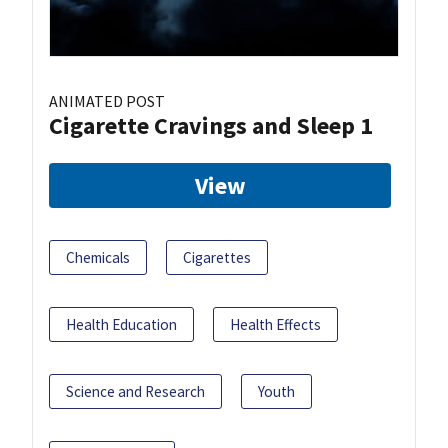
ANIMATED POST
Cigarette Cravings and Sleep 1
View
Chemicals
Cigarettes
Health Education
Health Effects
Science and Research
Youth