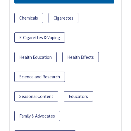
Chemicals
Cigarettes
E-Cigarettes & Vaping
Health Education
Health Effects
Science and Research
Seasonal Content
Educators
Family & Advocates