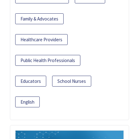
Family & Advocates
Healthcare Providers
Public Health Professionals
Educators
School Nurses
English