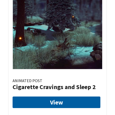
ANIMATED POST
Cigarette Cravings and Sleep 2
View