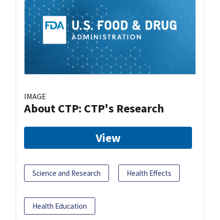
IMAGE
About CTP: CTP's Research
View
Science and Research
Health Effects
Health Education