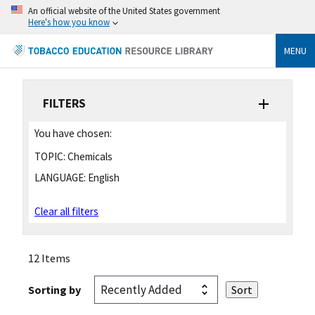
An official website of the United States government
Here's how you know
MENU
FILTERS
You have chosen:
TOPIC:
Chemicals
LANGUAGE:
English
Clear all filters
12 Items
Sorting by