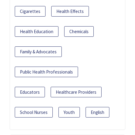
Cigarettes
Health Effects
Health Education
Chemicals
Family & Advocates
Public Health Professionals
Educators
Healthcare Providers
School Nurses
Youth
English