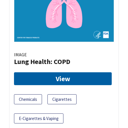
IMAGE
Lung Health: COPD
View
Chemicals
Cigarettes
E-Cigarettes & Vaping