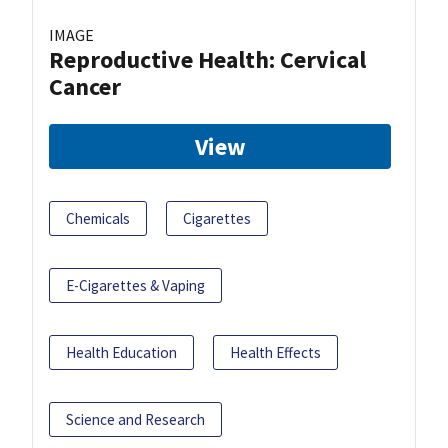
IMAGE
Reproductive Health: Cervical
Cancer
View
Chemicals
Cigarettes
E-Cigarettes & Vaping
Health Education
Health Effects
Science and Research