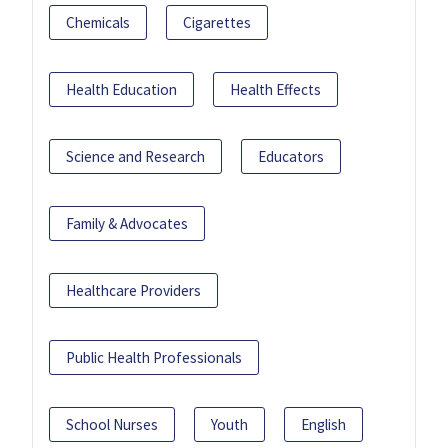
Chemicals
Cigarettes
Health Education
Health Effects
Science and Research
Educators
Family & Advocates
Healthcare Providers
Public Health Professionals
School Nurses
Youth
English