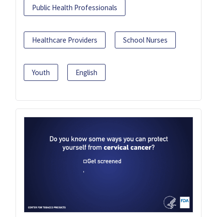
Public Health Professionals
Healthcare Providers
School Nurses
Youth
English