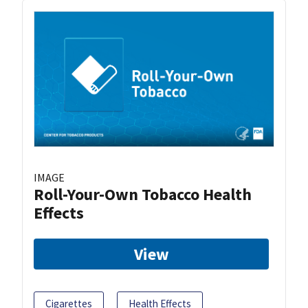
IMAGE
Roll-Your-Own Tobacco Health
Effects
View
Cigarettes
Health Effects