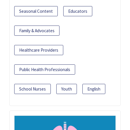
Seasonal Content
Educators
Family & Advocates
Healthcare Providers
Public Health Professionals
School Nurses
Youth
English