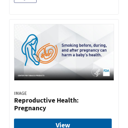
IMAGE
Reproductive Health:
Pregnancy
View