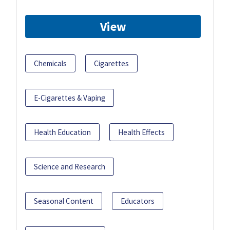
View
Chemicals
Cigarettes
E-Cigarettes & Vaping
Health Education
Health Effects
Science and Research
Seasonal Content
Educators