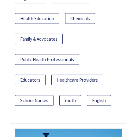
Health Education
Chemicals
Family & Advocates
Public Health Professionals
Educators
Healthcare Providers
School Nurses
Youth
English