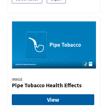
IMAGE
Pipe Tobacco Health Effects
View