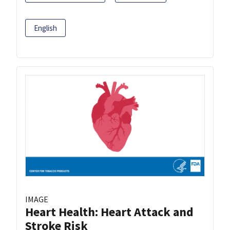
English
IMAGE
Heart Health: Heart Attack and
Stroke Risk