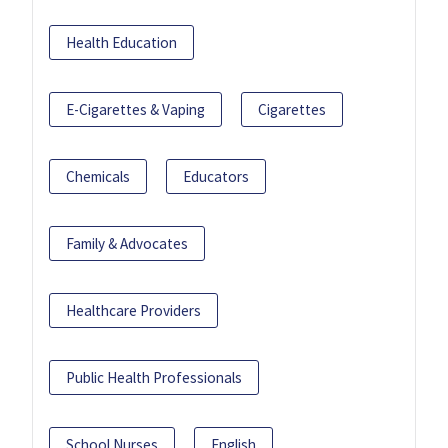
Health Education
E-Cigarettes & Vaping
Cigarettes
Chemicals
Educators
Family & Advocates
Healthcare Providers
Public Health Professionals
School Nurses
English