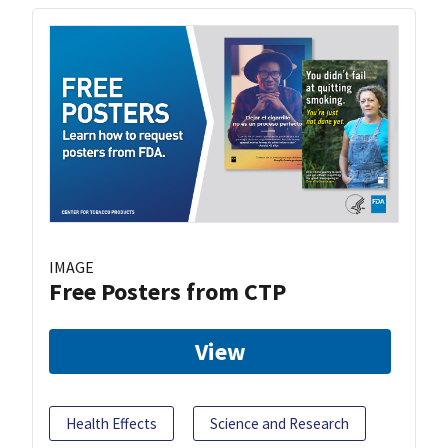
IMAGE
Free Posters from CTP
View
Health Effects
Science and Research