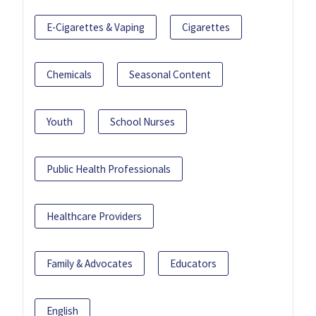
E-Cigarettes & Vaping
Cigarettes
Chemicals
Seasonal Content
Youth
School Nurses
Public Health Professionals
Healthcare Providers
Family & Advocates
Educators
English