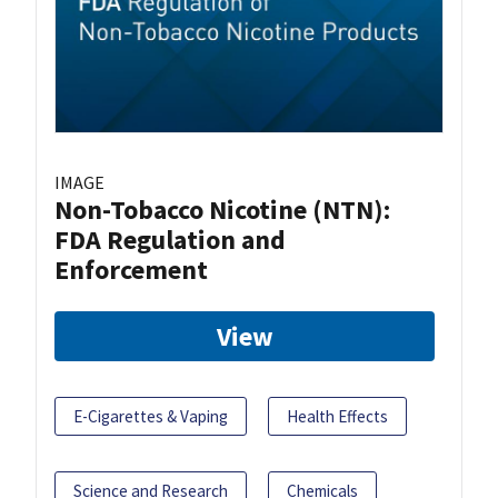
IMAGE
Non-Tobacco Nicotine (NTN):
FDA Regulation and
Enforcement
View
E-Cigarettes & Vaping
Health Effects
Science and Research
Chemicals