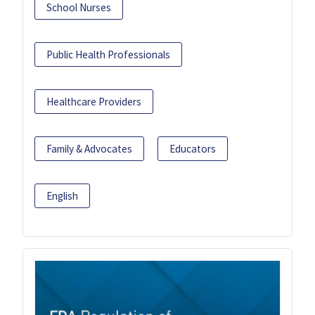
School Nurses
Public Health Professionals
Healthcare Providers
Family & Advocates
Educators
English