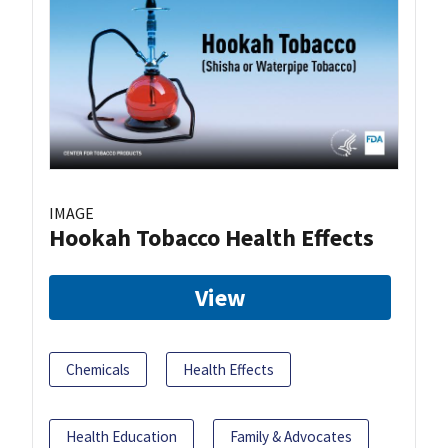
IMAGE
Hookah Tobacco Health Effects
View
Chemicals
Health Effects
Health Education
Family & Advocates