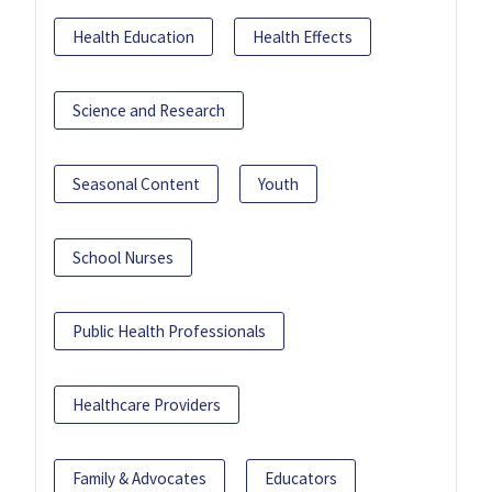
Health Education
Health Effects
Science and Research
Seasonal Content
Youth
School Nurses
Public Health Professionals
Healthcare Providers
Family & Advocates
Educators