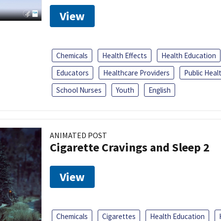
View
Chemicals
Health Effects
Health Education
Educators
Healthcare Providers
Public Heal
School Nurses
Youth
English
ANIMATED POST
Cigarette Cravings and Sleep 2
View
Chemicals
Cigarettes
Health Education