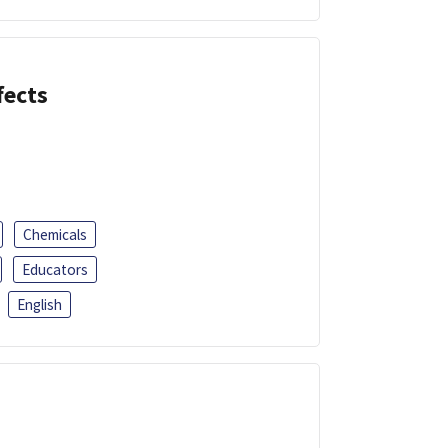
fects
Chemicals
Educators
English