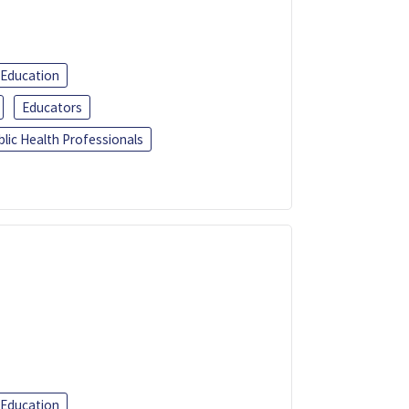
 Education
Educators
blic Health Professionals
 Education