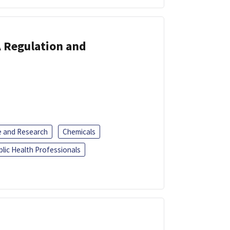
A Regulation and
e and Research
Chemicals
blic Health Professionals