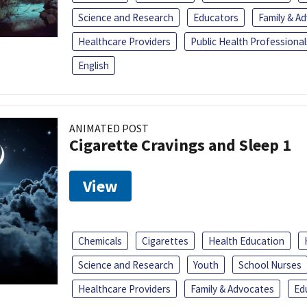
Science and Research
Educators
Family & A
Healthcare Providers
Public Health Professional
English
ANIMATED POST
Cigarette Cravings and Sleep 1
View
Chemicals
Cigarettes
Health Education
Science and Research
Youth
School Nurses
Healthcare Providers
Family & Advocates
Ed