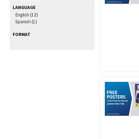
LANGUAGE
English
(12)
Spanish
(1)
FORMAT