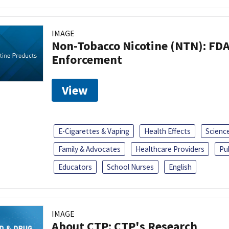
IMAGE
Non-Tobacco Nicotine (NTN): FD
Enforcement
View
E-Cigarettes & Vaping
Health Effects
Scienc
Family & Advocates
Healthcare Providers
Pu
Educators
School Nurses
English
IMAGE
About CTP: CTP's Research