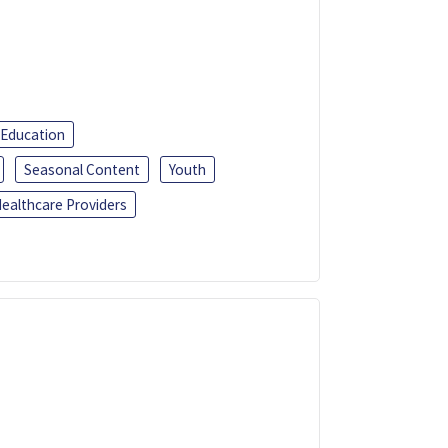
 Education
Seasonal Content
Youth
ealthcare Providers