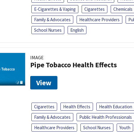
E-Cigarettes & Vaping
Cigarettes
Chemicals
Family & Advocates
Healthcare Providers
Pu
School Nurses
English
IMAGE
Pipe Tobacco Health Effects
View
Cigarettes
Health Effects
Health Education
Family & Advocates
Public Health Professionals
Healthcare Providers
School Nurses
Youth