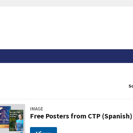
So
IMAGE
Free Posters from CTP (Spanish)