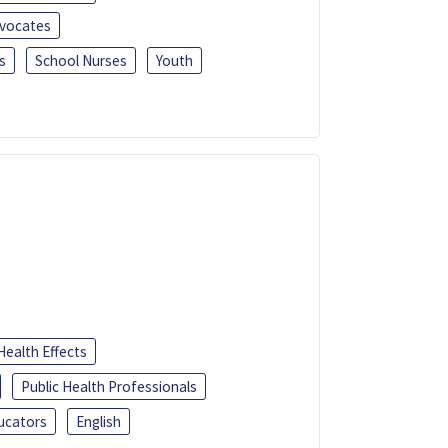
dvocates
s
School Nurses
Youth
Health Effects
Public Health Professionals
ucators
English