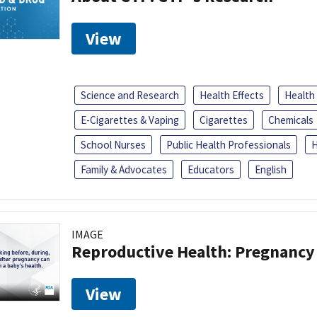
View
Science and Research
Health Effects
Health
E-Cigarettes & Vaping
Cigarettes
Chemicals
School Nurses
Public Health Professionals
H
Family & Advocates
Educators
English
IMAGE
Reproductive Health: Pregnancy
View