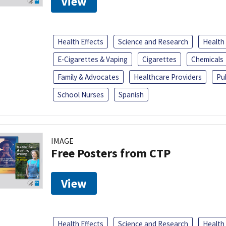
View
Health Effects
Science and Research
Health
E-Cigarettes & Vaping
Cigarettes
Chemicals
Family & Advocates
Healthcare Providers
Pu
School Nurses
Spanish
IMAGE
Free Posters from CTP
View
Health Effects
Science and Research
Health