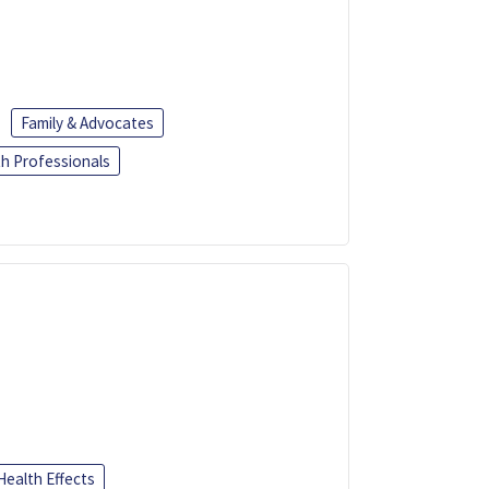
Family & Advocates
th Professionals
Health Effects