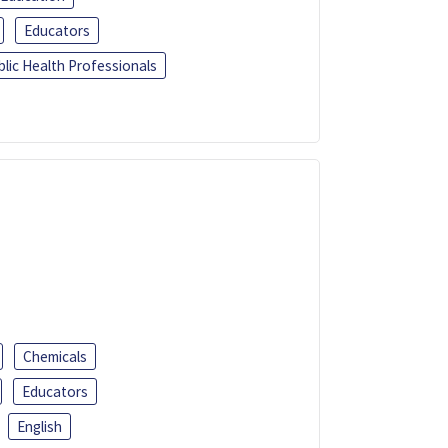
Educators
blic Health Professionals
Chemicals
Educators
English