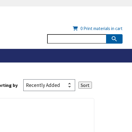
0
Print materials in cart
rting by