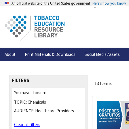
An official website of the United States government
Here's how you know
About
Print Materials & Downloads
Social Media Assets
FILTERS
13 Items
You have chosen:
TOPIC:
Chemicals
AUDIENCE:
Healthcare Providers
Clear all filters