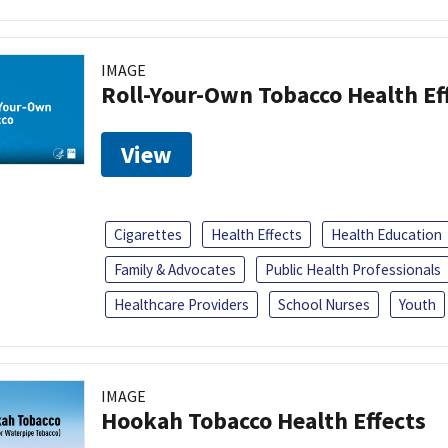
IMAGE
Roll-Your-Own Tobacco Health Ef
View
Cigarettes
Health Effects
Health Education
Family & Advocates
Public Health Professionals
Healthcare Providers
School Nurses
Youth
IMAGE
Hookah Tobacco Health Effects