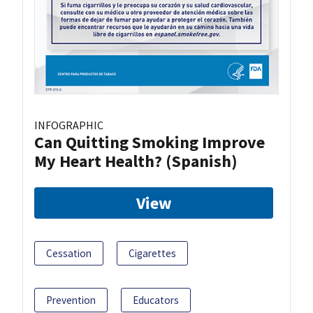
INFOGRAPHIC
Can Quitting Smoking Improve
My Heart Health? (Spanish)
View
Cessation
Cigarettes
Prevention
Educators