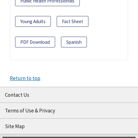
Public Health Professionals
Young Adults
Fact Sheet
PDF Download
Spanish
Return to top
Contact Us
Terms of Use & Privacy
Site Map