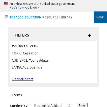
An official website of the United States government
Here's how you know
MENU
FILTERS
You have chosen:
TOPIC:
Cessation
AUDIENCE:
Young Adults
LANGUAGE:
Spanish
Clear all filters
3 Items
Sorting by