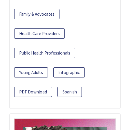
Family & Advocates
Health Care Providers
Public Health Professionals
Young Adults
Infographic
PDF Download
Spanish