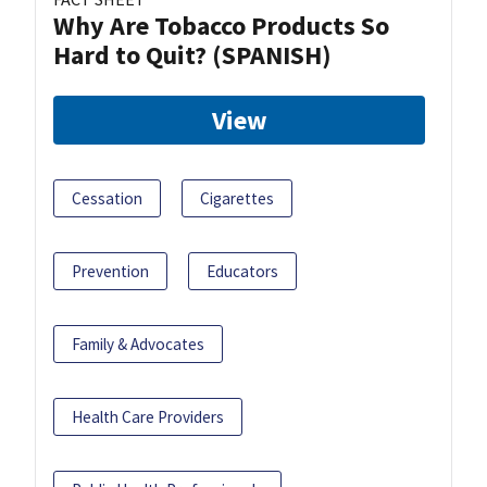
Why Are Tobacco Products So
Hard to Quit? (SPANISH)
View
Cessation
Cigarettes
Prevention
Educators
Family & Advocates
Health Care Providers