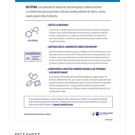
FACT SHEET