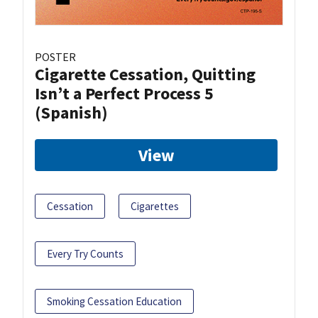
POSTER
Cigarette Cessation, Quitting
Isn’t a Perfect Process 5
(Spanish)
View
Cessation
Cigarettes
Every Try Counts
Smoking Cessation Education