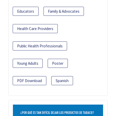
Educators
Family & Advocates
Health Care Providers
Public Health Professionals
Young Adults
Poster
PDF Download
Spanish