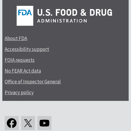
About FDA
Accessibility support
FOIA requests
No FEAR Act data
Office of Inspector General
Privacy policy