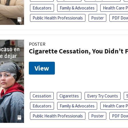
Educators
Family & Advocates
Health Care P
Public Health Professionals
Poster
PDF Dow
POSTER
Cigarette Cessation, You Didn’t F
View
Cessation
Cigarettes
Every Try Counts
Educators
Family & Advocates
Health Care P
Public Health Professionals
Poster
PDF Dow