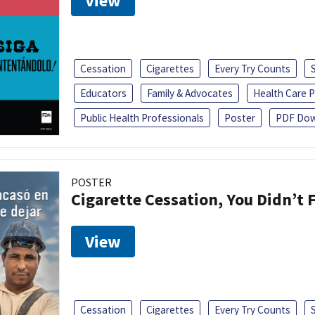
View
Cessation
Cigarettes
Every Try Counts
Educators
Family & Advocates
Health Care P
Public Health Professionals
Poster
PDF Dow
POSTER
Cigarette Cessation, You Didn’t F
View
Cessation
Cigarettes
Every Try Counts