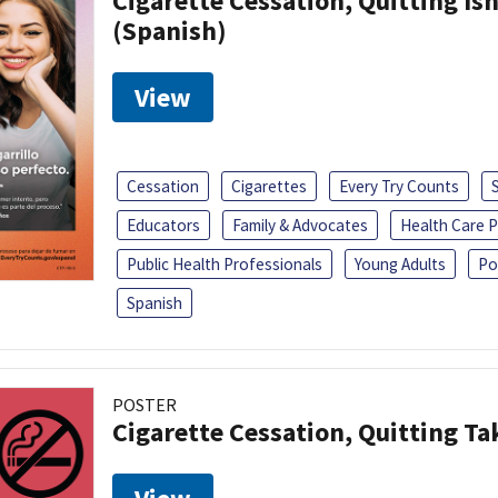
Cigarette Cessation, Quitting Isn
(Spanish)
View
Cessation
Cigarettes
Every Try Counts
Educators
Family & Advocates
Health Care P
Public Health Professionals
Young Adults
Po
Spanish
POSTER
Cigarette Cessation, Quitting Ta