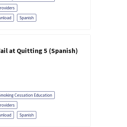
roviders
nload
Spanish
ail at Quitting 5 (Spanish)
Smoking Cessation Education
roviders
nload
Spanish