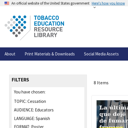
An official website of the United States government
Here's how you know
About
Print Materials & Downloads
Social Media Assets
FILTERS
8 Items
You have chosen:
TOPIC:
Cessation
AUDIENCE:
Educators
LANGUAGE:
Spanish
FORMAT:
Poster