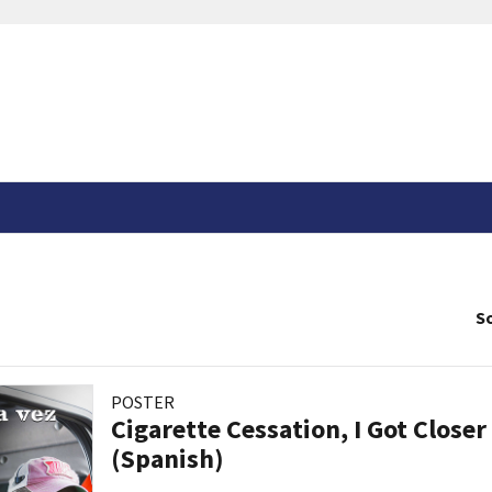
So
POSTER
Cigarette Cessation, I Got Closer
(Spanish)