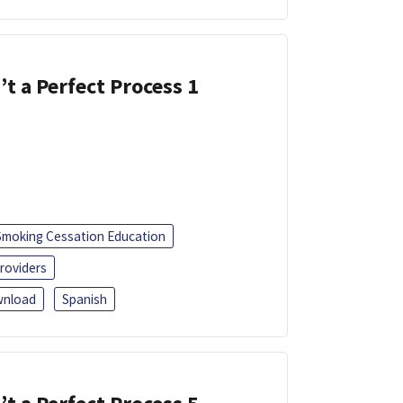
’t a Perfect Process 1
Smoking Cessation Education
roviders
nload
Spanish