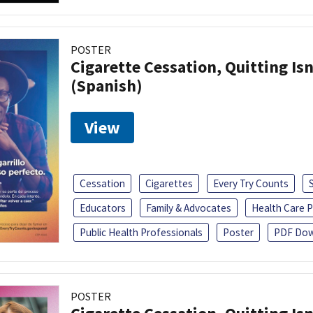
POSTER
Cigarette Cessation, Quitting Isn
(Spanish)
View
Cessation
Cigarettes
Every Try Counts
Educators
Family & Advocates
Health Care P
Public Health Professionals
Poster
PDF Dow
POSTER