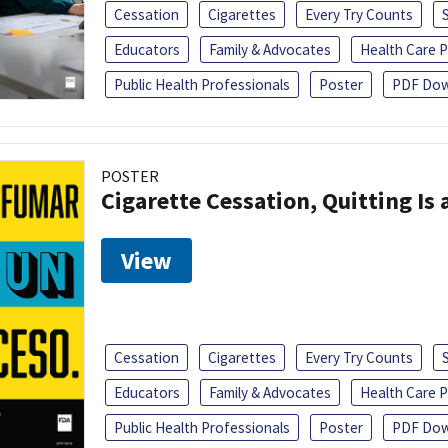
Cessation
Cigarettes
Every Try Counts
Educators
Family & Advocates
Health Care P
Public Health Professionals
Poster
PDF Dow
POSTER
Cigarette Cessation, Quitting Is 
View
Cessation
Cigarettes
Every Try Counts
Educators
Family & Advocates
Health Care P
Public Health Professionals
Poster
PDF Dow