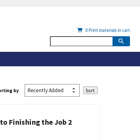
0
Print materials in cart
rting by
 to Finishing the Job 2