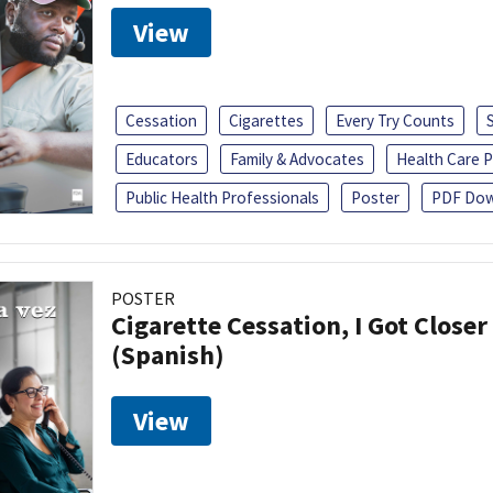
View
Cessation
Cigarettes
Every Try Counts
Educators
Family & Advocates
Health Care P
Public Health Professionals
Poster
PDF Dow
POSTER
Cigarette Cessation, I Got Closer
(Spanish)
View