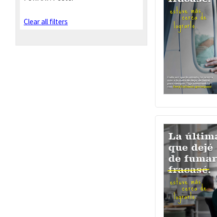
Clear all filters