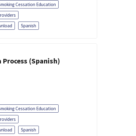
Smoking Cessation Education
roviders
nload
Spanish
a Process (Spanish)
Smoking Cessation Education
roviders
nload
Spanish