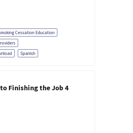
Smoking Cessation Education
roviders
nload
Spanish
 to Finishing the Job 4