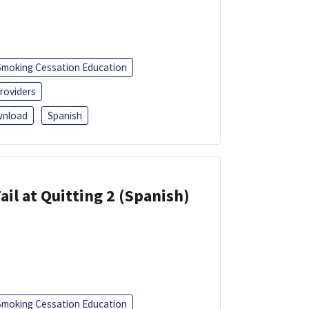
Smoking Cessation Education
roviders
nload
Spanish
ail at Quitting 2 (Spanish)
Smoking Cessation Education