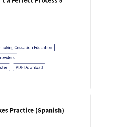
’t a Perfect Process 5
Smoking Cessation Education
roviders
ster
PDF Download
kes Practice (Spanish)