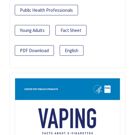
Public Health Professionals
Young Adults
Fact Sheet
PDF Download
English