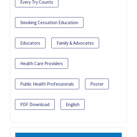
Every Try Counts
Smoking Cessation Education
Educators
Family & Advocates
Health Care Providers
Public Health Professionals
Poster
PDF Download
English