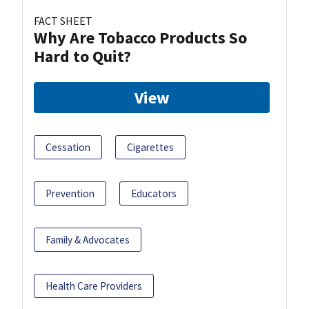
FACT SHEET
Why Are Tobacco Products So
Hard to Quit?
View
Cessation
Cigarettes
Prevention
Educators
Family & Advocates
Health Care Providers