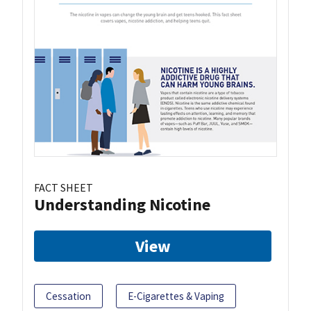
FACT SHEET
Understanding Nicotine
View
Cessation
E-Cigarettes & Vaping