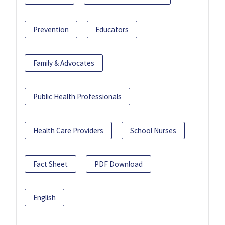
Prevention
Educators
Family & Advocates
Public Health Professionals
Health Care Providers
School Nurses
Fact Sheet
PDF Download
English