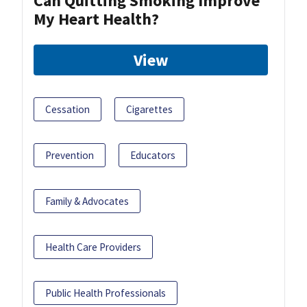
Can Quitting Smoking Improve
My Heart Health?
View
Cessation
Cigarettes
Prevention
Educators
Family & Advocates
Health Care Providers
Public Health Professionals