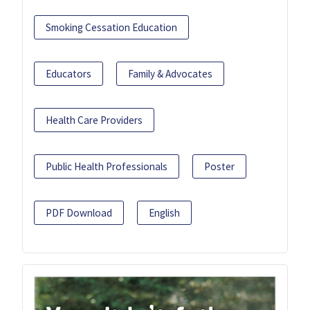
Smoking Cessation Education
Educators
Family & Advocates
Health Care Providers
Public Health Professionals
Poster
PDF Download
English