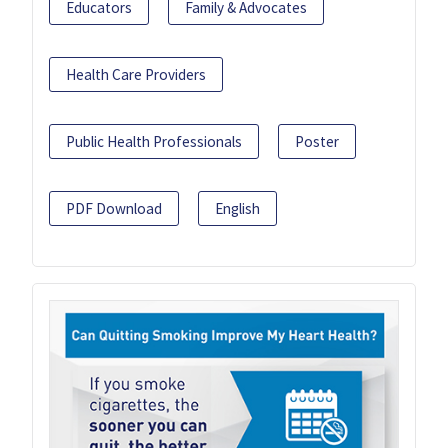
Educators
Family & Advocates
Health Care Providers
Public Health Professionals
Poster
PDF Download
English