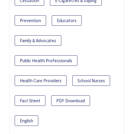
Cessation
E-Cigarettes & Vaping
Prevention
Educators
Family & Advocates
Public Health Professionals
Health Care Providers
School Nurses
Fact Sheet
PDF Download
English