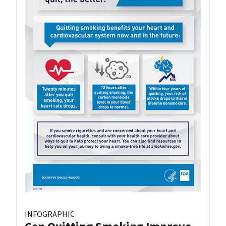
INFOGRAPHIC