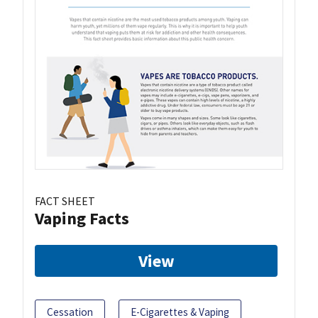
FACT SHEET
Vaping Facts
View
Cessation
E-Cigarettes & Vaping