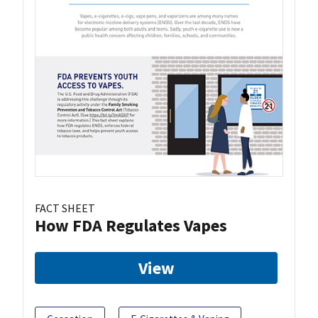
FACT SHEET
How FDA Regulates Vapes
View