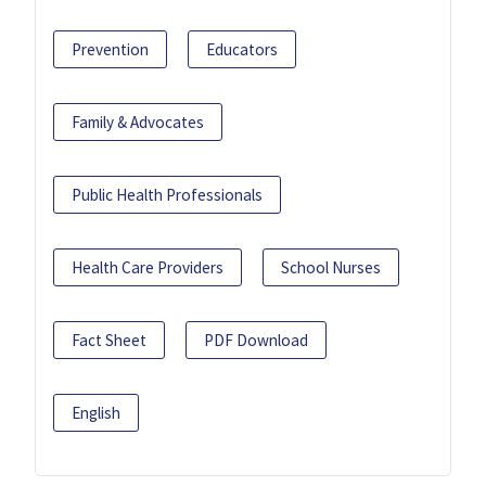
Prevention
Educators
Family & Advocates
Public Health Professionals
Health Care Providers
School Nurses
Fact Sheet
PDF Download
English