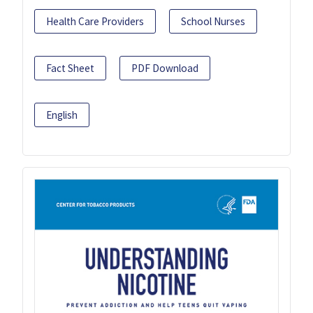
Health Care Providers
School Nurses
Fact Sheet
PDF Download
English