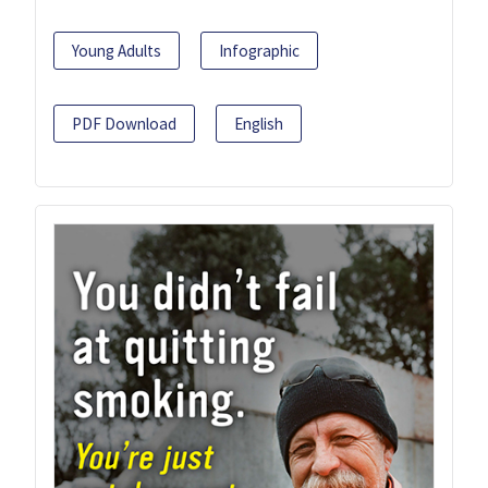
Young Adults
Infographic
PDF Download
English