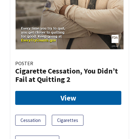
POSTER
Cigarette Cessation, You Didn’t
Fail at Quitting 2
View
Cessation
Cigarettes