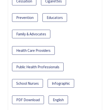
Cessation
Cigarettes
Prevention
Educators
Family & Advocates
Health Care Providers
Public Health Professionals
School Nurses
Infographic
PDF Download
English