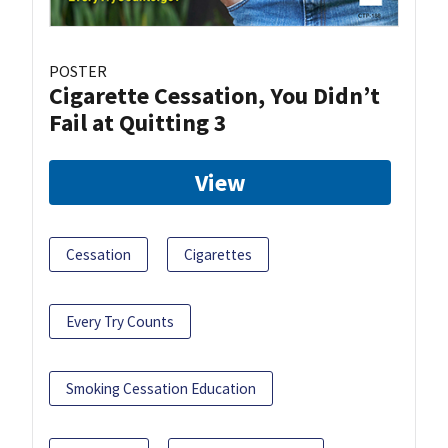
POSTER
Cigarette Cessation, You Didn’t
Fail at Quitting 3
View
Cessation
Cigarettes
Every Try Counts
Smoking Cessation Education