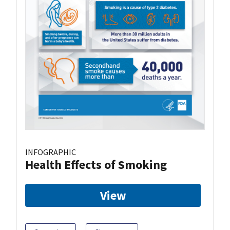
INFOGRAPHIC
Health Effects of Smoking
View