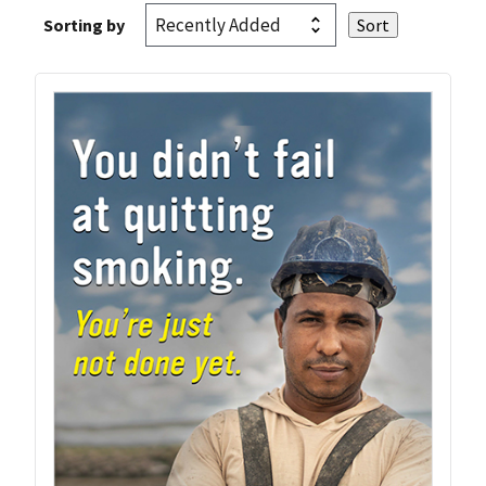
Sorting by