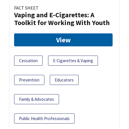
FACT SHEET
Vaping and E-Cigarettes: A
Toolkit for Working With Youth
View
Cessation
E-Cigarettes & Vaping
Prevention
Educators
Family & Advocates
Public Health Professionals