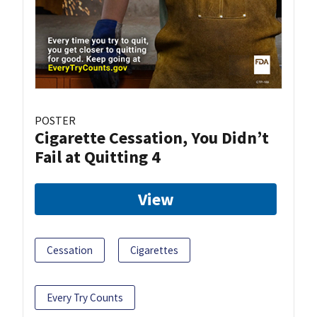
POSTER
Cigarette Cessation, You Didn’t
Fail at Quitting 4
View
Cessation
Cigarettes
Every Try Counts