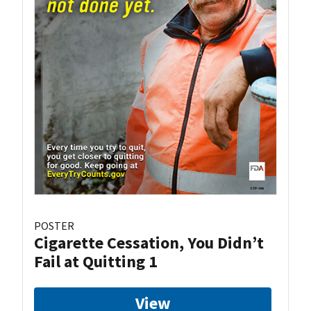
POSTER
Cigarette Cessation, You Didn’t
Fail at Quitting 1
View