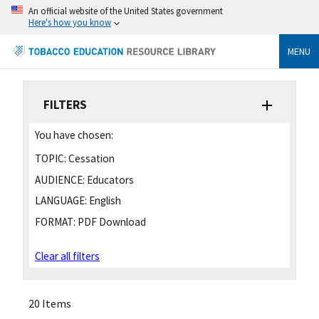
An official website of the United States government
Here's how you know
MENU
FILTERS
You have chosen:
TOPIC:
Cessation
AUDIENCE:
Educators
LANGUAGE:
English
FORMAT:
PDF Download
Clear all filters
20 Items