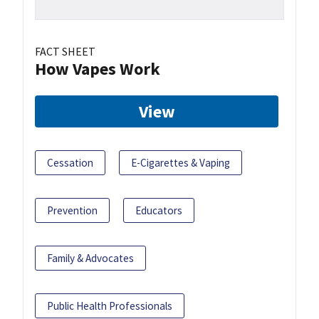
FACT SHEET
How Vapes Work
View
Cessation
E-Cigarettes & Vaping
Prevention
Educators
Family & Advocates
Public Health Professionals