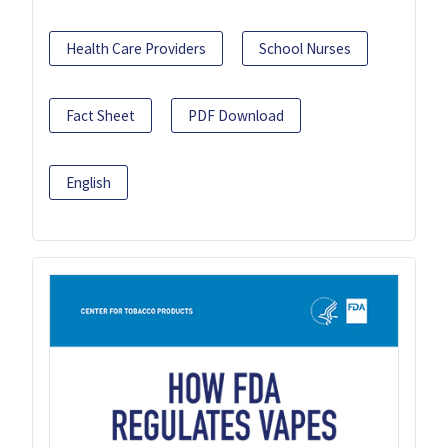
Health Care Providers
School Nurses
Fact Sheet
PDF Download
English