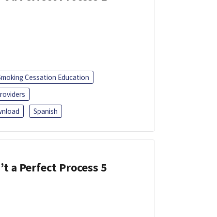
Smoking Cessation Education
roviders
nload
Spanish
’t a Perfect Process 5