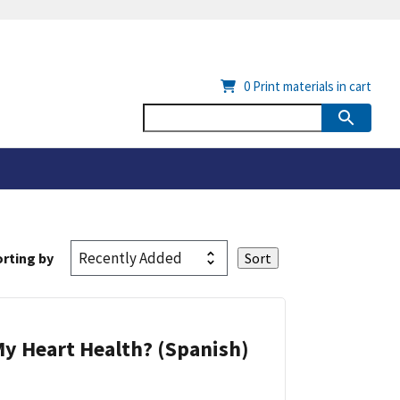
0
Print materials in cart
rting by
y Heart Health? (Spanish)