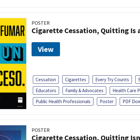
POSTER
Cigarette Cessation, Quitting Is 
View
Cessation
Cigarettes
Every Try Counts
Educators
Family & Advocates
Health Care P
Public Health Professionals
Poster
PDF Dow
POSTER
Cigarette Cessation, Quitting Isn