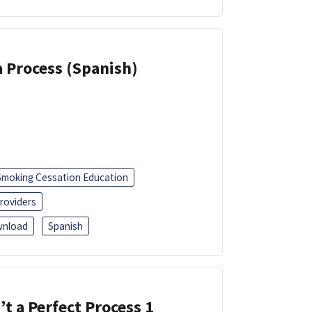
a Process (Spanish)
Smoking Cessation Education
roviders
nload
Spanish
’t a Perfect Process 1