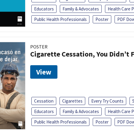
Educators
Family & Advocates
Health Care P
Public Health Professionals
Poster
PDF Dow
POSTER
Cigarette Cessation, You Didn’t F
View
Cessation
Cigarettes
Every Try Counts
Educators
Family & Advocates
Health Care P
Public Health Professionals
Poster
PDF Dow