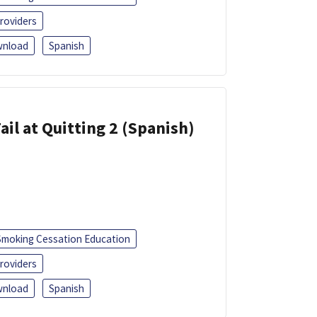
roviders
nload
Spanish
ail at Quitting 2 (Spanish)
Smoking Cessation Education
roviders
nload
Spanish