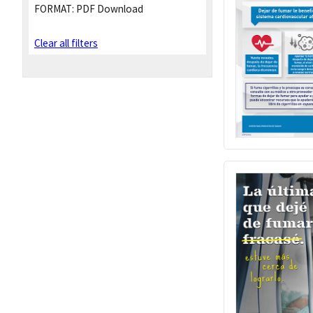
FORMAT:
PDF Download
Clear all filters