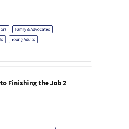
tors
Family & Advocates
ls
Young Adults
 to Finishing the Job 2