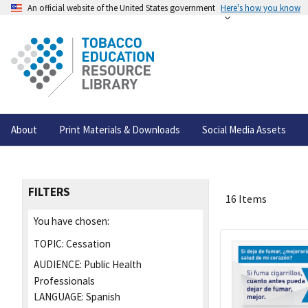
An official website of the United States government
Here's how you know
About
Print Materials & Downloads
Social Media Assets
FILTERS
16 Items
You have chosen:
TOPIC:
Cessation
AUDIENCE:
Public Health
Professionals
LANGUAGE:
Spanish