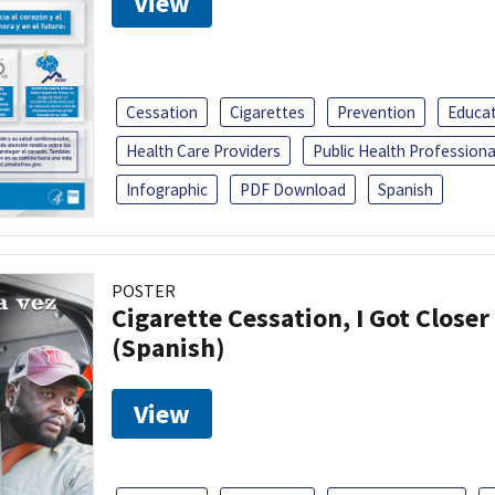
View
Cessation
Cigarettes
Prevention
Educa
Health Care Providers
Public Health Professiona
Infographic
PDF Download
Spanish
POSTER
Cigarette Cessation, I Got Closer
(Spanish)
View