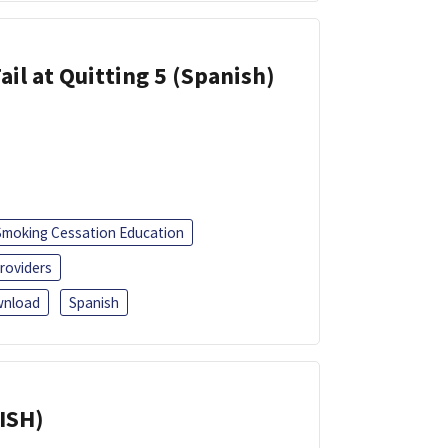
ail at Quitting 5 (Spanish)
Smoking Cessation Education
roviders
nload
Spanish
ISH)