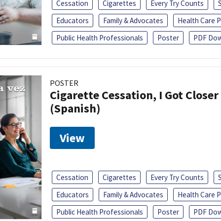
Cessation
Cigarettes
Every Try Counts
Educators
Family & Advocates
Health Care P
Public Health Professionals
Poster
PDF Dow
POSTER
Cigarette Cessation, I Got Closer
(Spanish)
View
Cessation
Cigarettes
Every Try Counts
Educators
Family & Advocates
Health Care P
Public Health Professionals
Poster
PDF Dow