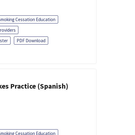
Smoking Cessation Education
roviders
ster
PDF Download
kes Practice (Spanish)
Smoking Cessation Education