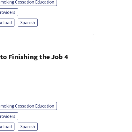
Smoking Cessation Education
roviders
nload
Spanish
 to Finishing the Job 4
Smoking Cessation Education
roviders
nload
Spanish