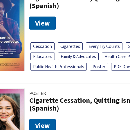
(Spanish)
View
Cessation
Cigarettes
Every Try Counts
Educators
Family & Advocates
Health Care P
Public Health Professionals
Poster
PDF Dow
POSTER
Cigarette Cessation, Quitting Isn
(Spanish)
View