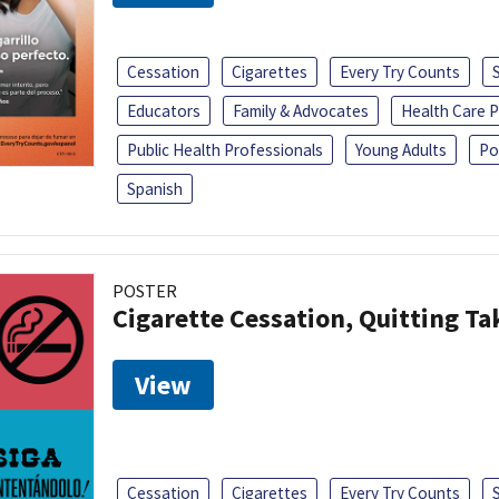
Cessation
Cigarettes
Every Try Counts
Educators
Family & Advocates
Health Care P
Public Health Professionals
Young Adults
Po
Spanish
POSTER
Cigarette Cessation, Quitting Ta
View
Cessation
Cigarettes
Every Try Counts