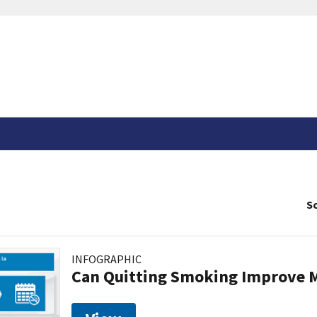
So
INFOGRAPHIC
Can Quitting Smoking Improve M