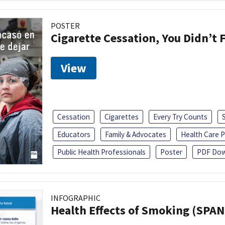
POSTER
Cigarette Cessation, You Didn’t F
View
Cessation
Cigarettes
Every Try Counts
Educators
Family & Advocates
Health Care P
Public Health Professionals
Poster
PDF Dow
INFOGRAPHIC
Health Effects of Smoking (SPAN