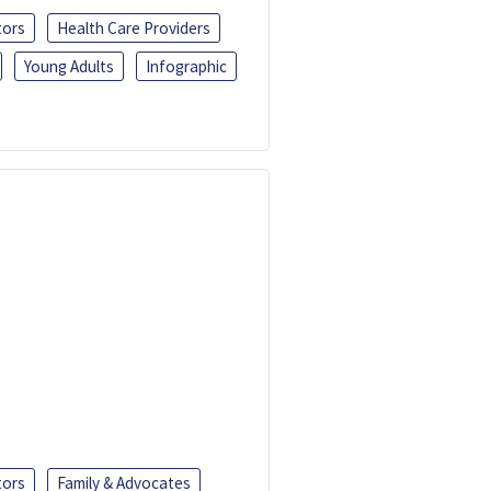
tors
Health Care Providers
Young Adults
Infographic
tors
Family & Advocates