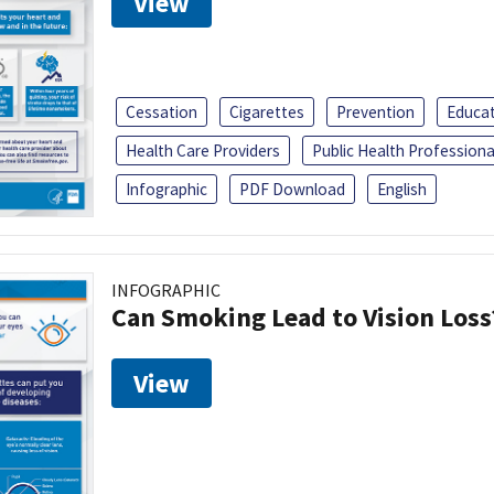
View
Cessation
Cigarettes
Prevention
Educa
Health Care Providers
Public Health Professiona
Infographic
PDF Download
English
INFOGRAPHIC
Can Smoking Lead to Vision Loss
View