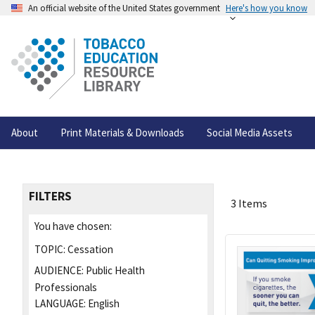
An official website of the United States government
Here's how you know
About
Print Materials & Downloads
Social Media Assets
FILTERS
3 Items
You have chosen:
TOPIC:
Cessation
AUDIENCE:
Public Health
Professionals
LANGUAGE:
English