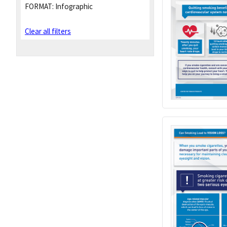
FORMAT:
Infographic
Clear all filters