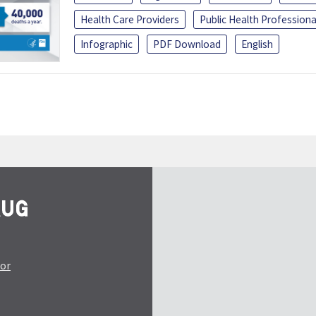
Health Care Providers
Public Health Professiona
Infographic
PDF Download
English
tor