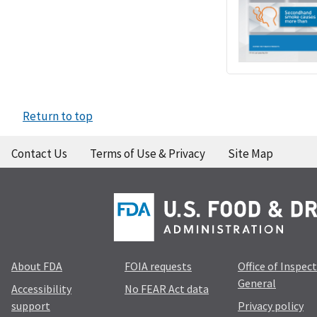
Return to top
Contact Us
Terms of Use & Privacy
Site Map
About FDA
FOIA requests
Office of Inspec
General
Accessibility
No FEAR Act data
support
Privacy policy