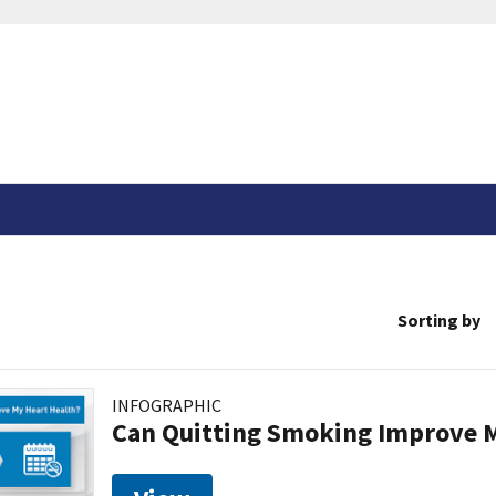
Sorting by
INFOGRAPHIC
Can Quitting Smoking Improve M