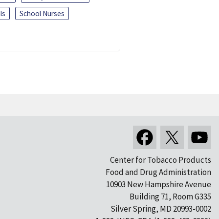
ls
School Nurses
Center for Tobacco Products
Food and Drug Administration
10903 New Hampshire Avenue
Building 71, Room G335
Silver Spring, MD 20993-0002