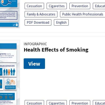
Cessation
Cigarettes
Prevention
Educa
Family & Advocates
Public Health Professionals
PDF Download
English
INFOGRAPHIC
Health Effects of Smoking
View
Cessation
Cigarettes
Prevention
Educa