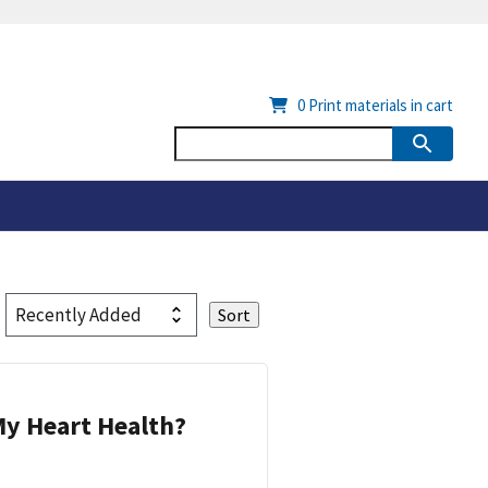
0
Print materials in cart
y Heart Health?