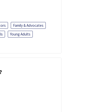
tors
Family & Advocates
ls
Young Adults
?