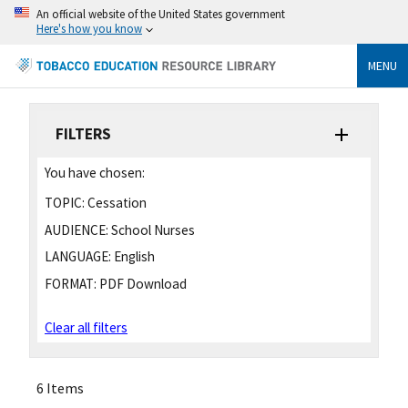
An official website of the United States government
Here's how you know
MENU
FILTERS
You have chosen:
TOPIC:
Cessation
AUDIENCE:
School Nurses
LANGUAGE:
English
FORMAT:
PDF Download
Clear all filters
6 Items