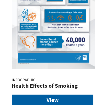
INFOGRAPHIC
Health Effects of Smoking
View