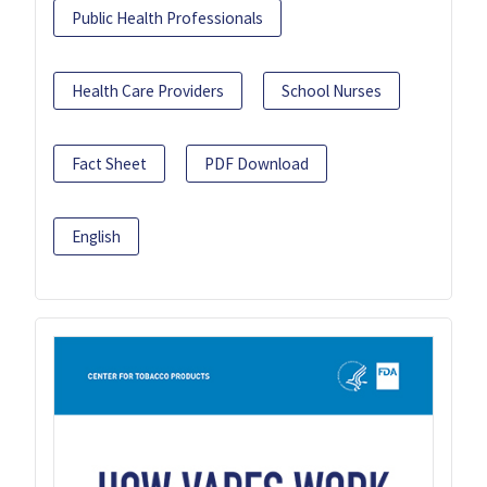
Public Health Professionals
Health Care Providers
School Nurses
Fact Sheet
PDF Download
English