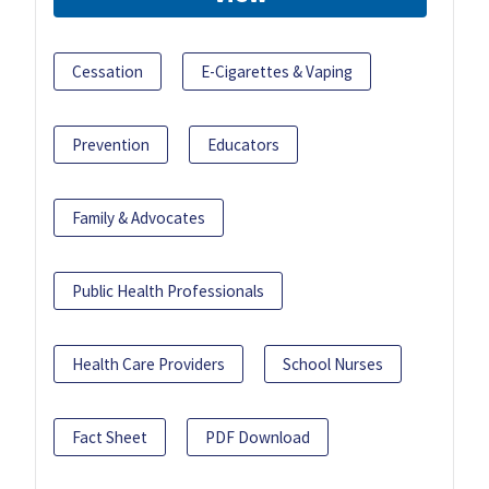
Cessation
E-Cigarettes & Vaping
Prevention
Educators
Family & Advocates
Public Health Professionals
Health Care Providers
School Nurses
Fact Sheet
PDF Download