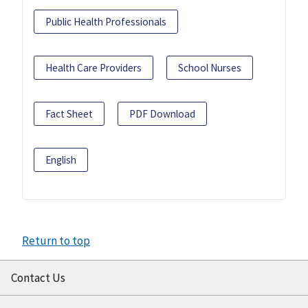
Public Health Professionals
Health Care Providers
School Nurses
Fact Sheet
PDF Download
English
Return to top
Contact Us