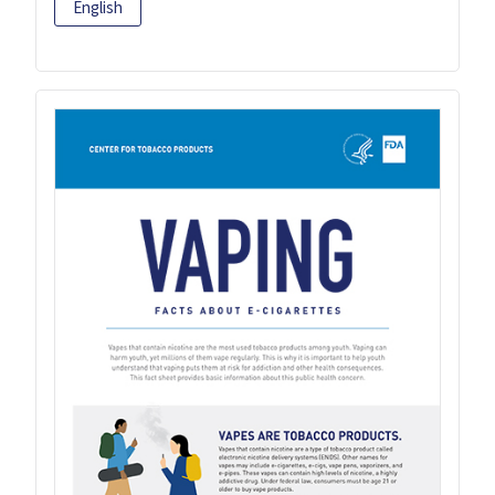
English