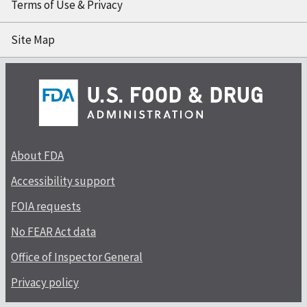
Terms of Use & Privacy
Site Map
About FDA
Accessibility support
FOIA requests
No FEAR Act data
Office of Inspector General
Privacy policy