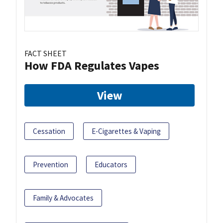
FACT SHEET
How FDA Regulates Vapes
View
Cessation
E-Cigarettes & Vaping
Prevention
Educators
Family & Advocates