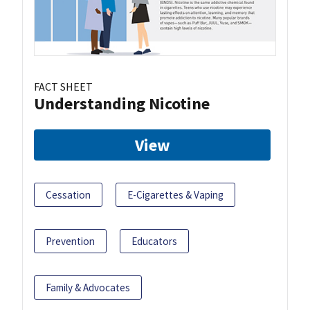
FACT SHEET
Understanding Nicotine
View
Cessation
E-Cigarettes & Vaping
Prevention
Educators
Family & Advocates