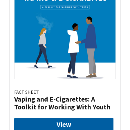
FACT SHEET
Vaping and E-Cigarettes: A
Toolkit for Working With Youth
View