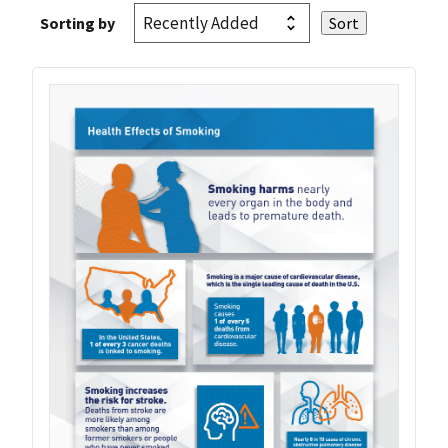
Sorting by