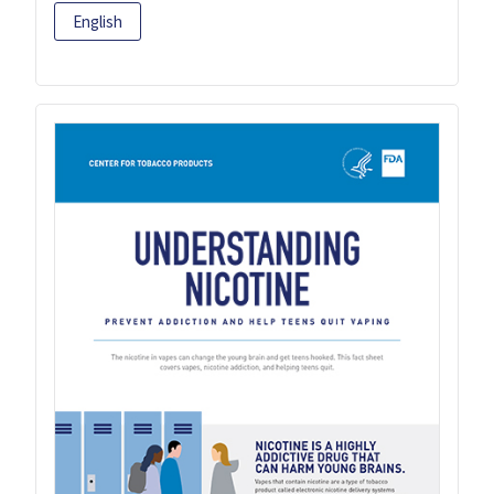
English