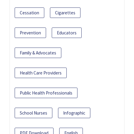
Cessation
Cigarettes
Prevention
Educators
Family & Advocates
Health Care Providers
Public Health Professionals
School Nurses
Infographic
PDF Download
English