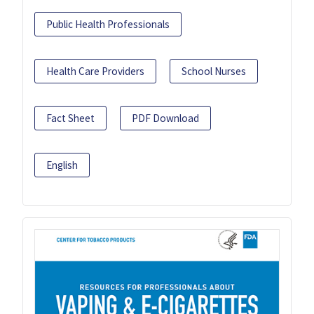
Public Health Professionals
Health Care Providers
School Nurses
Fact Sheet
PDF Download
English