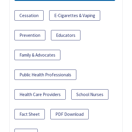
Cessation
E-Cigarettes & Vaping
Prevention
Educators
Family & Advocates
Public Health Professionals
Health Care Providers
School Nurses
Fact Sheet
PDF Download