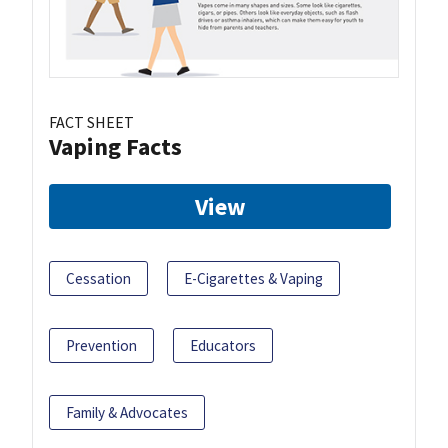
FACT SHEET
Vaping Facts
View
Cessation
E-Cigarettes & Vaping
Prevention
Educators
Family & Advocates