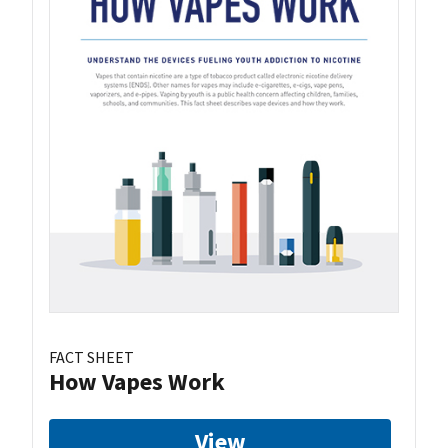
FACT SHEET
How Vapes Work
View