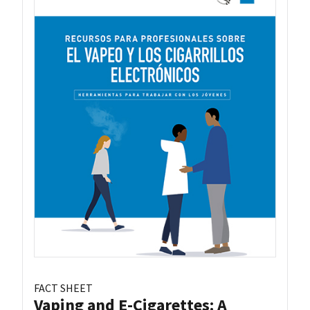
FACT SHEET
Vaping and E-Cigarettes: A