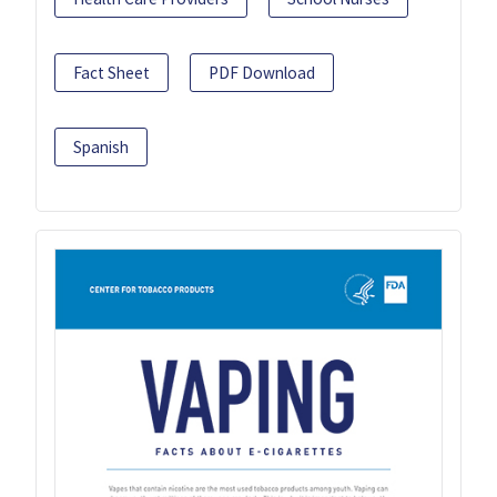
Fact Sheet
PDF Download
Spanish