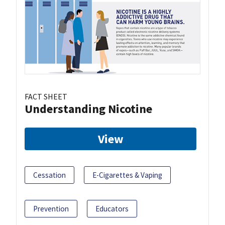
FACT SHEET
Understanding Nicotine
View
Cessation
E-Cigarettes & Vaping
Prevention
Educators