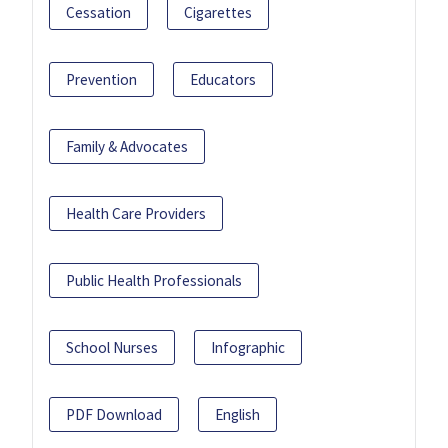
Cessation
Cigarettes
Prevention
Educators
Family & Advocates
Health Care Providers
Public Health Professionals
School Nurses
Infographic
PDF Download
English