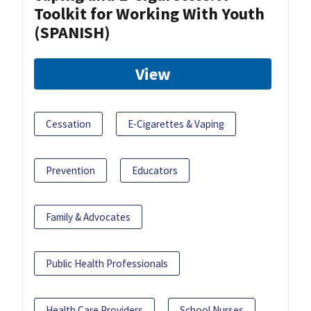
Toolkit for Working With Youth
(SPANISH)
View
Cessation
E-Cigarettes & Vaping
Prevention
Educators
Family & Advocates
Public Health Professionals
Health Care Providers
School Nurses