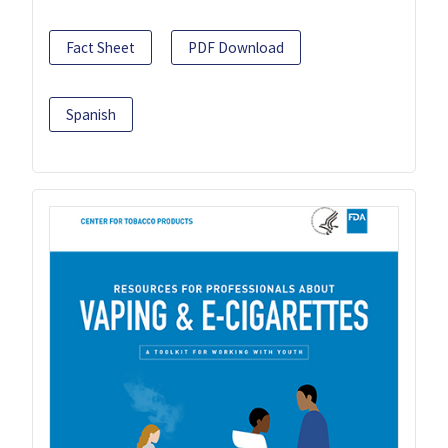
Fact Sheet
PDF Download
Spanish