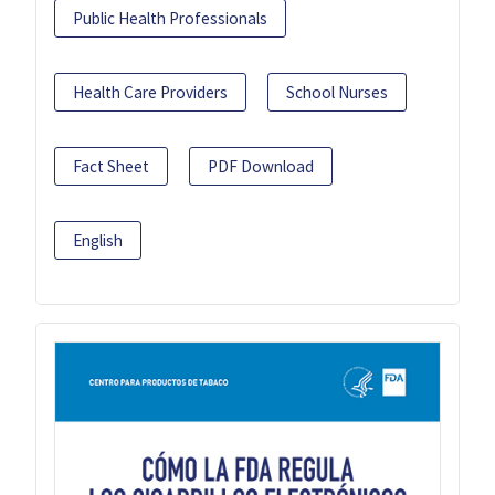
Public Health Professionals
Health Care Providers
School Nurses
Fact Sheet
PDF Download
English