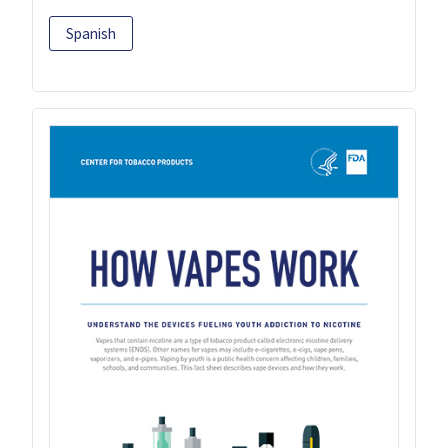
Spanish