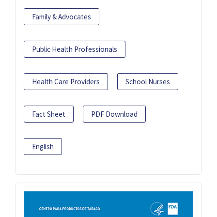
Family & Advocates
Public Health Professionals
Health Care Providers
School Nurses
Fact Sheet
PDF Download
English