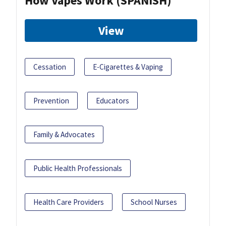
How Vapes Work (SPANISH)
View
Cessation
E-Cigarettes & Vaping
Prevention
Educators
Family & Advocates
Public Health Professionals
Health Care Providers
School Nurses