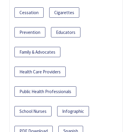
Cessation
Cigarettes
Prevention
Educators
Family & Advocates
Health Care Providers
Public Health Professionals
School Nurses
Infographic
PDF Download
Spanish