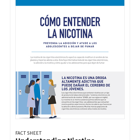
FACT SHEET