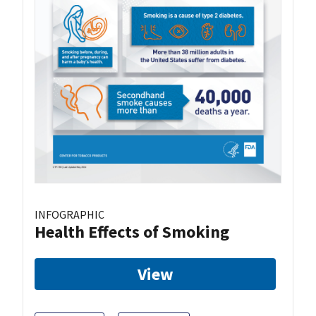
INFOGRAPHIC
Health Effects of Smoking
View