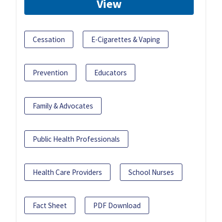
View
Cessation
E-Cigarettes & Vaping
Prevention
Educators
Family & Advocates
Public Health Professionals
Health Care Providers
School Nurses
Fact Sheet
PDF Download