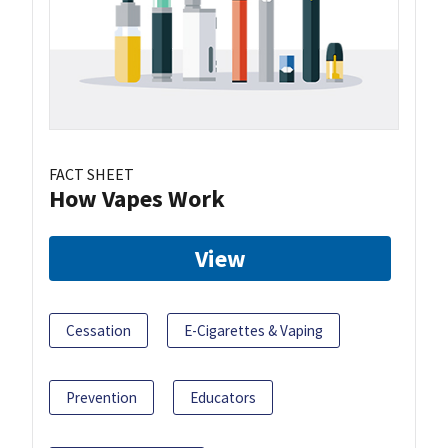
FACT SHEET
How Vapes Work
View
Cessation
E-Cigarettes & Vaping
Prevention
Educators