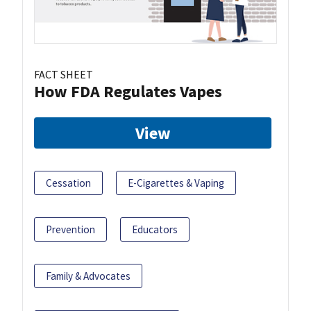
FACT SHEET
How FDA Regulates Vapes
View
Cessation
E-Cigarettes & Vaping
Prevention
Educators
Family & Advocates