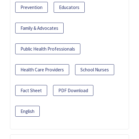
Prevention
Educators
Family & Advocates
Public Health Professionals
Health Care Providers
School Nurses
Fact Sheet
PDF Download
English