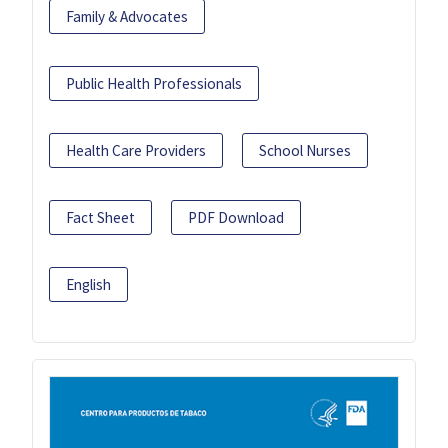
Family & Advocates
Public Health Professionals
Health Care Providers
School Nurses
Fact Sheet
PDF Download
English