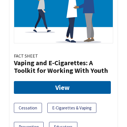
FACT SHEET
Vaping and E-Cigarettes: A
Toolkit for Working With Youth
View
Cessation
E-Cigarettes & Vaping
Prevention
Educators