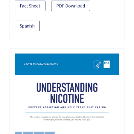
Fact Sheet
PDF Download
Spanish