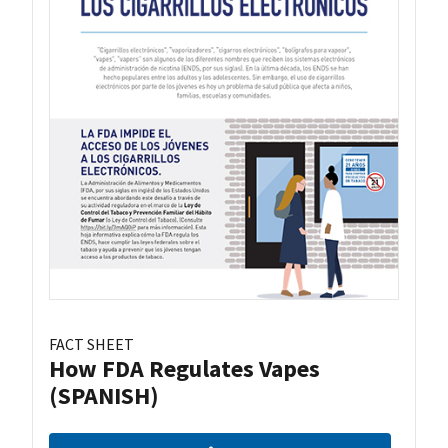
FACT SHEET
How FDA Regulates Vapes
(SPANISH)