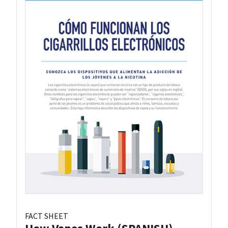
FACT SHEET