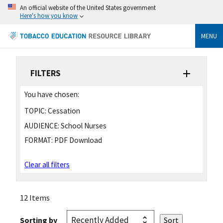
An official website of the United States government
Here's how you know
MENU
FILTERS
You have chosen:
TOPIC:
Cessation
AUDIENCE:
School Nurses
FORMAT:
PDF Download
Clear all filters
12 Items
Sorting by