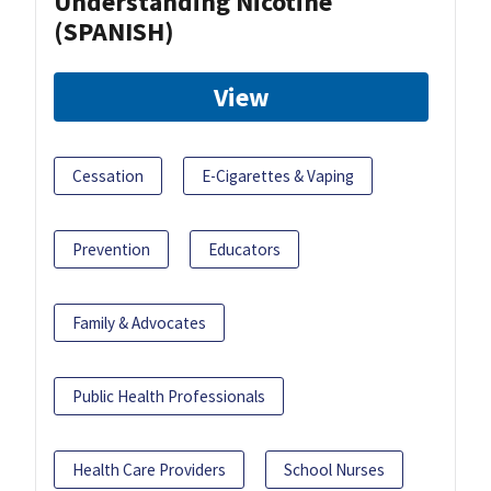
Understanding Nicotine
(SPANISH)
View
Cessation
E-Cigarettes & Vaping
Prevention
Educators
Family & Advocates
Public Health Professionals
Health Care Providers
School Nurses