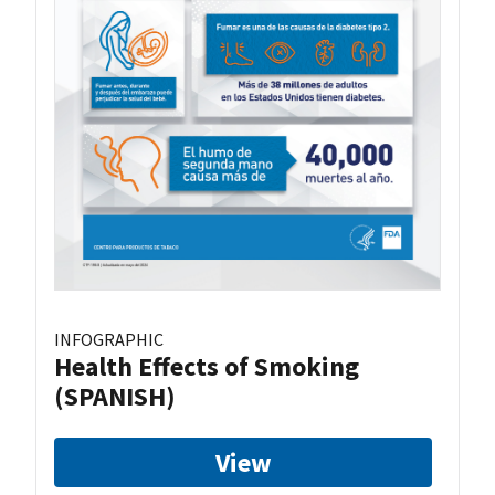
INFOGRAPHIC
Health Effects of Smoking
(SPANISH)
View