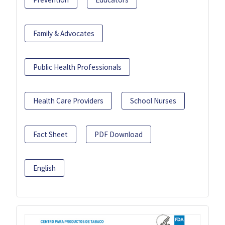
Family & Advocates
Public Health Professionals
Health Care Providers
School Nurses
Fact Sheet
PDF Download
English