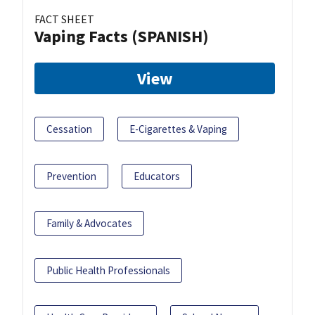
FACT SHEET
Vaping Facts (SPANISH)
View
Cessation
E-Cigarettes & Vaping
Prevention
Educators
Family & Advocates
Public Health Professionals