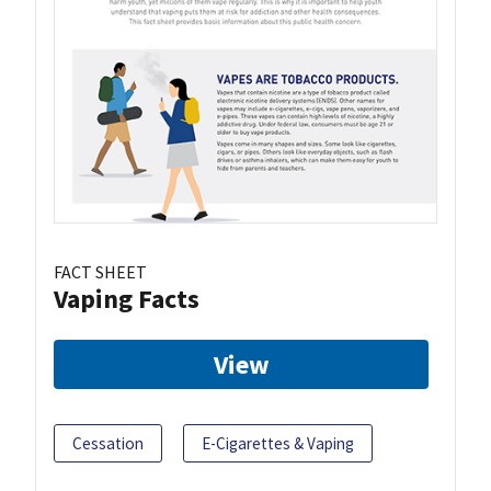
FACT SHEET
Vaping Facts
View
Cessation
E-Cigarettes & Vaping