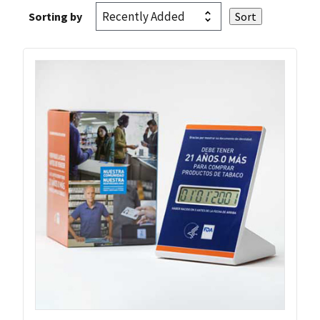
Sorting by