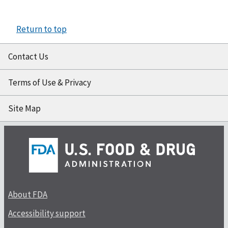
Return to top
Contact Us
Terms of Use & Privacy
Site Map
About FDA
Accessibility support