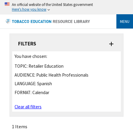
An official website of the United States government
Here's how you know
MENU
FILTERS
You have chosen:
TOPIC:
Retailer Education
AUDIENCE:
Public Health Professionals
LANGUAGE:
Spanish
FORMAT:
Calendar
Clear all filters
1 Items