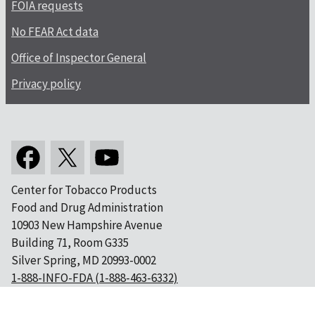
FOIA requests
No FEAR Act data
Office of Inspector General
Privacy policy
Center for Tobacco Products
Food and Drug Administration
10903 New Hampshire Avenue
Building 71, Room G335
Silver Spring, MD 20993-0002
1-888-INFO-FDA (1-888-463-6332)