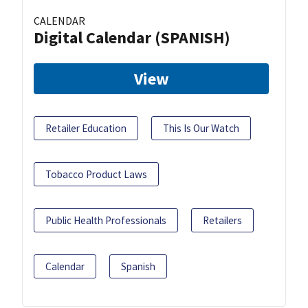
CALENDAR
Digital Calendar (SPANISH)
View
Retailer Education
This Is Our Watch
Tobacco Product Laws
Public Health Professionals
Retailers
Calendar
Spanish