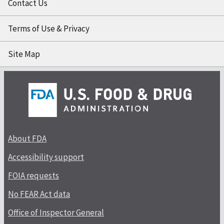
Contact Us
Terms of Use & Privacy
Site Map
About FDA
Accessibility support
FOIA requests
No FEAR Act data
Office of Inspector General