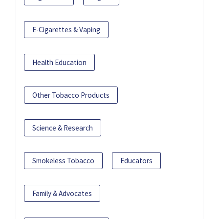
E-Cigarettes & Vaping
Health Education
Other Tobacco Products
Science & Research
Smokeless Tobacco
Educators
Family & Advocates