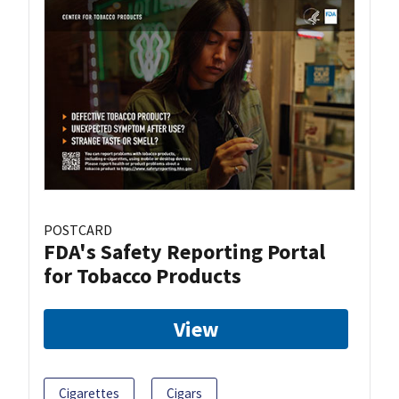
POSTCARD
FDA's Safety Reporting Portal
for Tobacco Products
View
Cigarettes
Cigars