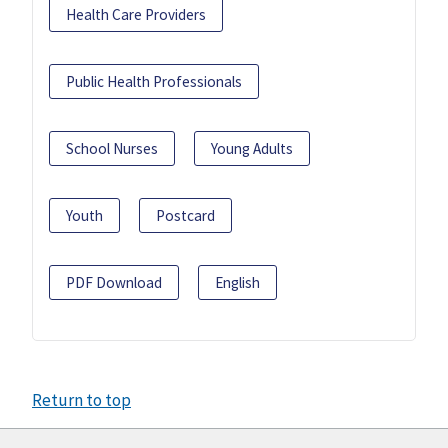
Health Care Providers
Public Health Professionals
School Nurses
Young Adults
Youth
Postcard
PDF Download
English
Return to top