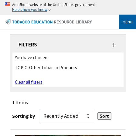
An official website of the United States government
Here's how you know
MENU
FILTERS
You have chosen:
TOPIC:
Other Tobacco Products
Clear all filters
1 Items
Sorting by