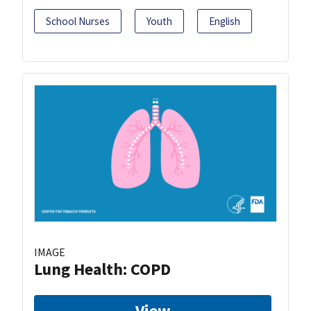
School Nurses
Youth
English
IMAGE
Lung Health: COPD
View