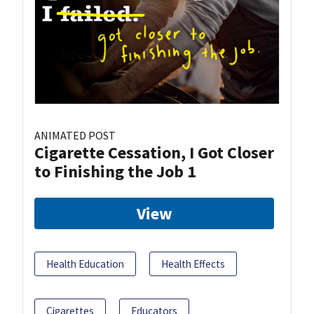
ANIMATED POST
Cigarette Cessation, I Got Closer
to Finishing the Job 1
View
Health Education
Health Effects
Cigarettes
Educators