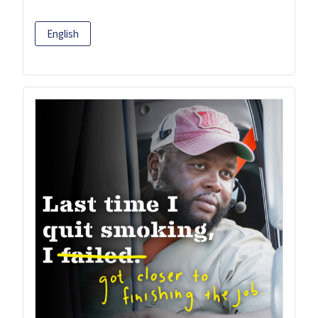
English