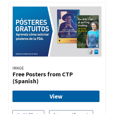
IMAGE
Free Posters from CTP
(Spanish)
View