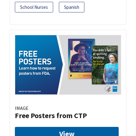
School Nurses
Spanish
IMAGE
Free Posters from CTP
View