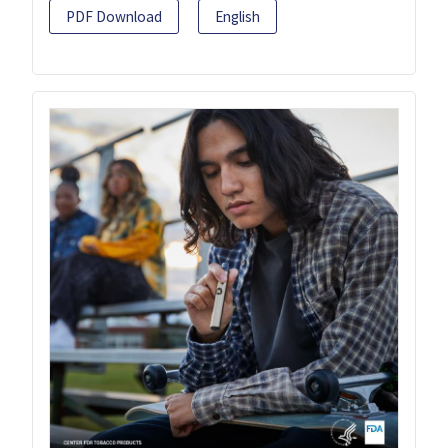
PDF Download
English