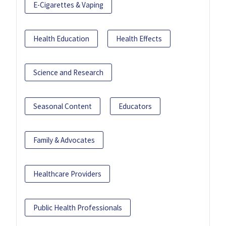
E-Cigarettes & Vaping
Health Education
Health Effects
Science and Research
Seasonal Content
Educators
Family & Advocates
Healthcare Providers
Public Health Professionals