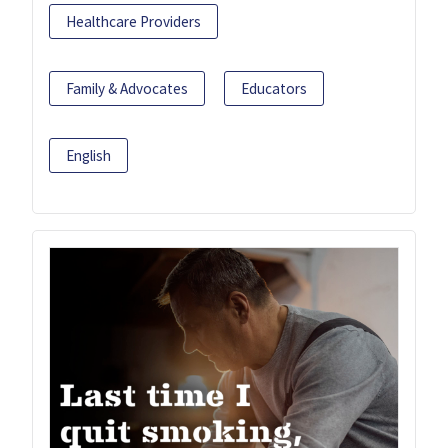
Healthcare Providers
Family & Advocates
Educators
English