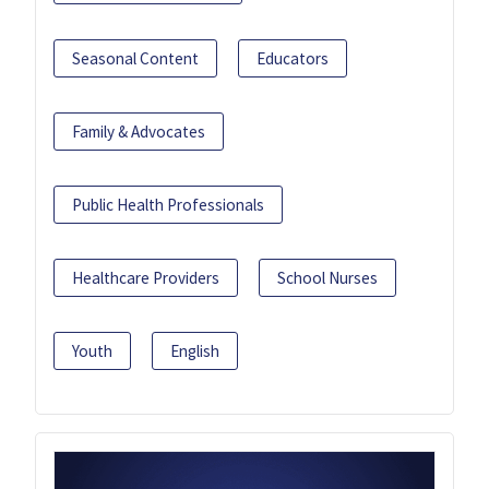
Seasonal Content
Educators
Family & Advocates
Public Health Professionals
Healthcare Providers
School Nurses
Youth
English