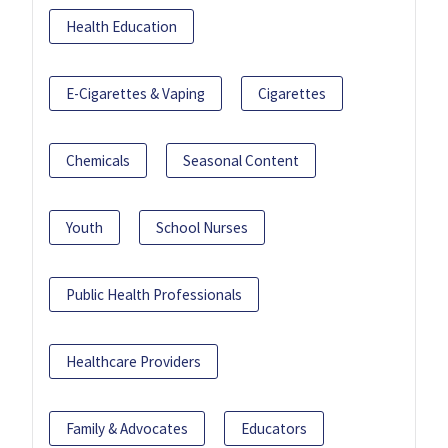
Health Education
E-Cigarettes & Vaping
Cigarettes
Chemicals
Seasonal Content
Youth
School Nurses
Public Health Professionals
Healthcare Providers
Family & Advocates
Educators