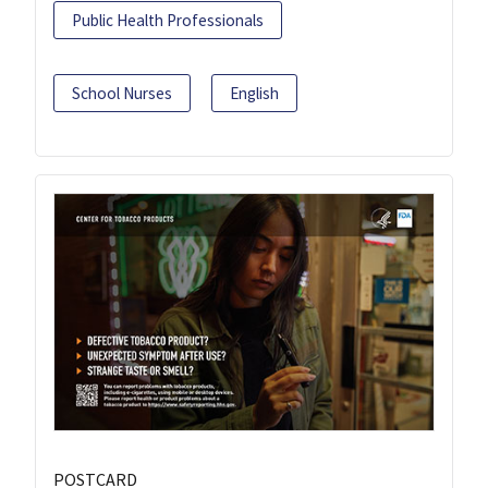
Public Health Professionals
School Nurses
English
POSTCARD