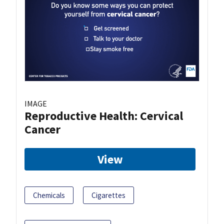
IMAGE
Reproductive Health: Cervical
Cancer
View
Chemicals
Cigarettes