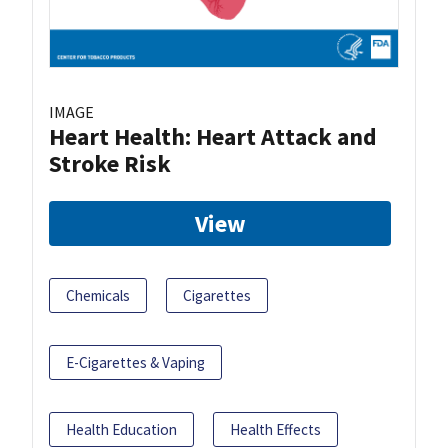
IMAGE
Heart Health: Heart Attack and
Stroke Risk
View
Chemicals
Cigarettes
E-Cigarettes & Vaping
Health Education
Health Effects