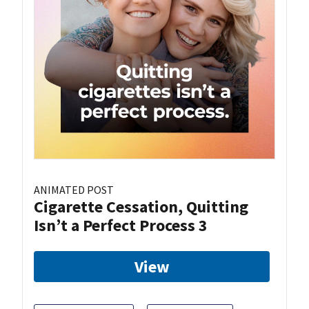
ANIMATED POST
Cigarette Cessation, Quitting
Isn’t a Perfect Process 3
View