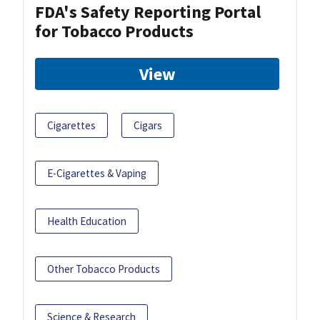
FDA's Safety Reporting Portal
for Tobacco Products
View
Cigarettes
Cigars
E-Cigarettes & Vaping
Health Education
Other Tobacco Products
Science & Research