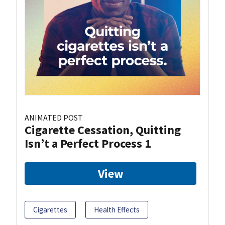
ANIMATED POST
Cigarette Cessation, Quitting
Isn’t a Perfect Process 1
View
Cigarettes
Health Effects