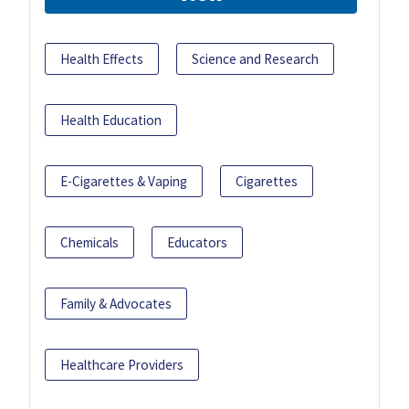
Health Effects
Science and Research
Health Education
E-Cigarettes & Vaping
Cigarettes
Chemicals
Educators
Family & Advocates
Healthcare Providers