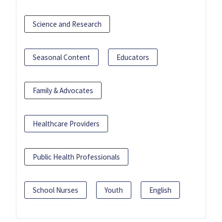
Science and Research
Seasonal Content
Educators
Family & Advocates
Healthcare Providers
Public Health Professionals
School Nurses
Youth
English