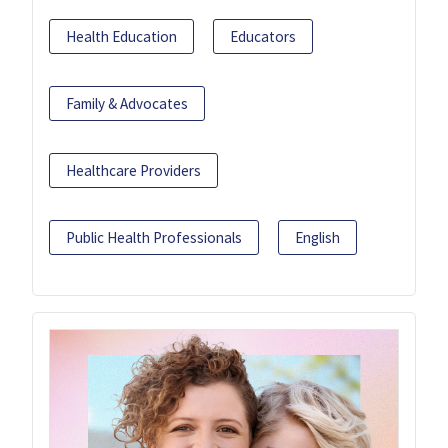
Health Education
Educators
Family & Advocates
Healthcare Providers
Public Health Professionals
English