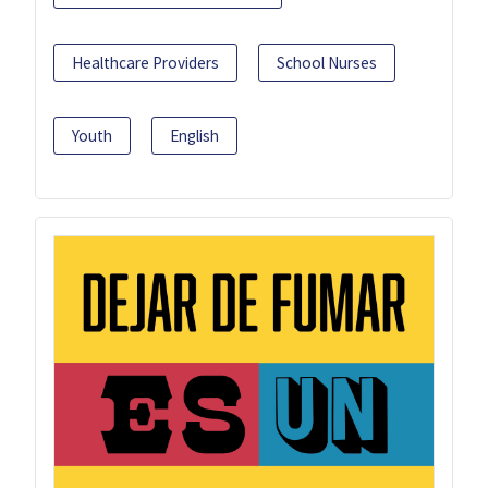
Healthcare Providers
School Nurses
Youth
English