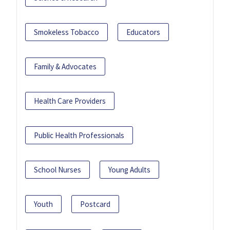
Smokeless Tobacco
Educators
Family & Advocates
Health Care Providers
Public Health Professionals
School Nurses
Young Adults
Youth
Postcard