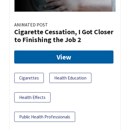
ANIMATED POST
Cigarette Cessation, I Got Closer
to Finishing the Job 2
View
Cigarettes
Health Education
Health Effects
Public Health Professionals