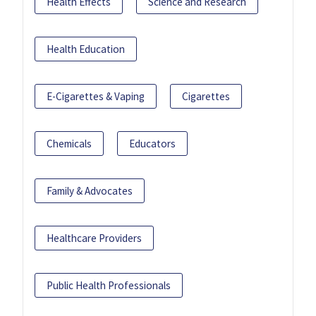
Health Effects
Science and Research
Health Education
E-Cigarettes & Vaping
Cigarettes
Chemicals
Educators
Family & Advocates
Healthcare Providers
Public Health Professionals