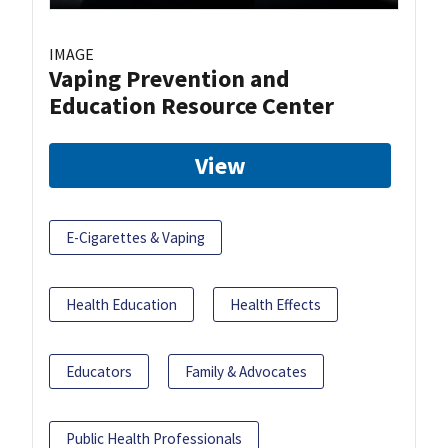
IMAGE
Vaping Prevention and
Education Resource Center
View
E-Cigarettes & Vaping
Health Education
Health Effects
Educators
Family & Advocates
Public Health Professionals