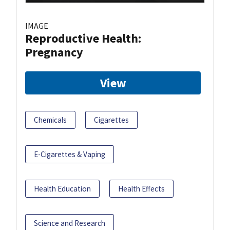
IMAGE
Reproductive Health:
Pregnancy
View
Chemicals
Cigarettes
E-Cigarettes & Vaping
Health Education
Health Effects
Science and Research