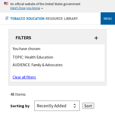
An official website of the United States government
Here's how you know
MENU
FILTERS
You have chosen:
TOPIC:
Health Education
AUDIENCE:
Family & Advocates
Clear all filters
48 Items
Sorting by