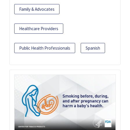
Family & Advocates
Healthcare Providers
Public Health Professionals
Spanish