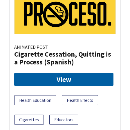
ANIMATED POST
Cigarette Cessation, Quitting is
a Process (Spanish)
View
Health Education
Health Effects
Cigarettes
Educators