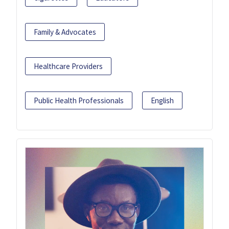
Family & Advocates
Healthcare Providers
Public Health Professionals
English