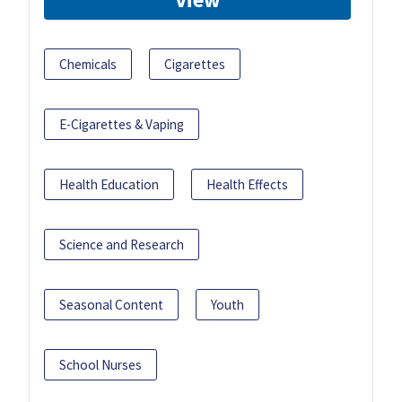
Chemicals
Cigarettes
E-Cigarettes & Vaping
Health Education
Health Effects
Science and Research
Seasonal Content
Youth
School Nurses