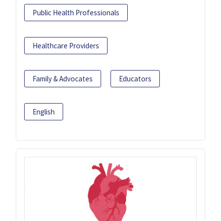
Public Health Professionals
Healthcare Providers
Family & Advocates
Educators
English