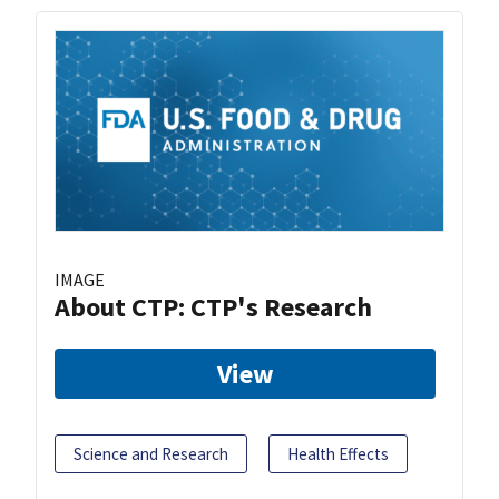
IMAGE
About CTP: CTP's Research
View
Science and Research
Health Effects