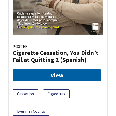
POSTER
Cigarette Cessation, You Didn’t
Fail at Quitting 2 (Spanish)
View
Cessation
Cigarettes
Every Try Counts