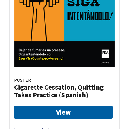
POSTER
Cigarette Cessation, Quitting
Takes Practice (Spanish)
View