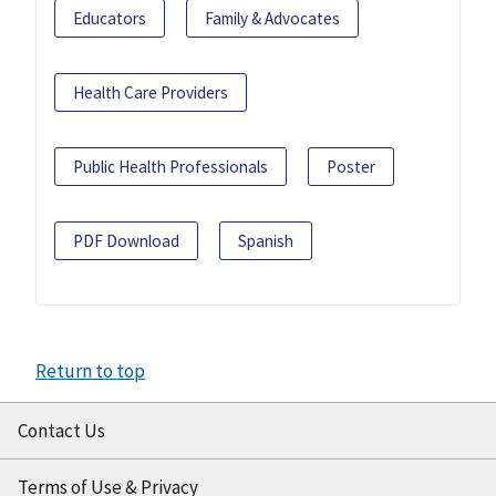
Educators
Family & Advocates
Health Care Providers
Public Health Professionals
Poster
PDF Download
Spanish
Return to top
Contact Us
Terms of Use & Privacy