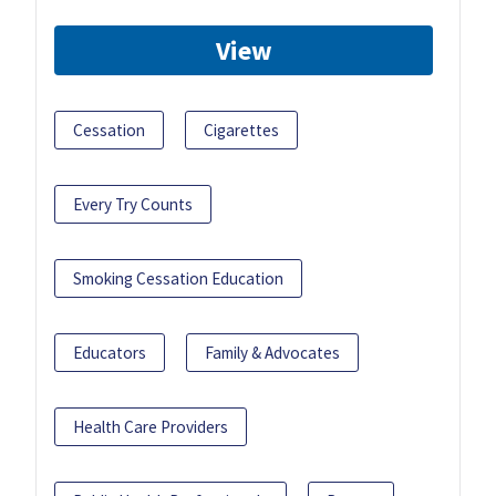
View
Cessation
Cigarettes
Every Try Counts
Smoking Cessation Education
Educators
Family & Advocates
Health Care Providers