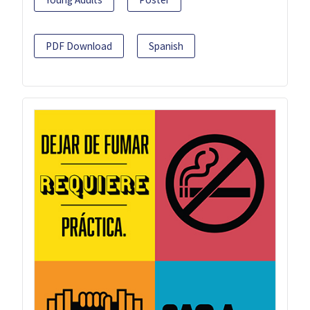
PDF Download
Spanish