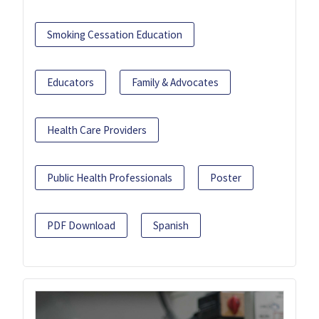
Smoking Cessation Education
Educators
Family & Advocates
Health Care Providers
Public Health Professionals
Poster
PDF Download
Spanish