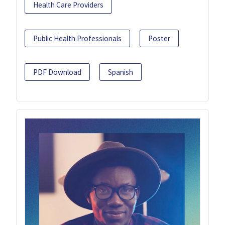
Health Care Providers
Public Health Professionals
Poster
PDF Download
Spanish