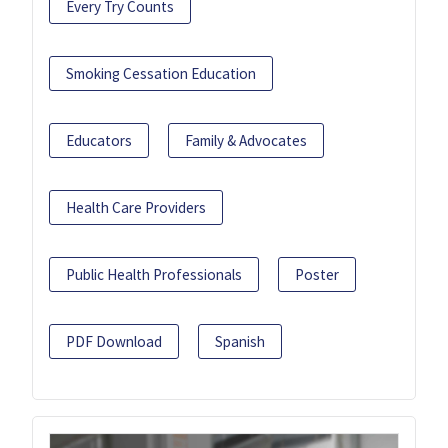
Every Try Counts
Smoking Cessation Education
Educators
Family & Advocates
Health Care Providers
Public Health Professionals
Poster
PDF Download
Spanish