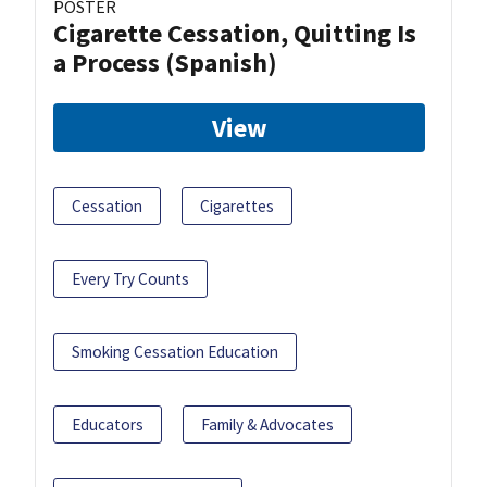
POSTER
Cigarette Cessation, Quitting Is
a Process (Spanish)
View
Cessation
Cigarettes
Every Try Counts
Smoking Cessation Education
Educators
Family & Advocates