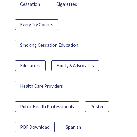
Cessation
Cigarettes
Every Try Counts
Smoking Cessation Education
Educators
Family & Advocates
Health Care Providers
Public Health Professionals
Poster
PDF Download
Spanish