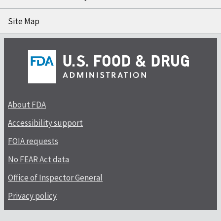
Site Map
About FDA
Accessibility support
FOIA requests
No FEAR Act data
Office of Inspector General
Privacy policy