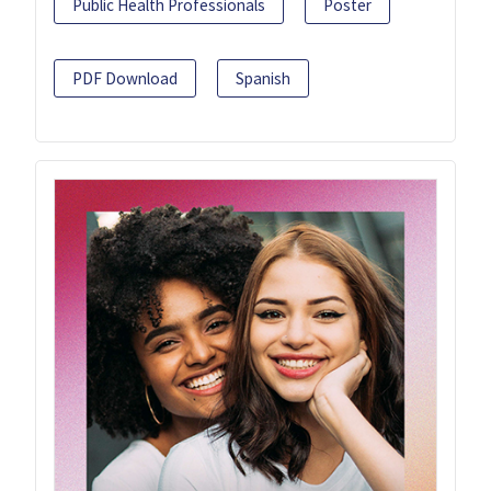
Public Health Professionals
Poster
PDF Download
Spanish