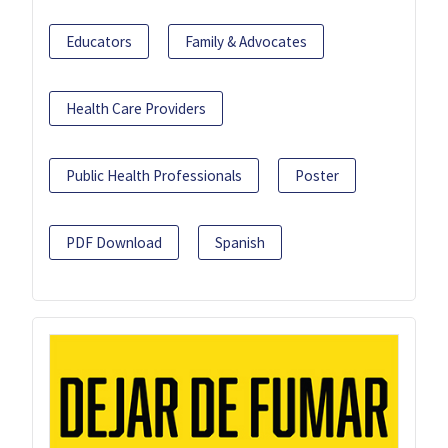
Educators
Family & Advocates
Health Care Providers
Public Health Professionals
Poster
PDF Download
Spanish