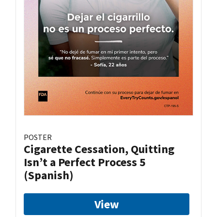
POSTER
Cigarette Cessation, Quitting
Isn’t a Perfect Process 5
(Spanish)
View