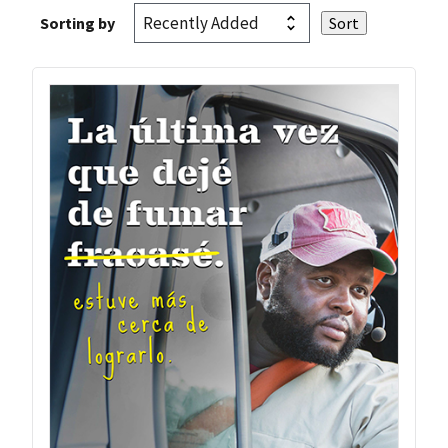
Sorting by