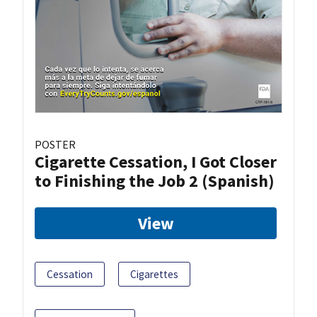
POSTER
Cigarette Cessation, I Got Closer
to Finishing the Job 2 (Spanish)
View
Cessation
Cigarettes