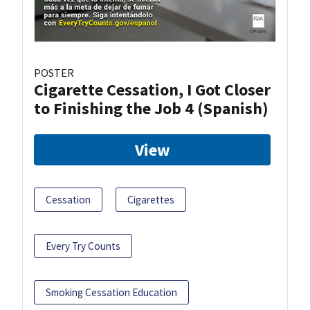
POSTER
Cigarette Cessation, I Got Closer
to Finishing the Job 4 (Spanish)
View
Cessation
Cigarettes
Every Try Counts
Smoking Cessation Education