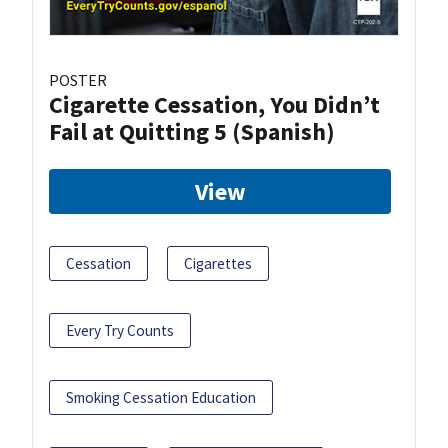
POSTER
Cigarette Cessation, You Didn’t
Fail at Quitting 5 (Spanish)
View
Cessation
Cigarettes
Every Try Counts
Smoking Cessation Education