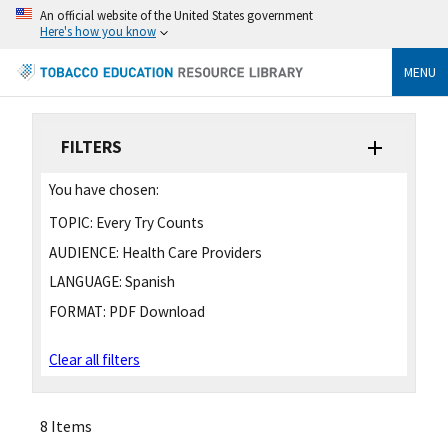
An official website of the United States government
Here's how you know
MENU
FILTERS
You have chosen:
TOPIC:
Every Try Counts
AUDIENCE:
Health Care Providers
LANGUAGE:
Spanish
FORMAT:
PDF Download
Clear all filters
8 Items