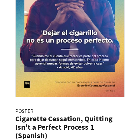
POSTER
Cigarette Cessation, Quitting
Isn’t a Perfect Process 1
(Spanish)