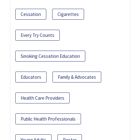
Cessation
Cigarettes
Every Try Counts
Smoking Cessation Education
Educators
Family & Advocates
Health Care Providers
Public Health Professionals
Young Adults
Poster