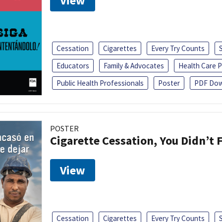
View
Cessation
Cigarettes
Every Try Counts
Educators
Family & Advocates
Health Care P
Public Health Professionals
Poster
PDF Dow
POSTER
Cigarette Cessation, You Didn’t F
View
Cessation
Cigarettes
Every Try Counts