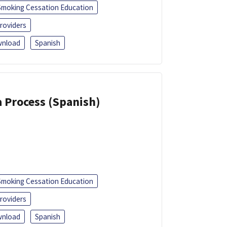
Smoking Cessation Education
roviders
nload
Spanish
a Process (Spanish)
Smoking Cessation Education
roviders
nload
Spanish