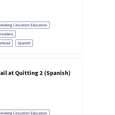
Smoking Cessation Education
roviders
nload
Spanish
ail at Quitting 2 (Spanish)
Smoking Cessation Education