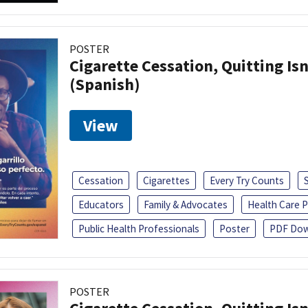
POSTER
Cigarette Cessation, Quitting Isn
(Spanish)
View
Cessation
Cigarettes
Every Try Counts
Educators
Family & Advocates
Health Care P
Public Health Professionals
Poster
PDF Dow
POSTER