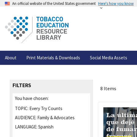
An official website of the United States government
Here's how you know
About
Print Materials & Downloads
Social Media Assets
FILTERS
8 Items
You have chosen:
TOPIC:
Every Try Counts
AUDIENCE:
Family & Advocates
LANGUAGE:
Spanish