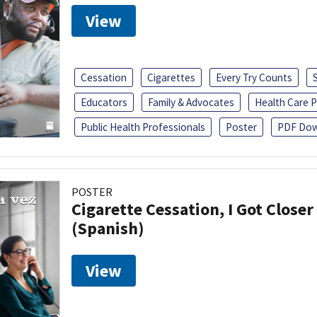
View
Cessation
Cigarettes
Every Try Counts
Educators
Family & Advocates
Health Care P
Public Health Professionals
Poster
PDF Dow
POSTER
Cigarette Cessation, I Got Closer
(Spanish)
View