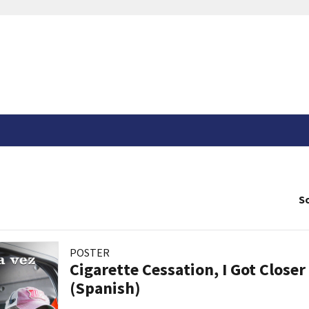
So
POSTER
Cigarette Cessation, I Got Closer
(Spanish)