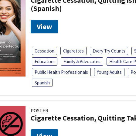
Cigarette Cessation, Quitting Isn
(Spanish)
View
Cessation
Cigarettes
Every Try Counts
Educators
Family & Advocates
Health Care P
Public Health Professionals
Young Adults
Po
Spanish
POSTER
Cigarette Cessation, Quitting Ta