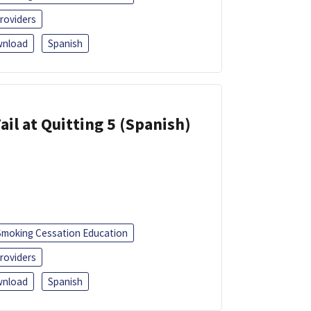
roviders
nload
Spanish
ail at Quitting 5 (Spanish)
Smoking Cessation Education
roviders
nload
Spanish