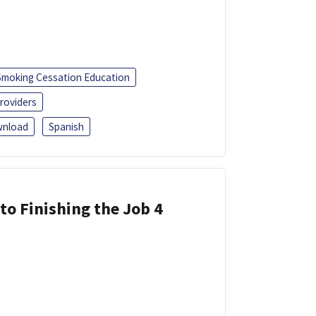
Smoking Cessation Education
roviders
nload
Spanish
 to Finishing the Job 4