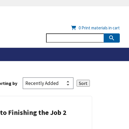
0
Print materials in cart
rting by
 to Finishing the Job 2