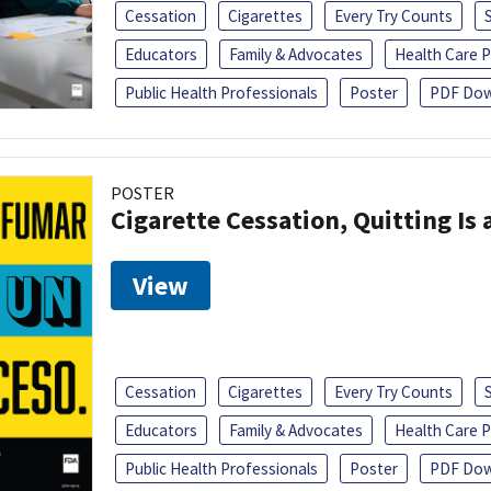
Cessation
Cigarettes
Every Try Counts
Educators
Family & Advocates
Health Care P
Public Health Professionals
Poster
PDF Dow
POSTER
Cigarette Cessation, Quitting Is 
View
Cessation
Cigarettes
Every Try Counts
Educators
Family & Advocates
Health Care P
Public Health Professionals
Poster
PDF Dow