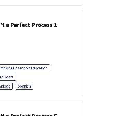
’t a Perfect Process 1
Smoking Cessation Education
roviders
nload
Spanish