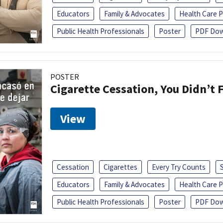
Educators
Family & Advocates
Health Care P
Public Health Professionals
Poster
PDF Dow
POSTER
Cigarette Cessation, You Didn’t F
View
Cessation
Cigarettes
Every Try Counts
Educators
Family & Advocates
Health Care P
Public Health Professionals
Poster
PDF Dow