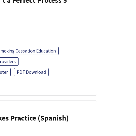
’t a Perfect Process 5
Smoking Cessation Education
roviders
ster
PDF Download
kes Practice (Spanish)