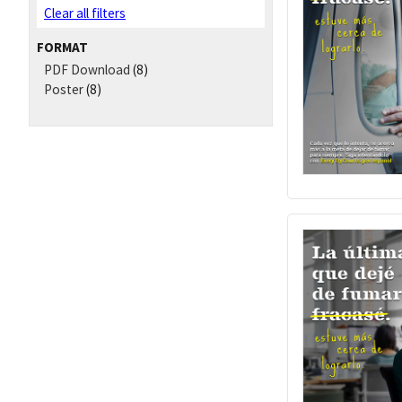
Clear all filters
FORMAT
PDF Download
(8)
Poster
(8)