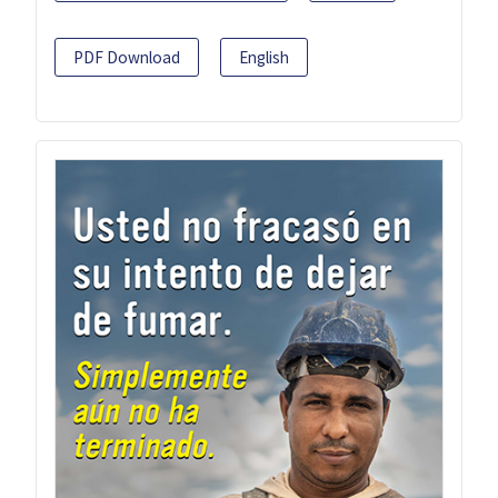
PDF Download
English