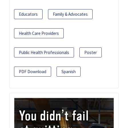
Educators
Family & Advocates
Health Care Providers
Public Health Professionals
Poster
PDF Download
Spanish