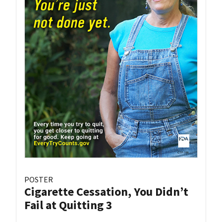
POSTER
Cigarette Cessation, You Didn’t
Fail at Quitting 3