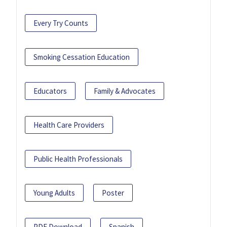
Every Try Counts
Smoking Cessation Education
Educators
Family & Advocates
Health Care Providers
Public Health Professionals
Young Adults
Poster
PDF Download
Spanish