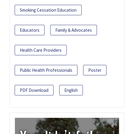
Smoking Cessation Education
Educators
Family & Advocates
Health Care Providers
Public Health Professionals
Poster
PDF Download
English