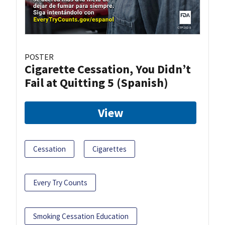
POSTER
Cigarette Cessation, You Didn’t
Fail at Quitting 5 (Spanish)
View
Cessation
Cigarettes
Every Try Counts
Smoking Cessation Education