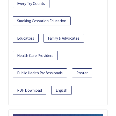
Every Try Counts
Smoking Cessation Education
Educators
Family & Advocates
Health Care Providers
Public Health Professionals
Poster
PDF Download
English