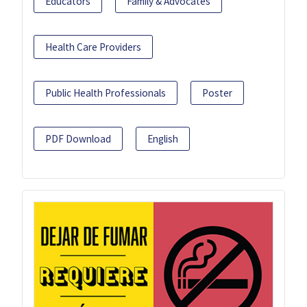
Educators
Family & Advocates
Health Care Providers
Public Health Professionals
Poster
PDF Download
English