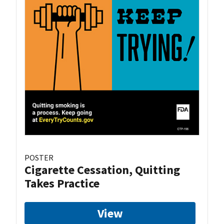
POSTER
Cigarette Cessation, Quitting
Takes Practice
View