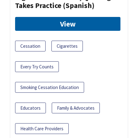
Takes Practice (Spanish)
View
Cessation
Cigarettes
Every Try Counts
Smoking Cessation Education
Educators
Family & Advocates
Health Care Providers