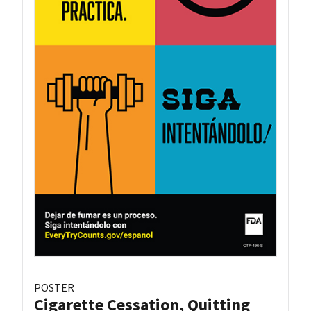
POSTER
Cigarette Cessation, Quitting