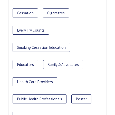
Cessation
Cigarettes
Every Try Counts
Smoking Cessation Education
Educators
Family & Advocates
Health Care Providers
Public Health Professionals
Poster