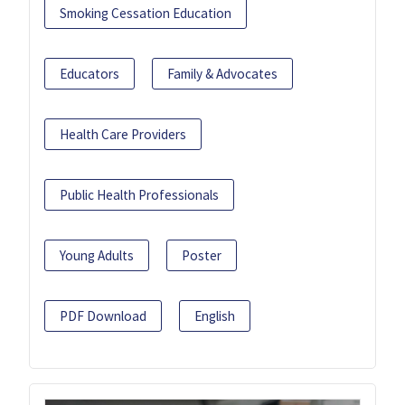
Smoking Cessation Education
Educators
Family & Advocates
Health Care Providers
Public Health Professionals
Young Adults
Poster
PDF Download
English