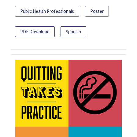
Public Health Professionals
Poster
PDF Download
Spanish