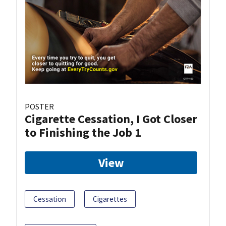
POSTER
Cigarette Cessation, I Got Closer
to Finishing the Job 1
View
Cessation
Cigarettes