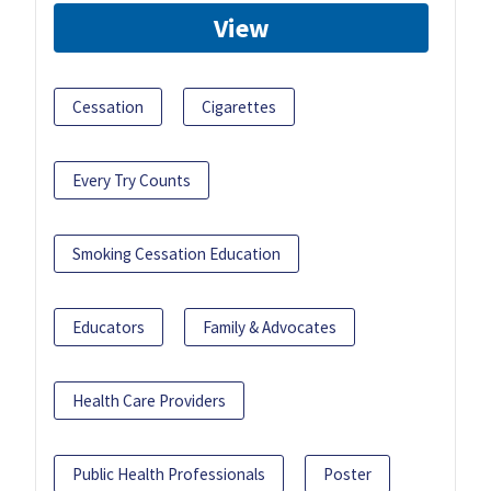
View
Cessation
Cigarettes
Every Try Counts
Smoking Cessation Education
Educators
Family & Advocates
Health Care Providers
Public Health Professionals
Poster