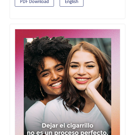
PDF Download
English