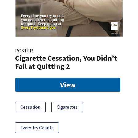
POSTER
Cigarette Cessation, You Didn’t
Fail at Quitting 2
View
Cessation
Cigarettes
Every Try Counts