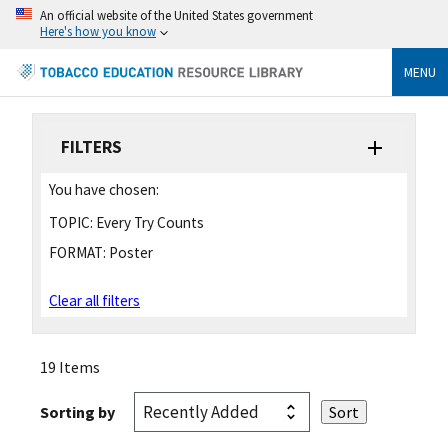
An official website of the United States government
Here's how you know
MENU
FILTERS
You have chosen:
TOPIC:
Every Try Counts
FORMAT:
Poster
Clear all filters
19 Items
Sorting by