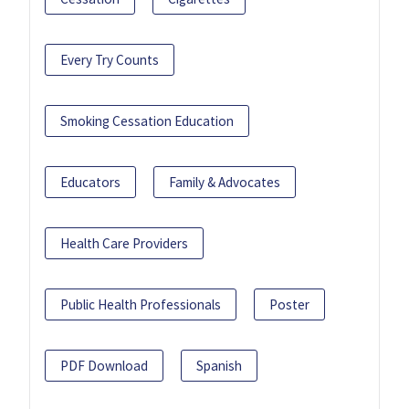
Every Try Counts
Smoking Cessation Education
Educators
Family & Advocates
Health Care Providers
Public Health Professionals
Poster
PDF Download
Spanish