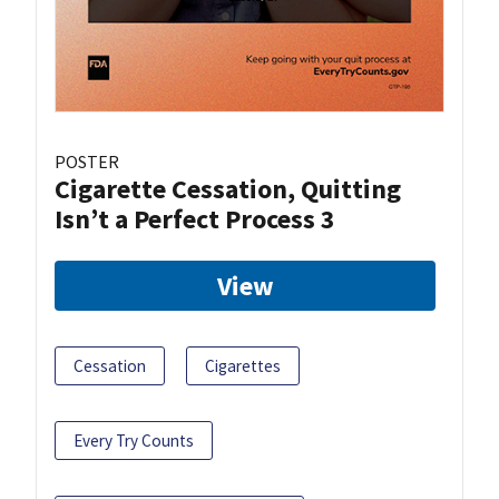
POSTER
Cigarette Cessation, Quitting
Isn’t a Perfect Process 3
View
Cessation
Cigarettes
Every Try Counts