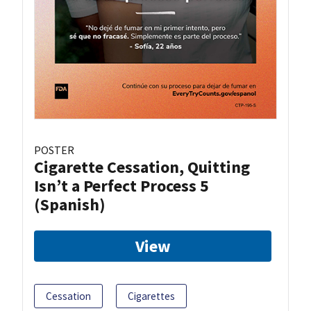
POSTER
Cigarette Cessation, Quitting
Isn’t a Perfect Process 5
(Spanish)
View
Cessation
Cigarettes