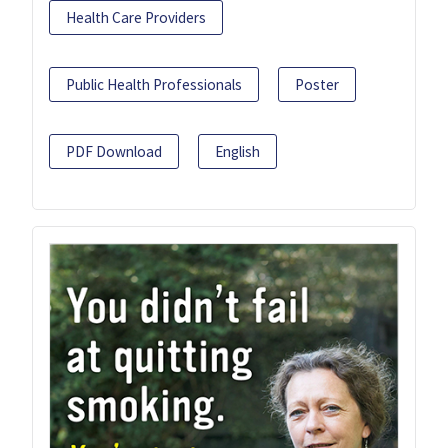
Health Care Providers
Public Health Professionals
Poster
PDF Download
English