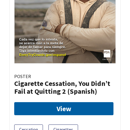
POSTER
Cigarette Cessation, You Didn’t
Fail at Quitting 2 (Spanish)
View
Cessation
Cigarettes