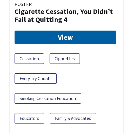
POSTER
Cigarette Cessation, You Didn’t
Fail at Quitting 4
View
Cessation
Cigarettes
Every Try Counts
Smoking Cessation Education
Educators
Family & Advocates