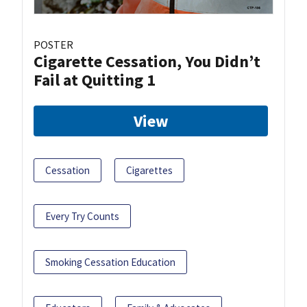
POSTER
Cigarette Cessation, You Didn’t
Fail at Quitting 1
View
Cessation
Cigarettes
Every Try Counts
Smoking Cessation Education