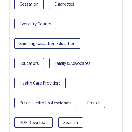
Cessation
Cigarettes
Every Try Counts
Smoking Cessation Education
Educators
Family & Advocates
Health Care Providers
Public Health Professionals
Poster
PDF Download
Spanish