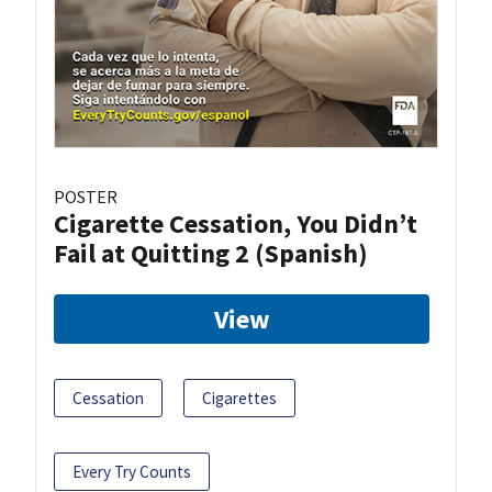
POSTER
Cigarette Cessation, You Didn’t
Fail at Quitting 2 (Spanish)
View
Cessation
Cigarettes
Every Try Counts