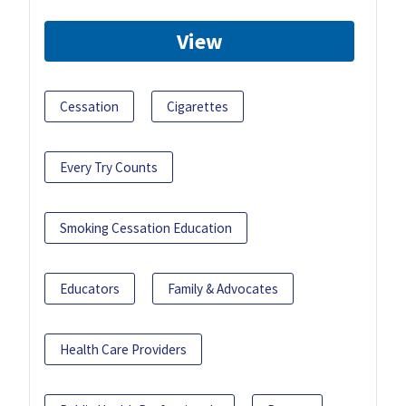
View
Cessation
Cigarettes
Every Try Counts
Smoking Cessation Education
Educators
Family & Advocates
Health Care Providers