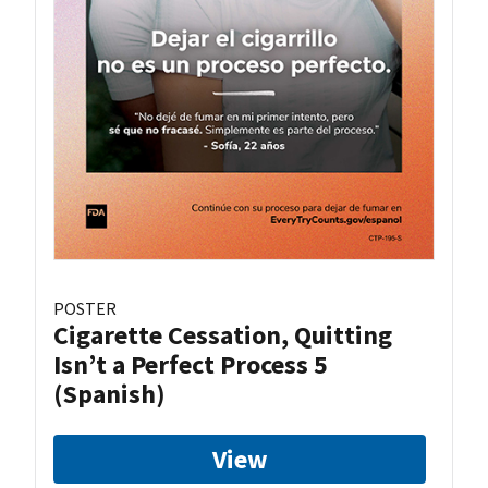
POSTER
Cigarette Cessation, Quitting
Isn’t a Perfect Process 5
(Spanish)
View