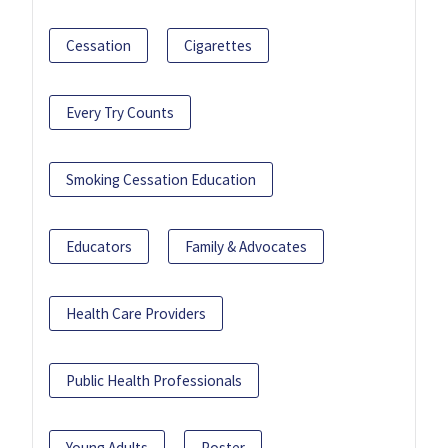
Cessation
Cigarettes
Every Try Counts
Smoking Cessation Education
Educators
Family & Advocates
Health Care Providers
Public Health Professionals
Young Adults
Poster