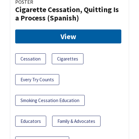
POSTER
Cigarette Cessation, Quitting Is
a Process (Spanish)
View
Cessation
Cigarettes
Every Try Counts
Smoking Cessation Education
Educators
Family & Advocates