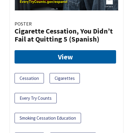
POSTER
Cigarette Cessation, You Didn’t
Fail at Quitting 5 (Spanish)
View
Cessation
Cigarettes
Every Try Counts
Smoking Cessation Education