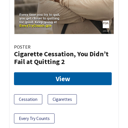
POSTER
Cigarette Cessation, You Didn’t
Fail at Quitting 2
View
Cessation
Cigarettes
Every Try Counts