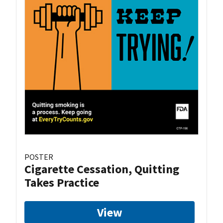
POSTER
Cigarette Cessation, Quitting
Takes Practice
View