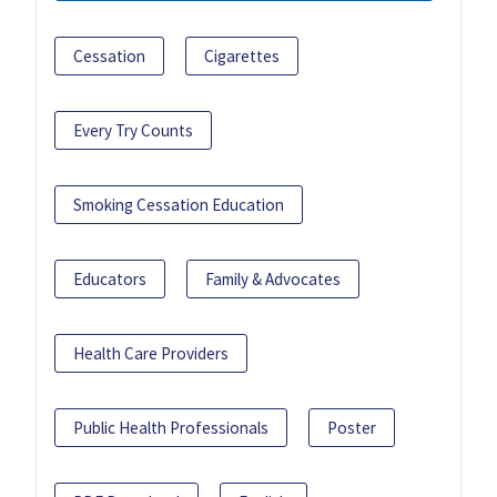
Cessation
Cigarettes
Every Try Counts
Smoking Cessation Education
Educators
Family & Advocates
Health Care Providers
Public Health Professionals
Poster