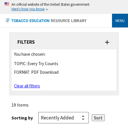
An official website of the United States government
Here's how you know
MENU
FILTERS
You have chosen:
TOPIC:
Every Try Counts
FORMAT:
PDF Download
Clear all filters
19 Items
Sorting by