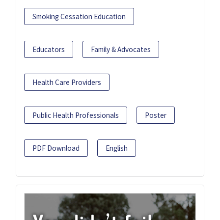
Smoking Cessation Education
Educators
Family & Advocates
Health Care Providers
Public Health Professionals
Poster
PDF Download
English