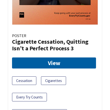
POSTER
Cigarette Cessation, Quitting
Isn’t a Perfect Process 3
View
Cessation
Cigarettes
Every Try Counts