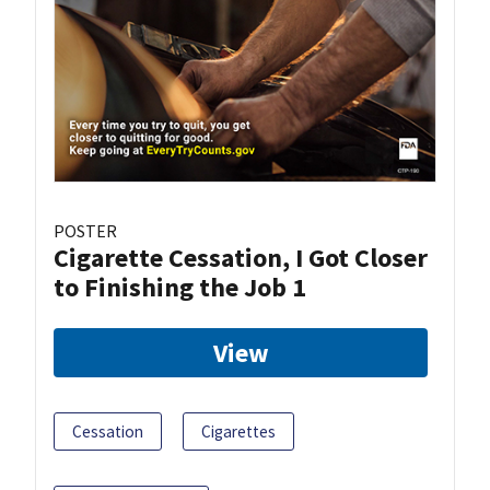
POSTER
Cigarette Cessation, I Got Closer
to Finishing the Job 1
View
Cessation
Cigarettes