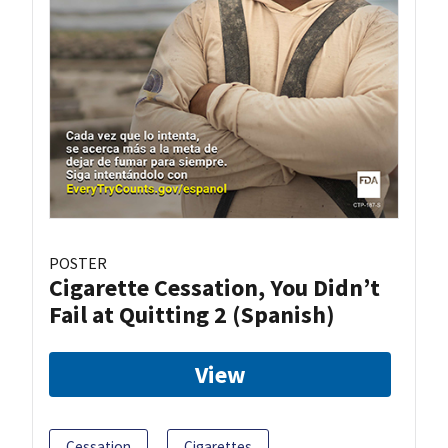
POSTER
Cigarette Cessation, You Didn’t
Fail at Quitting 2 (Spanish)
View
Cessation
Cigarettes