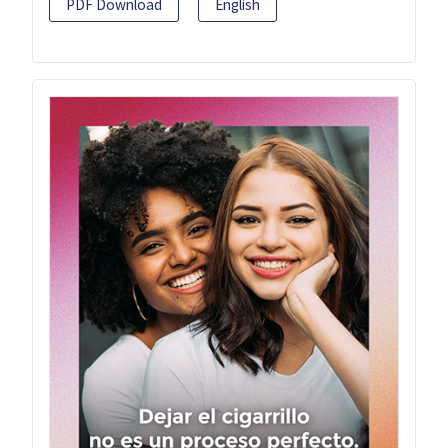
PDF Download
English