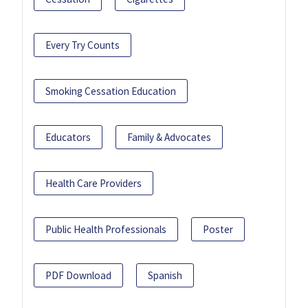
Every Try Counts
Smoking Cessation Education
Educators
Family & Advocates
Health Care Providers
Public Health Professionals
Poster
PDF Download
Spanish