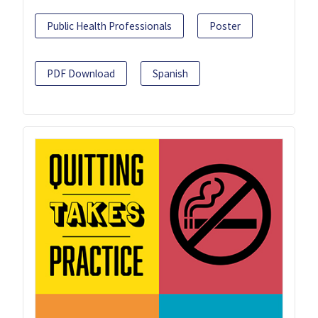
Public Health Professionals
Poster
PDF Download
Spanish