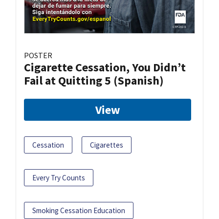
POSTER
Cigarette Cessation, You Didn’t
Fail at Quitting 5 (Spanish)
View
Cessation
Cigarettes
Every Try Counts
Smoking Cessation Education