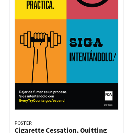
POSTER
Cigarette Cessation, Quitting