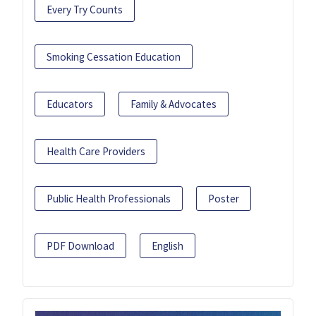
Every Try Counts
Smoking Cessation Education
Educators
Family & Advocates
Health Care Providers
Public Health Professionals
Poster
PDF Download
English