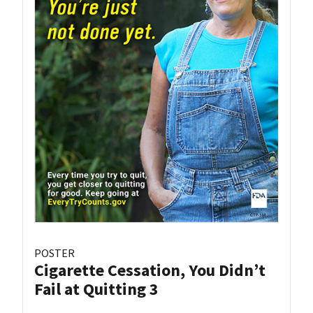
POSTER
Cigarette Cessation, You Didn’t
Fail at Quitting 3