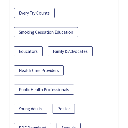
Every Try Counts
Smoking Cessation Education
Educators
Family & Advocates
Health Care Providers
Public Health Professionals
Young Adults
Poster
PDF Download
Spanish