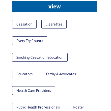
View
Cessation
Cigarettes
Every Try Counts
Smoking Cessation Education
Educators
Family & Advocates
Health Care Providers
Public Health Professionals
Poster