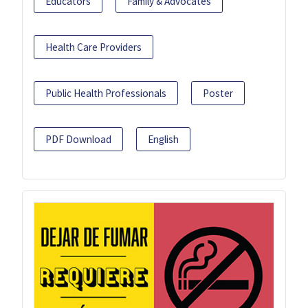
Educators
Family & Advocates
Health Care Providers
Public Health Professionals
Poster
PDF Download
English