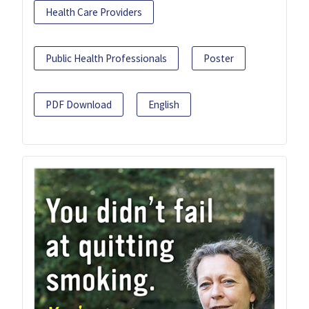
Health Care Providers
Public Health Professionals
Poster
PDF Download
English