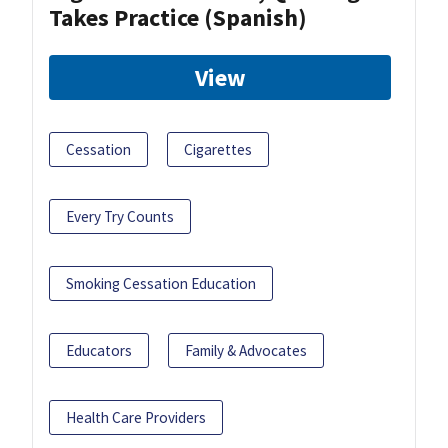
Takes Practice (Spanish)
View
Cessation
Cigarettes
Every Try Counts
Smoking Cessation Education
Educators
Family & Advocates
Health Care Providers