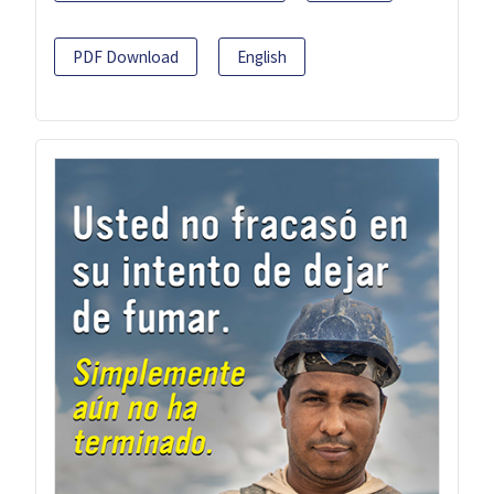
PDF Download
English