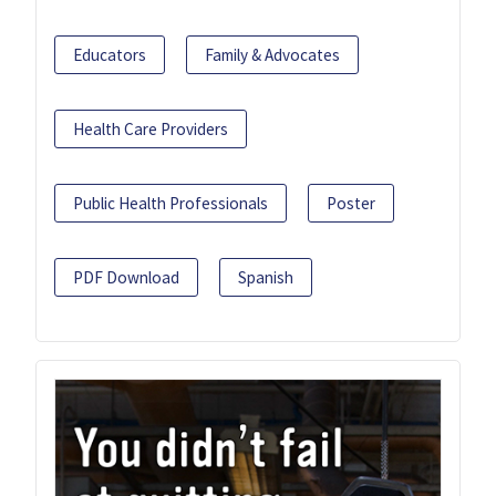
Educators
Family & Advocates
Health Care Providers
Public Health Professionals
Poster
PDF Download
Spanish