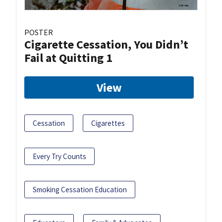
POSTER
Cigarette Cessation, You Didn’t
Fail at Quitting 1
View
Cessation
Cigarettes
Every Try Counts
Smoking Cessation Education