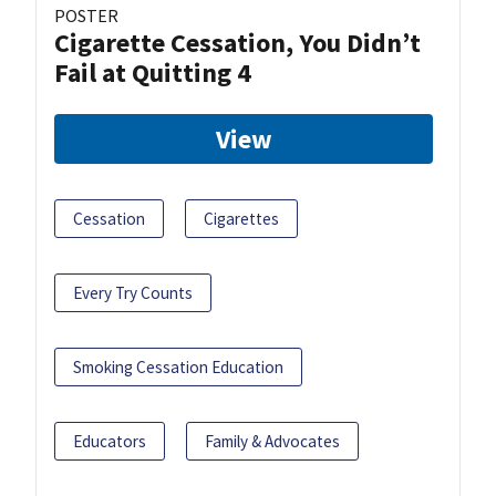
POSTER
Cigarette Cessation, You Didn’t
Fail at Quitting 4
View
Cessation
Cigarettes
Every Try Counts
Smoking Cessation Education
Educators
Family & Advocates