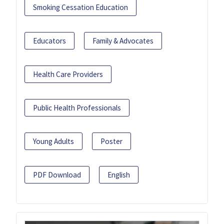
Smoking Cessation Education
Educators
Family & Advocates
Health Care Providers
Public Health Professionals
Young Adults
Poster
PDF Download
English