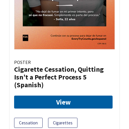
POSTER
Cigarette Cessation, Quitting
Isn’t a Perfect Process 5
(Spanish)
View
Cessation
Cigarettes