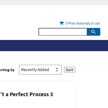
0
Print materials in cart
rting by
’t a Perfect Process 3