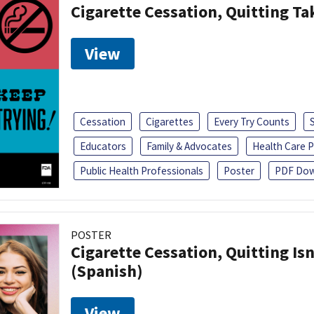
Cigarette Cessation, Quitting Ta
View
Cessation
Cigarettes
Every Try Counts
Educators
Family & Advocates
Health Care P
Public Health Professionals
Poster
PDF Dow
POSTER
Cigarette Cessation, Quitting Isn
(Spanish)
View