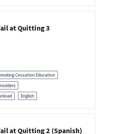
ail at Quitting 3
Smoking Cessation Education
roviders
nload
English
ail at Quitting 2 (Spanish)