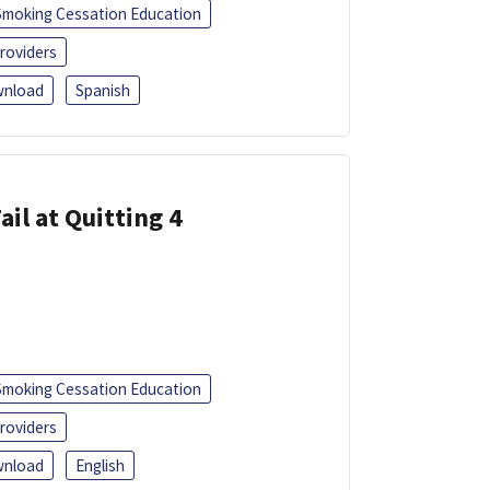
Smoking Cessation Education
roviders
nload
Spanish
ail at Quitting 4
Smoking Cessation Education
roviders
nload
English