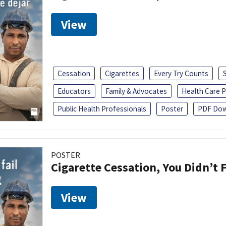
View
Cessation
Cigarettes
Every Try Counts
Educators
Family & Advocates
Health Care P
Public Health Professionals
Poster
PDF Dow
POSTER
Cigarette Cessation, You Didn’t F
View