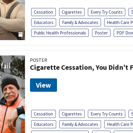
Cessation
Cigarettes
Every Try Counts
Educators
Family & Advocates
Health Care P
Public Health Professionals
Poster
PDF Dow
POSTER
Cigarette Cessation, You Didn’t F
View
Cessation
Cigarettes
Every Try Counts
Educators
Family & Advocates
Health Care P