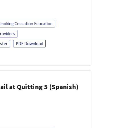
Smoking Cessation Education
roviders
ster
PDF Download
ail at Quitting 5 (Spanish)