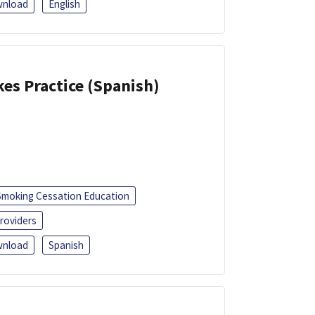
nload
English
kes Practice (Spanish)
Smoking Cessation Education
roviders
nload
Spanish