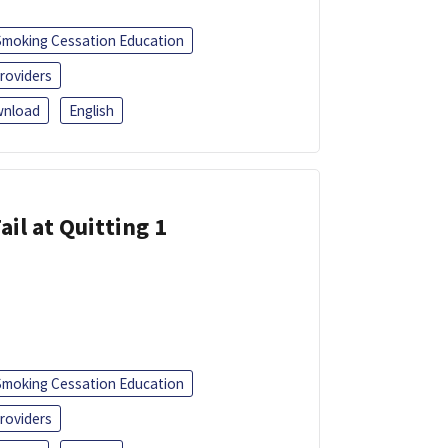
Smoking Cessation Education
roviders
nload
English
ail at Quitting 1
Smoking Cessation Education
roviders