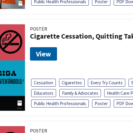
Public Health Professionals
Poster
PDF Dow
POSTER
Cigarette Cessation, Quitting Ta
View
Cessation
Cigarettes
Every Try Counts
Educators
Family & Advocates
Health Care P
Public Health Professionals
Poster
PDF Dow
POSTER