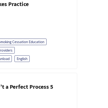
kes Practice
Smoking Cessation Education
roviders
nload
English
’t a Perfect Process 5