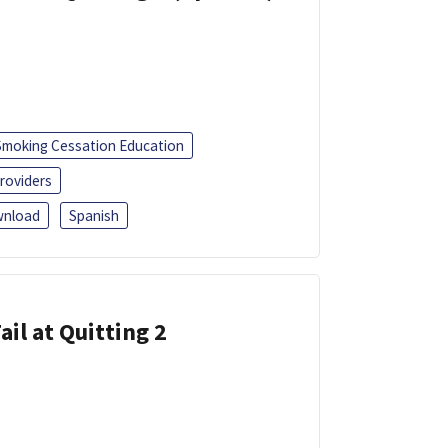
Smoking Cessation Education
roviders
nload
Spanish
ail at Quitting 2