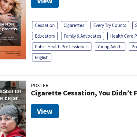
View
Cessation
Cigarettes
Every Try Counts
Educators
Family & Advocates
Health Care P
Public Health Professionals
Young Adults
Po
English
POSTER
Cigarette Cessation, You Didn’t F
View