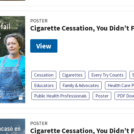
POSTER
Cigarette Cessation, You Didn’t F
View
Cessation
Cigarettes
Every Try Counts
Educators
Family & Advocates
Health Care P
Public Health Professionals
Poster
PDF Dow
POSTER
Cigarette Cessation, You Didn’t F