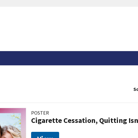
So
POSTER
Cigarette Cessation, Quitting Isn