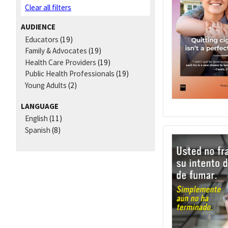
Clear all filters
AUDIENCE
Educators
(19)
Family & Advocates
(19)
Health Care Providers
(19)
Public Health Professionals
(19)
Young Adults
(2)
LANGUAGE
English
(11)
Spanish
(8)