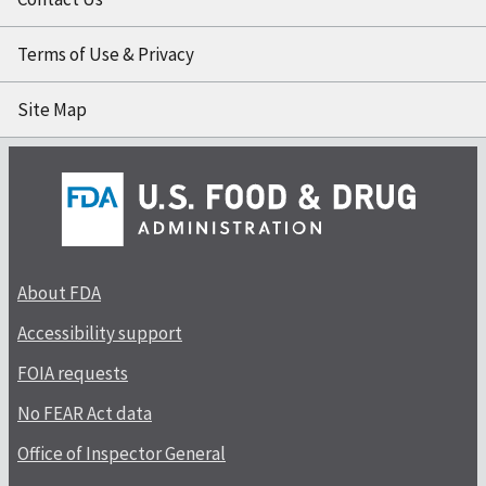
Terms of Use & Privacy
Site Map
About FDA
Accessibility support
FOIA requests
No FEAR Act data
Office of Inspector General