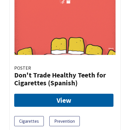
POSTER
Don't Trade Healthy Teeth for
Cigarettes (Spanish)
View
Cigarettes
Prevention