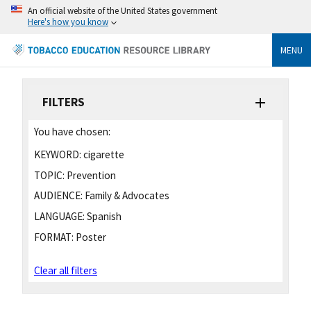
An official website of the United States government
Here's how you know
MENU
FILTERS
You have chosen:
KEYWORD:
cigarette
TOPIC:
Prevention
AUDIENCE:
Family & Advocates
LANGUAGE:
Spanish
FORMAT:
Poster
Clear all filters