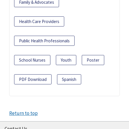
Family & Advocates
Health Care Providers
Public Health Professionals
School Nurses
Youth
Poster
PDF Download
Spanish
Return to top
Contact Us