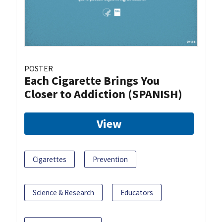
POSTER
Each Cigarette Brings You
Closer to Addiction (SPANISH)
View
Cigarettes
Prevention
Science & Research
Educators