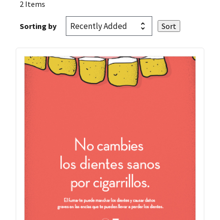
2 Items
Sorting by