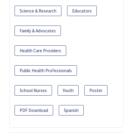
Science & Research
Educators
Family & Advocates
Health Care Providers
Public Health Professionals
School Nurses
Youth
Poster
PDF Download
Spanish