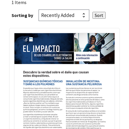
1 Items
Sorting by