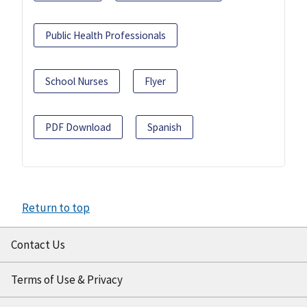
Public Health Professionals
School Nurses
Flyer
PDF Download
Spanish
Return to top
Contact Us
Terms of Use & Privacy