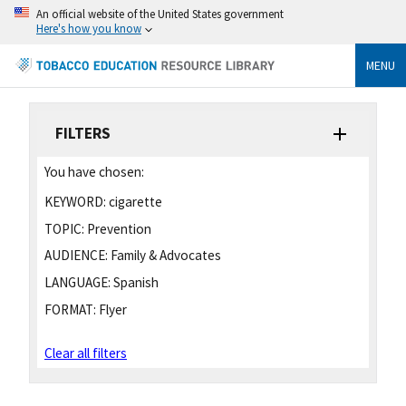
An official website of the United States government
Here's how you know
MENU
FILTERS
You have chosen:
KEYWORD:
cigarette
TOPIC:
Prevention
AUDIENCE:
Family & Advocates
LANGUAGE:
Spanish
FORMAT:
Flyer
Clear all filters