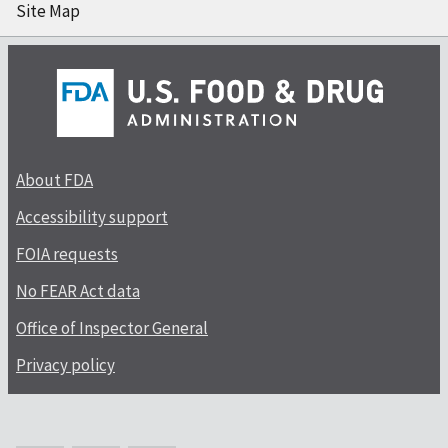
Site Map
About FDA
Accessibility support
FOIA requests
No FEAR Act data
Office of Inspector General
Privacy policy