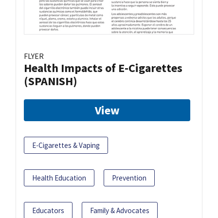
FLYER
Health Impacts of E-Cigarettes
(SPANISH)
View
E-Cigarettes & Vaping
Health Education
Prevention
Educators
Family & Advocates