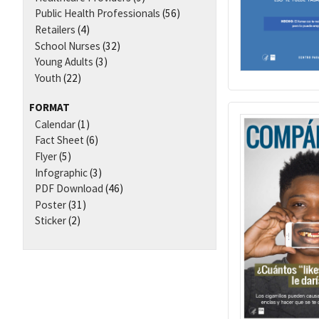
Public Health Professionals
(56)
Retailers
(4)
School Nurses
(32)
Young Adults
(3)
Youth
(22)
FORMAT
Calendar
(1)
Fact Sheet
(6)
Flyer
(5)
Infographic
(3)
PDF Download
(46)
Poster
(31)
Sticker
(2)