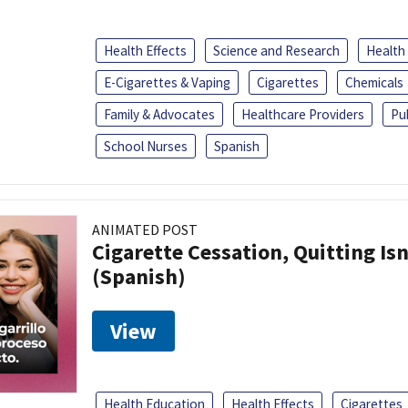
Health Effects
Science and Research
Health
E-Cigarettes & Vaping
Cigarettes
Chemicals
Family & Advocates
Healthcare Providers
Pu
School Nurses
Spanish
ANIMATED POST
Cigarette Cessation, Quitting Isn
(Spanish)
View
Health Education
Health Effects
Cigarettes