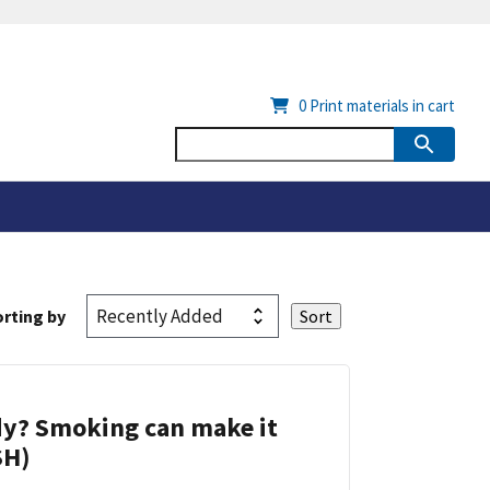
0
Print materials in cart
rting by
dy? Smoking can make it
SH)