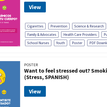
View
Cigarettes
Prevention
Science & Research
Family & Advocates
Health Care Providers
Pu
School Nurses
Youth
Poster
PDF Downl
POSTER
Want to feel stressed out? Smok
(Stress, SPANISH)
View