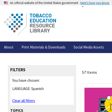
An official website of the United States government
Here's how you know
About
Print Materials & Downloads
Social Media Assets
FILTERS
57 Items
You have chosen:
LANGUAGE:
Spanish
Clear all filters
TOPICS