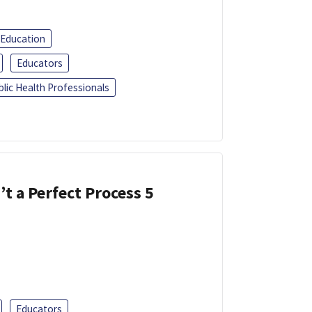
 Education
Educators
blic Health Professionals
’t a Perfect Process 5
Educators