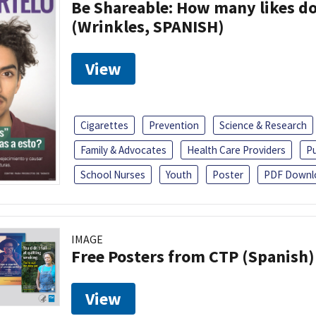
Be Shareable: How many likes do
(Wrinkles, SPANISH)
View
Cigarettes
Prevention
Science & Research
Family & Advocates
Health Care Providers
Pu
School Nurses
Youth
Poster
PDF Downl
IMAGE
Free Posters from CTP (Spanish)
View