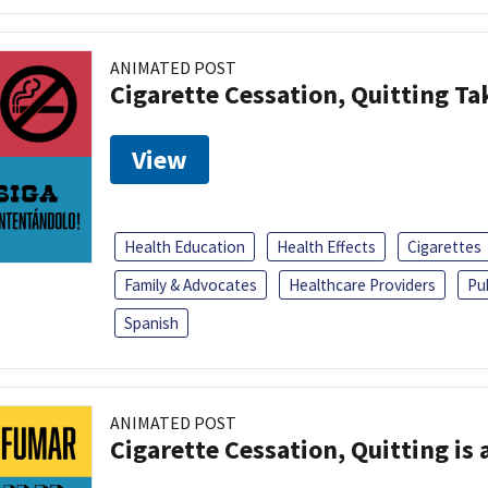
ANIMATED POST
Cigarette Cessation, Quitting Ta
View
Health Education
Health Effects
Cigarettes
Family & Advocates
Healthcare Providers
Pu
Spanish
ANIMATED POST
Cigarette Cessation, Quitting is 