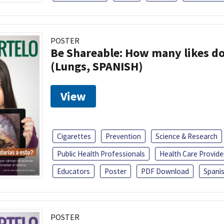
POSTER
Be Shareable: How many likes do
(Lungs, SPANISH)
View
Cigarettes
Prevention
Science & Research
Public Health Professionals
Health Care Provide
Educators
Poster
PDF Download
Spani
POSTER