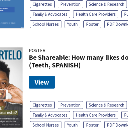
Cigarettes
Prevention
Science & Research
Family & Advocates
Health Care Providers
Pu
School Nurses
Youth
Poster
PDF Downl
POSTER
Be Shareable: How many likes do
(Teeth, SPANISH)
View
Cigarettes
Prevention
Science & Research
Family & Advocates
Health Care Providers
Pu
School Nurses
Youth
Poster
PDF Downl