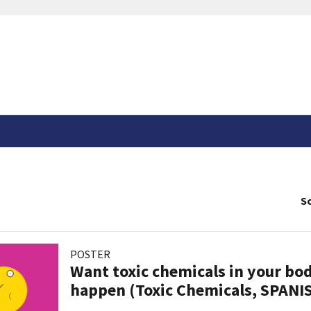
So
POSTER
Want toxic chemicals in your bo
happen (Toxic Chemicals, SPANI