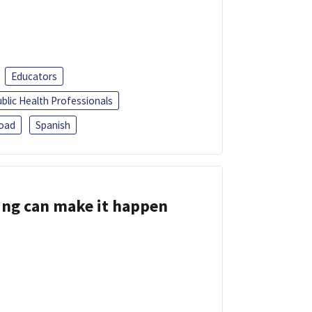
Educators
blic Health Professionals
oad
Spanish
ing can make it happen