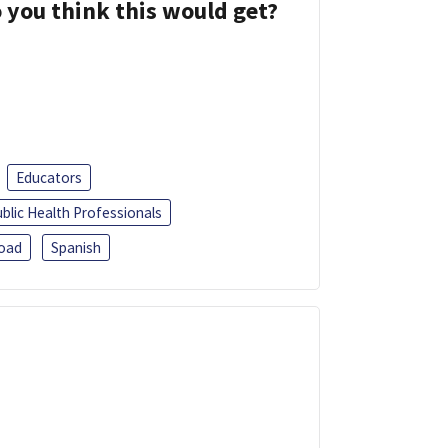
 you think this would get?
Educators
blic Health Professionals
oad
Spanish