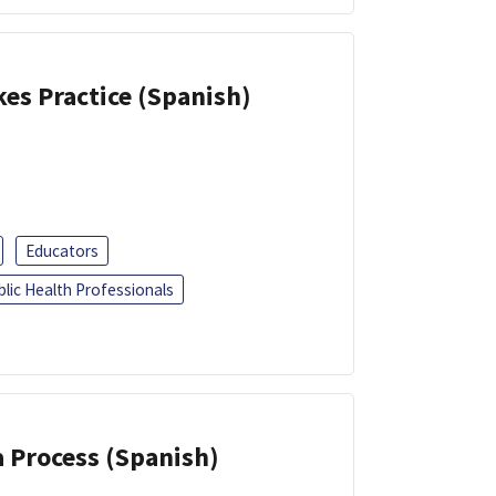
kes Practice (Spanish)
Educators
blic Health Professionals
a Process (Spanish)