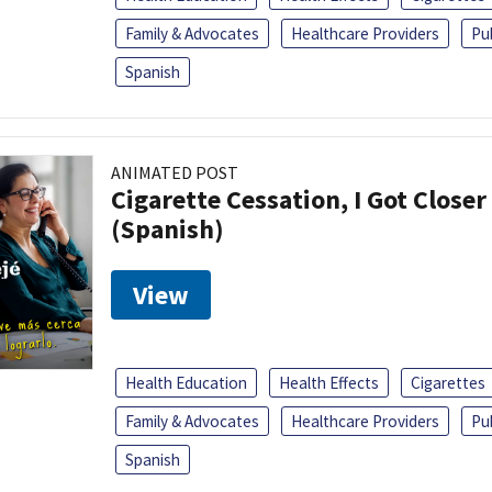
Family & Advocates
Healthcare Providers
Pu
Spanish
ANIMATED POST
Cigarette Cessation, I Got Closer
(Spanish)
View
Health Education
Health Effects
Cigarettes
Family & Advocates
Healthcare Providers
Pu
Spanish