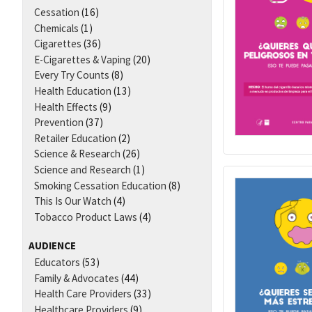
Cessation
(16)
Chemicals
(1)
Cigarettes
(36)
E-Cigarettes & Vaping
(20)
Every Try Counts
(8)
Health Education
(13)
Health Effects
(9)
Prevention
(37)
Retailer Education
(2)
Science & Research
(26)
Science and Research
(1)
Smoking Cessation Education
(8)
This Is Our Watch
(4)
Tobacco Product Laws
(4)
AUDIENCE
Educators
(53)
Family & Advocates
(44)
Health Care Providers
(33)
Healthcare Providers
(9)