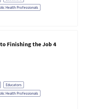
blic Health Professionals
 to Finishing the Job 4
Educators
blic Health Professionals