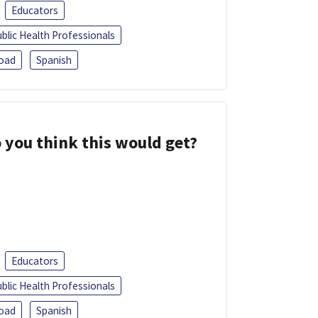
Educators
blic Health Professionals
oad
Spanish
 you think this would get?
Educators
blic Health Professionals
oad
Spanish