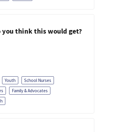
 you think this would get?
Youth
School Nurses
rs
Family & Advocates
sh