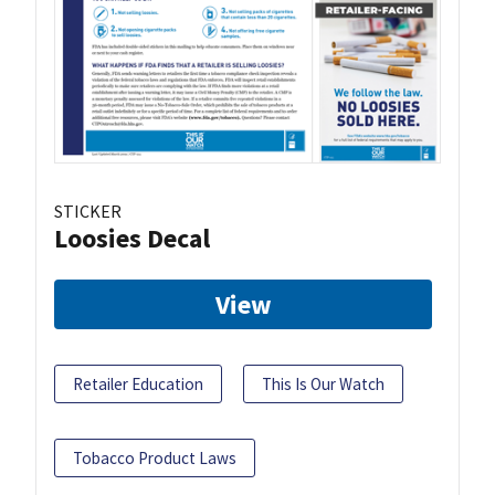
STICKER
Loosies Decal
View
Retailer Education
This Is Our Watch
Tobacco Product Laws