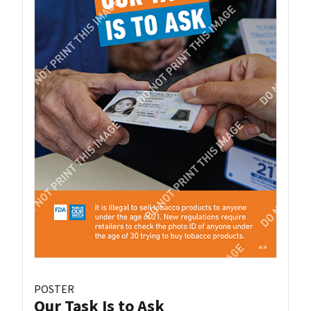
POSTER
Our Task Is to Ask