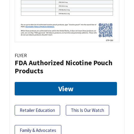
FLYER
FDA Authorized Nicotine Pouch
Products
View
Retailer Education
This Is Our Watch
Family & Advocates