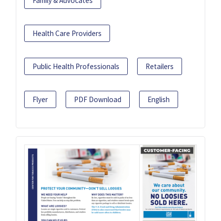
Family & Advocates
Health Care Providers
Public Health Professionals
Retailers
Flyer
PDF Download
English