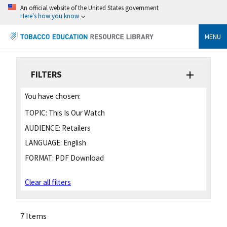
An official website of the United States government
Here's how you know
MENU
FILTERS
You have chosen:
TOPIC:
This Is Our Watch
AUDIENCE:
Retailers
LANGUAGE:
English
FORMAT:
PDF Download
Clear all filters
7 Items