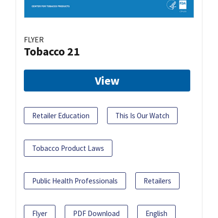
FLYER
Tobacco 21
View
Retailer Education
This Is Our Watch
Tobacco Product Laws
Public Health Professionals
Retailers
Flyer
PDF Download
English