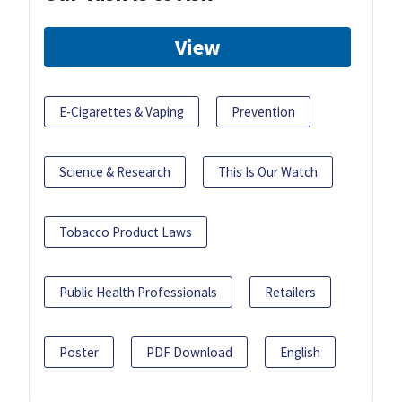
View
E-Cigarettes & Vaping
Prevention
Science & Research
This Is Our Watch
Tobacco Product Laws
Public Health Professionals
Retailers
Poster
PDF Download
English