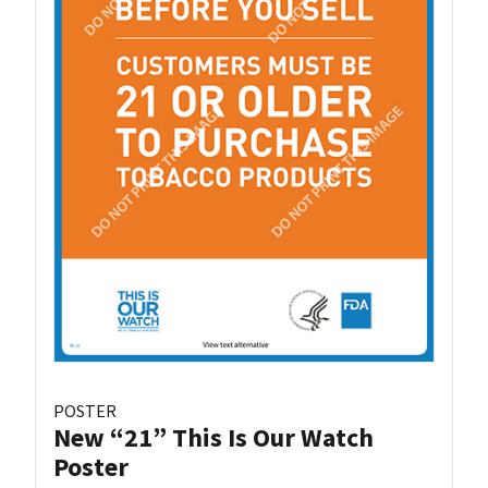
POSTER
New “21” This Is Our Watch
Poster