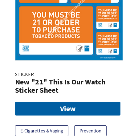
STICKER
New "21" This Is Our Watch
Sticker Sheet
View
E-Cigarettes & Vaping
Prevention