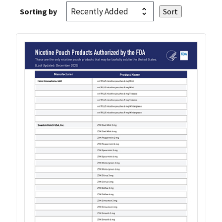
Sorting by