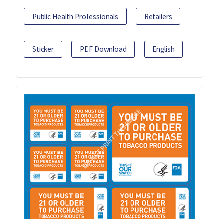
Public Health Professionals
Retailers
Sticker
PDF Download
English