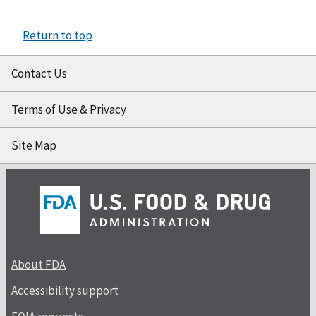
Return to top
Contact Us
Terms of Use & Privacy
Site Map
About FDA
Accessibility support