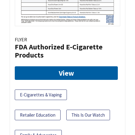
FLYER
FDA Authorized E-Cigarette
Products
View
E-Cigarettes & Vaping
Retailer Education
This Is Our Watch