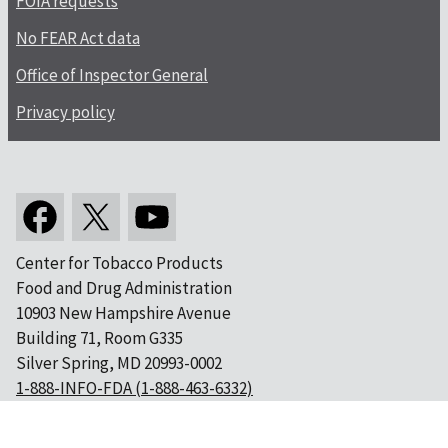
FOIA requests
No FEAR Act data
Office of Inspector General
Privacy policy
Center for Tobacco Products
Food and Drug Administration
10903 New Hampshire Avenue
Building 71, Room G335
Silver Spring, MD 20993-0002
1-888-INFO-FDA (1-888-463-6332)