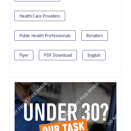
Health Care Providers
Public Health Professionals
Retailers
Flyer
PDF Download
English