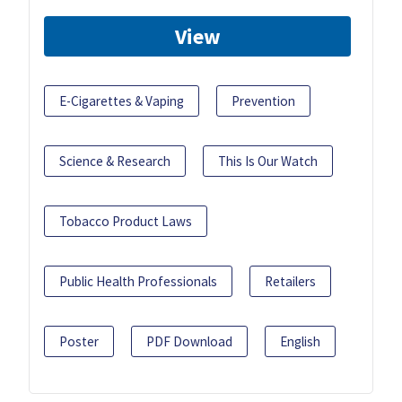
View
E-Cigarettes & Vaping
Prevention
Science & Research
This Is Our Watch
Tobacco Product Laws
Public Health Professionals
Retailers
Poster
PDF Download
English