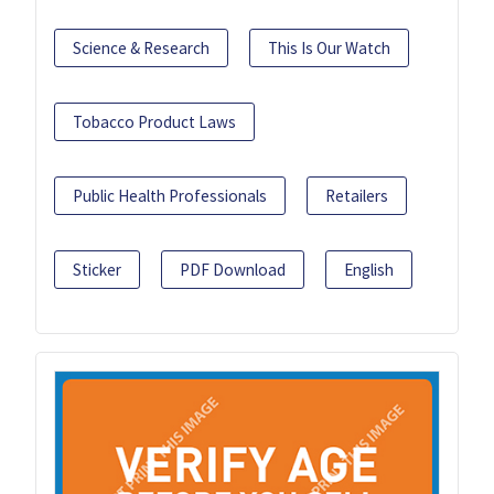
Science & Research
This Is Our Watch
Tobacco Product Laws
Public Health Professionals
Retailers
Sticker
PDF Download
English