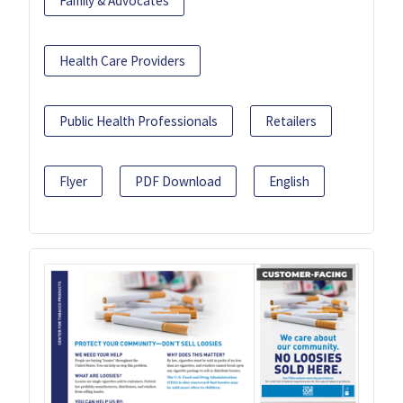
Family & Advocates
Health Care Providers
Public Health Professionals
Retailers
Flyer
PDF Download
English