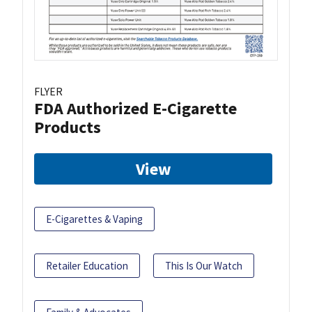
FLYER
FDA Authorized E-Cigarette
Products
View
E-Cigarettes & Vaping
Retailer Education
This Is Our Watch