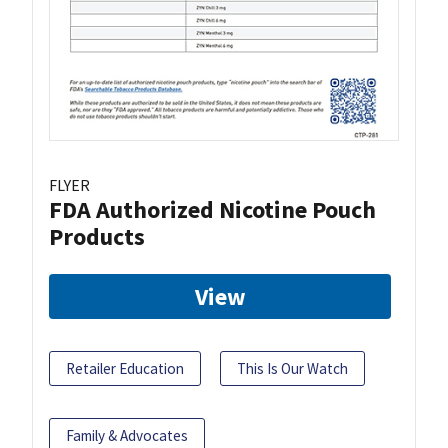
FLYER
FDA Authorized Nicotine Pouch
Products
View
Retailer Education
This Is Our Watch
Family & Advocates