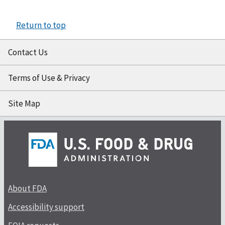
Return to top
Contact Us
Terms of Use & Privacy
Site Map
About FDA
Accessibility support