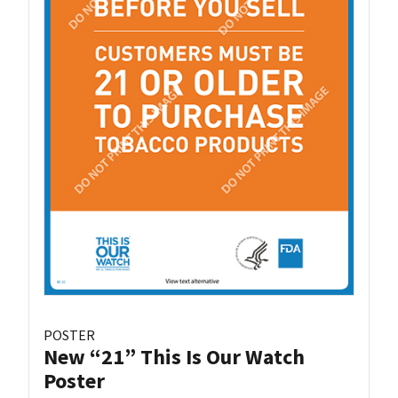
POSTER
New “21” This Is Our Watch
Poster