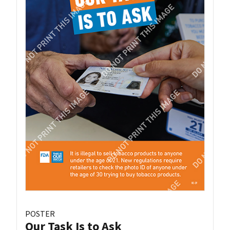
POSTER
Our Task Is to Ask