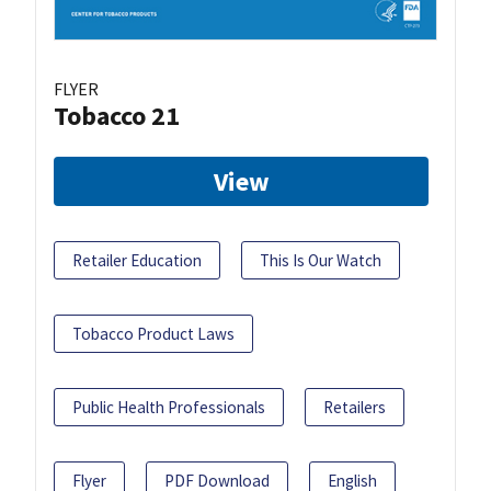
FLYER
Tobacco 21
View
Retailer Education
This Is Our Watch
Tobacco Product Laws
Public Health Professionals
Retailers
Flyer
PDF Download
English