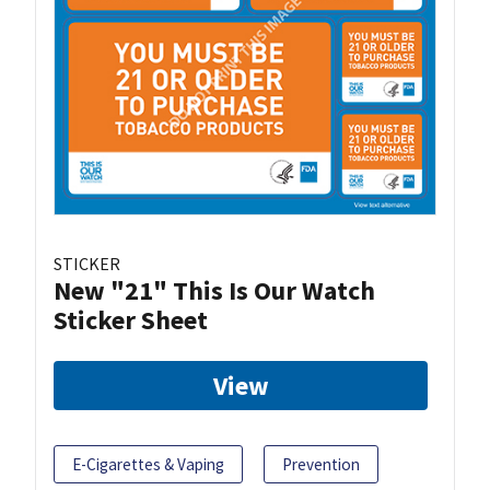
STICKER
New "21" This Is Our Watch
Sticker Sheet
View
E-Cigarettes & Vaping
Prevention