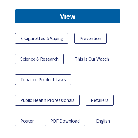
View
E-Cigarettes & Vaping
Prevention
Science & Research
This Is Our Watch
Tobacco Product Laws
Public Health Professionals
Retailers
Poster
PDF Download
English