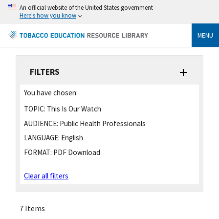
An official website of the United States government
Here's how you know
MENU
FILTERS
You have chosen:
TOPIC:
This Is Our Watch
AUDIENCE:
Public Health Professionals
LANGUAGE:
English
FORMAT:
PDF Download
Clear all filters
7 Items