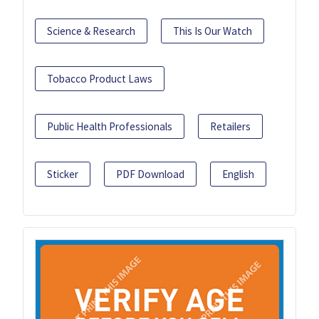
Science & Research
This Is Our Watch
Tobacco Product Laws
Public Health Professionals
Retailers
Sticker
PDF Download
English