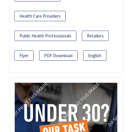
Health Care Providers
Public Health Professionals
Retailers
Flyer
PDF Download
English