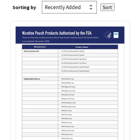
Sorting by