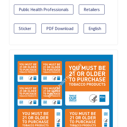
Public Health Professionals
Retailers
Sticker
PDF Download
English