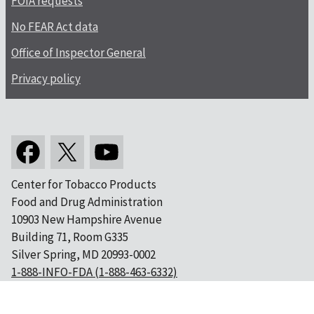
FOIA requests
No FEAR Act data
Office of Inspector General
Privacy policy
Center for Tobacco Products
Food and Drug Administration
10903 New Hampshire Avenue
Building 71, Room G335
Silver Spring, MD 20993-0002
1-888-INFO-FDA (1-888-463-6332)