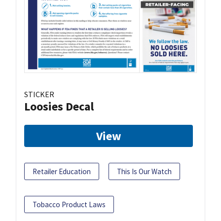
STICKER
Loosies Decal
View
Retailer Education
This Is Our Watch
Tobacco Product Laws