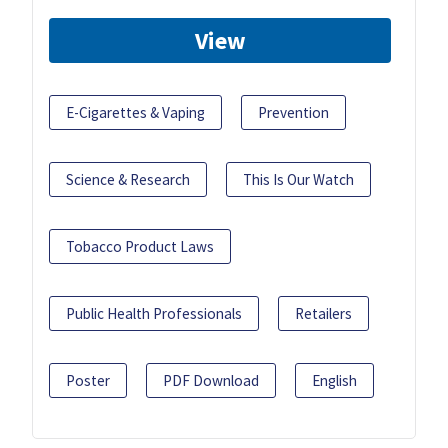
View
E-Cigarettes & Vaping
Prevention
Science & Research
This Is Our Watch
Tobacco Product Laws
Public Health Professionals
Retailers
Poster
PDF Download
English