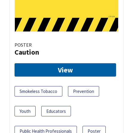
POSTER
Caution
View
Smokeless Tobacco
Prevention
Youth
Educators
Public Health Professionals
Poster