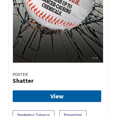
POSTER
Shatter
View
Smokeless Tobacco
Prevention