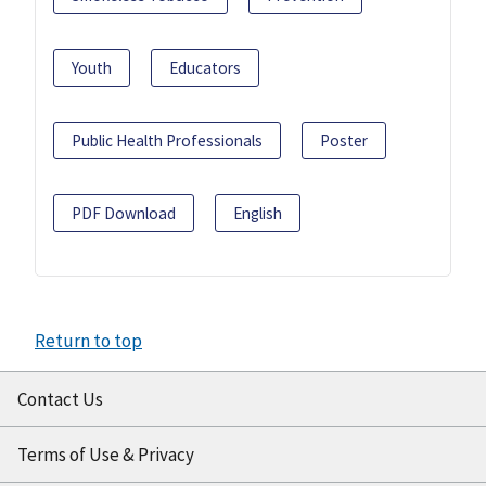
Youth
Educators
Public Health Professionals
Poster
PDF Download
English
Return to top
Contact Us
Terms of Use & Privacy