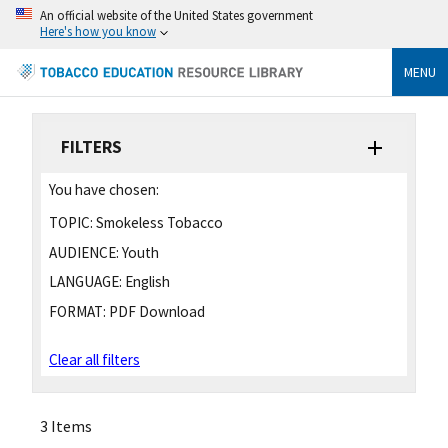
An official website of the United States government
Here's how you know
MENU
FILTERS
You have chosen:
TOPIC:
Smokeless Tobacco
AUDIENCE:
Youth
LANGUAGE:
English
FORMAT:
PDF Download
Clear all filters
3 Items