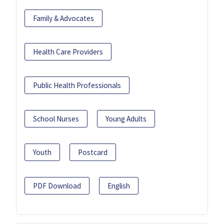
Family & Advocates
Health Care Providers
Public Health Professionals
School Nurses
Young Adults
Youth
Postcard
PDF Download
English