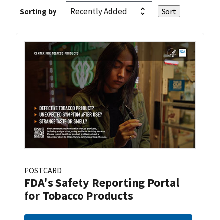
Sorting by
POSTCARD
FDA's Safety Reporting Portal
for Tobacco Products