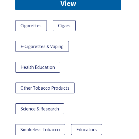
View
Cigarettes
Cigars
E-Cigarettes & Vaping
Health Education
Other Tobacco Products
Science & Research
Smokeless Tobacco
Educators