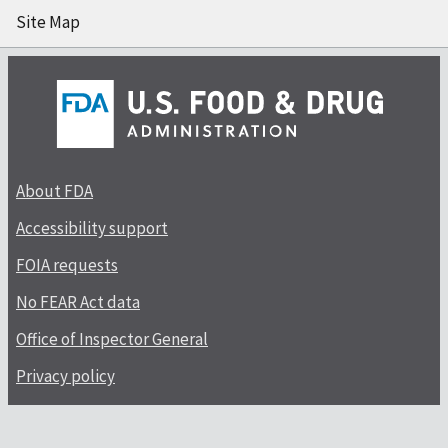
Site Map
About FDA
Accessibility support
FOIA requests
No FEAR Act data
Office of Inspector General
Privacy policy