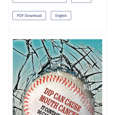
PDF Download
English