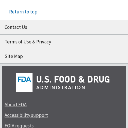
Return to top
Contact Us
Terms of Use & Privacy
Site Map
About FDA
Accessibility support
FOIA requests