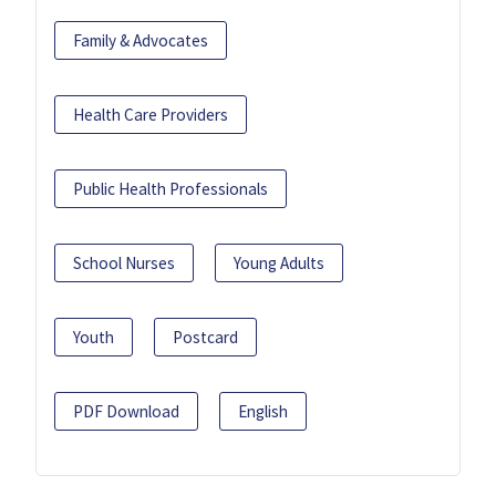
Family & Advocates
Health Care Providers
Public Health Professionals
School Nurses
Young Adults
Youth
Postcard
PDF Download
English