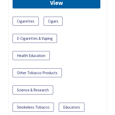
View
Cigarettes
Cigars
E-Cigarettes & Vaping
Health Education
Other Tobacco Products
Science & Research
Smokeless Tobacco
Educators