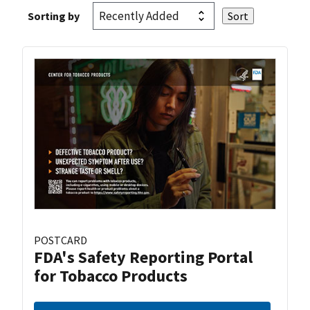
Sorting by
POSTCARD
FDA's Safety Reporting Portal
for Tobacco Products