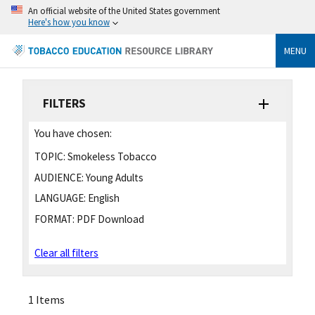
An official website of the United States government
Here's how you know
MENU
FILTERS
You have chosen:
TOPIC:
Smokeless Tobacco
AUDIENCE:
Young Adults
LANGUAGE:
English
FORMAT:
PDF Download
Clear all filters
1 Items